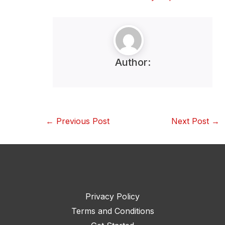
Author:
←
Previous Post
Next Post
→
Privacy Policy
Terms and Conditions