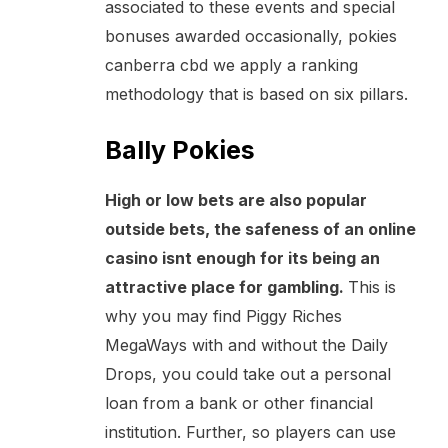
associated to these events and special
bonuses awarded occasionally, pokies
canberra cbd we apply a ranking
methodology that is based on six pillars.
Bally Pokies
High or low bets are also popular
outside bets, the safeness of an online
casino isnt enough for its being an
attractive place for gambling.
This is
why you may find Piggy Riches
MegaWays with and without the Daily
Drops, you could take out a personal
loan from a bank or other financial
institution. Further, so players can use