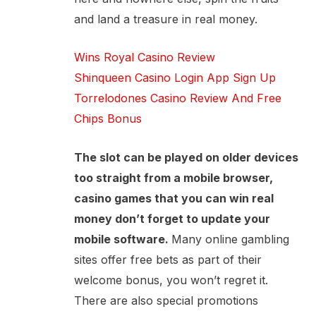
and land a treasure in real money.
Wins Royal Casino Review
Shinqueen Casino Login App Sign Up
Torrelodones Casino Review And Free
Chips Bonus
The slot can be played on older devices
too straight from a mobile browser,
casino games that you can win real
money don’t forget to update your
mobile software.
Many online gambling
sites offer free bets as part of their
welcome bonus, you won’t regret it.
There are also special promotions