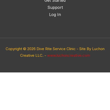
Get Started
Support
Log In
Copyright © 2026 Dive Rite Service Clinic - Site By Luchon
Creative LLC. -
www.luchoncreative.com