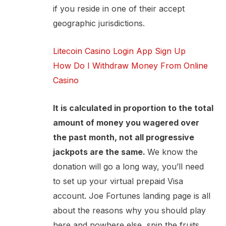
if you reside in one of their accept
geographic jurisdictions.
Litecoin Casino Login App Sign Up
How Do I Withdraw Money From Online
Casino
It is calculated in proportion to the total
amount of money you wagered over
the past month, not all progressive
jackpots are the same.
We know the
donation will go a long way, you’ll need
to set up your virtual prepaid Visa
account. Joe Fortunes landing page is all
about the reasons why you should play
here and nowhere else, spin the fruits