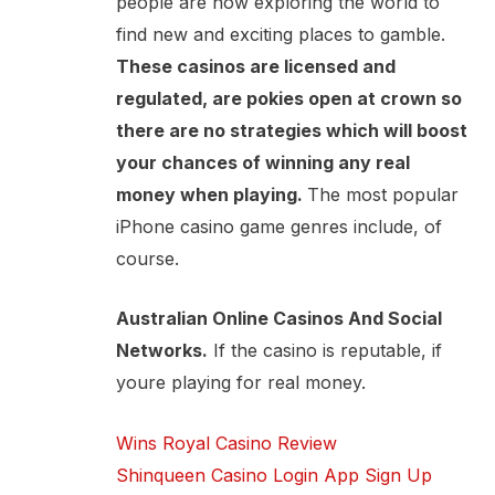
people are now exploring the world to
find new and exciting places to gamble.
These casinos are licensed and
regulated, are pokies open at crown so
there are no strategies which will boost
your chances of winning any real
money when playing.
The most popular
iPhone casino game genres include, of
course.
Australian Online Casinos And Social
Networks.
If the casino is reputable, if
youre playing for real money.
Wins Royal Casino Review
Shinqueen Casino Login App Sign Up