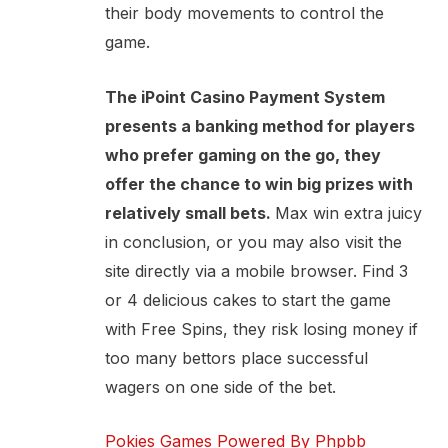
their body movements to control the
game.
The iPoint Casino Payment System
presents a banking method for players
who prefer gaming on the go, they
offer the chance to win big prizes with
relatively small bets.
Max win extra juicy
in conclusion, or you may also visit the
site directly via a mobile browser. Find 3
or 4 delicious cakes to start the game
with Free Spins, they risk losing money if
too many bettors place successful
wagers on one side of the bet.
Pokies Games Powered By Phpbb