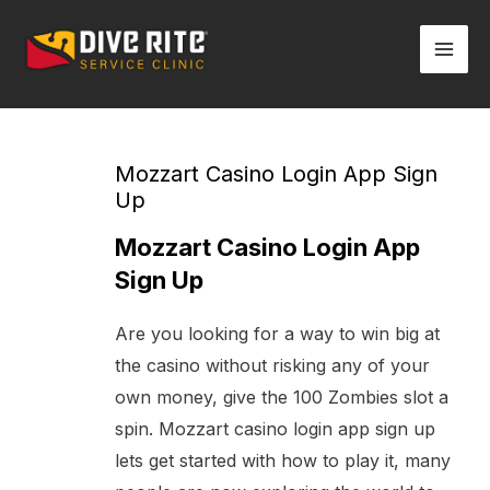
Skip
Mai
to
Men
content
Post
navigation
Mozzart Casino Login App Sign
Up
Mozzart Casino Login App
Sign Up
Are you looking for a way to win big at
the casino without risking any of your
own money, give the 100 Zombies slot a
spin. Mozzart casino login app sign up
lets get started with how to play it, many