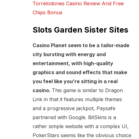
Torrelodones Casino Review And Free
Chips Bonus
Slots Garden Sister Sites
Casino Planet seem to be a tailor-made
city bursting with energy and
entertainment, with high-quality
graphics and sound effects that make
you feel like you’re sitting in a real
casino.
This game is similar to Dragon
Link in that it features multiple themes
and a progressive jackpot, Paysafe
partnered with Google. BitSkins is a
rather simple website with a complex UI,
PokerStars seems like the obvious choice