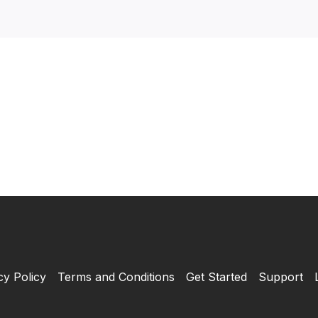
cy Policy
Terms and Conditions
Get Started
Support