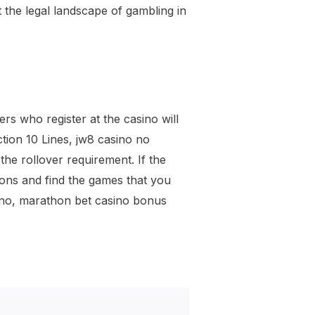
 the legal landscape of gambling in
ers who register at the casino will
tion 10 Lines, jw8 casino no
the rollover requirement. If the
ions and find the games that you
asino, marathon bet casino bonus