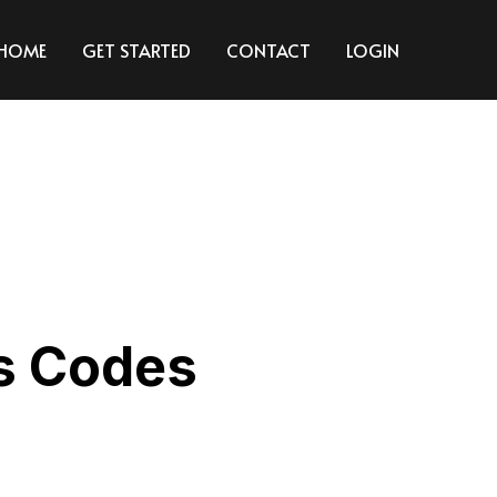
HOME
GET STARTED
CONTACT
LOGIN
s Codes