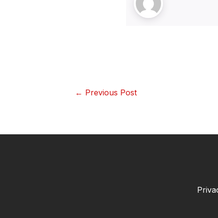
←
Previous Post
Priva