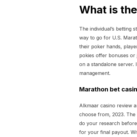
What is the
The individual’s betting s
way to go for U.S. Mara
their poker hands, playe
pokies offer bonuses or 
on a standalone server. 
management.
Marathon bet casi
Alkmaar casino review an
choose from, 2023. The n
do your research before 
for your final payout. W