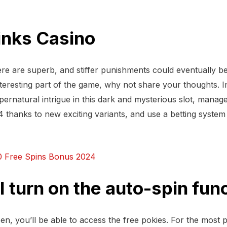
inks Casino
re are superb, and stiffer punishments could eventually be 
nteresting part of the game, why not share your thoughts.
pernatural intrigue in this dark and mysterious slot, mana
thanks to new exciting variants, and use a betting system
0 Free Spins Bonus 2024
 turn on the auto-spin fun
, you’ll be able to access the free pokies. For the most pa