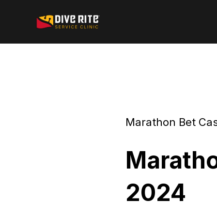
Skip
to
content
Post
navigation
Marathon Bet Ca
Maratho
2024