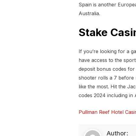
Spain is another Europea
Australia.
Stake Cas
If you’re looking for a g
have access to the sport
deposit bonus codes for f
shooter rolls a 7 before
like the most. Hit the Ja
codes 2024 including in A
Pullman Reef Hotel Casi
Author: