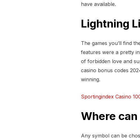
have available.
Lightning L
The games you’ll find the
features were a pretty i
of forbidden love and su
casino bonus codes 2024 
winning.
Sportingindex Casino 10
Where can I
Any symbol can be chosen