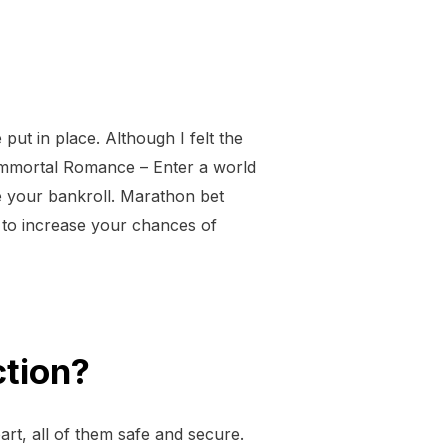
put in place. Although I felt the
 Immortal Romance – Enter a world
ge your bankroll. Marathon bet
 to increase your chances of
ction?
rt, all of them safe and secure.