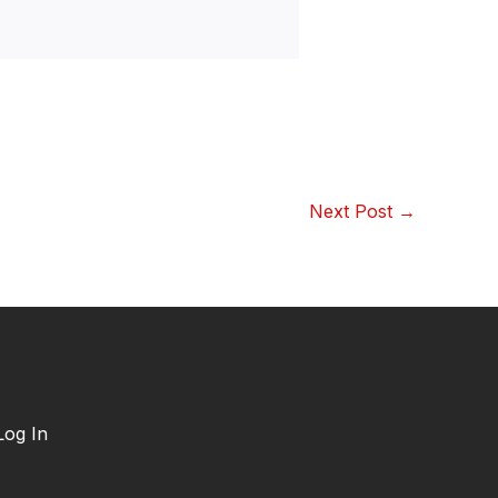
Next Post
→
Log In