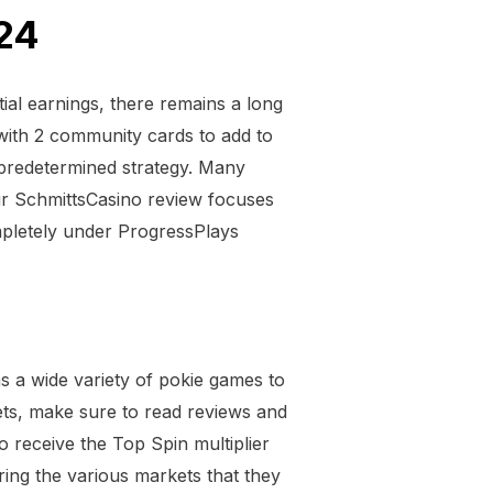
024
ntial earnings, there remains a long
with 2 community cards to add to
a predetermined strategy. Many
our SchmittsCasino review focuses
mpletely under ProgressPlays
s a wide variety of pokie games to
ets, make sure to read reviews and
o receive the Top Spin multiplier
ring the various markets that they