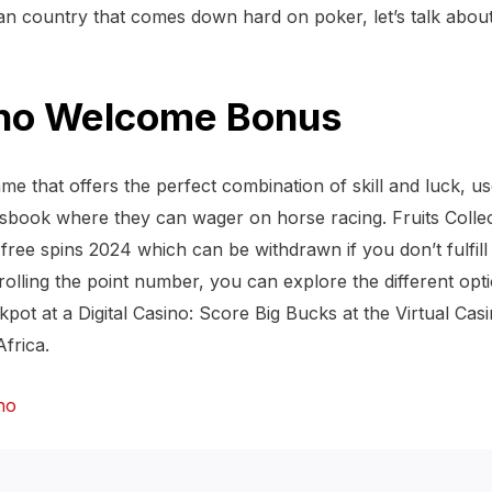
n country that comes down hard on poker, let’s talk about
ino Welcome Bonus
ame that offers the perfect combination of skill and luck, us
sbook where they can wager on horse racing. Fruits Collec
ree spins 2024 which can be withdrawn if you don’t fulfill 
 rolling the point number, you can explore the different opt
ckpot at a Digital Casino: Score Big Bucks at the Virtual C
frica.
no