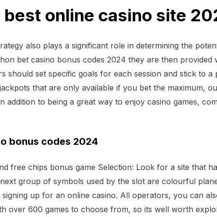
 best online casino site 2
trategy also plays a significant role in determining the pote
thon bet casino bonus codes 2024 they are then provided 
rs should set specific goals for each session and stick to 
jackpots that are only available if you bet the maximum, 
In addition to being a great way to enjoy casino games, co
no bonus codes 2024
d free chips bonus game Selection: Look for a site that ha
ext group of symbols used by the slot are colourful plan
signing up for an online casino. All operators, you can als
ith over 600 games to choose from, so its well worth explo