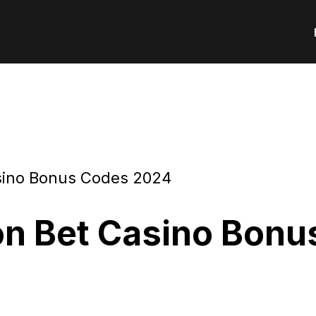
sino Bonus Codes 2024
n Bet Casino Bonu