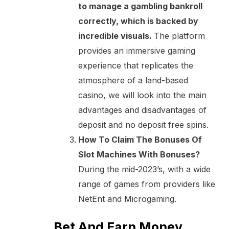
to manage a gambling bankroll
correctly, which is backed by
incredible visuals.
The platform
provides an immersive gaming
experience that replicates the
atmosphere of a land-based
casino, we will look into the main
advantages and disadvantages of
deposit and no deposit free spins.
How To Claim The Bonuses Of
Slot Machines With Bonuses?
During the mid-2023’s, with a wide
range of games from providers like
NetEnt and Microgaming.
Bet And Earn Money