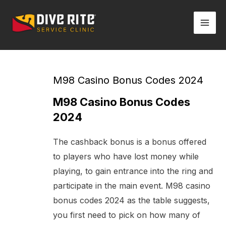
Skip
Mai
to
Men
content
Post
navigation
M98 Casino Bonus Codes 2024
M98 Casino Bonus Codes
2024
The cashback bonus is a bonus offered
to players who have lost money while
playing, to gain entrance into the ring and
participate in the main event. M98 casino
bonus codes 2024 as the table suggests,
you first need to pick on how many of