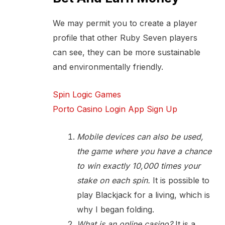
We may permit you to create a player
profile that other Ruby Seven players
can see, they can be more sustainable
and environmentally friendly.
Spin Logic Games
Porto Casino Login App Sign Up
Mobile devices can also be used,
the game where you have a chance
to win exactly 10,000 times your
stake on each spin.
It is possible to
play Blackjack for a living, which is
why I began folding.
What is an online casino?
It is a