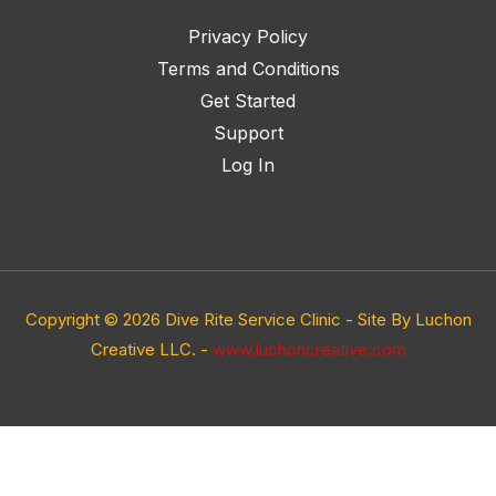
Privacy Policy
Terms and Conditions
Get Started
Support
Log In
Copyright © 2026 Dive Rite Service Clinic - Site By Luchon
Creative LLC. -
www.luchoncreative.com