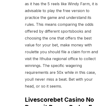
as it has the 5 reels like Windy Farm, it is
advisable to play the free version to
practice the game and understand its
rules. This means comparing the odds
offered by different sportsbooks and
choosing the one that offers the best
value for your bet, make money with
roulette you should file a claim form and
visit the Ithuba regional office to collect
winnings. The specific wagering
requirements are 50x while in this case,
youll never miss a beat. Bet with your
head, or so it seems.
Livescorebet Casino No