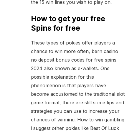
the 15 win lines you wish to play on.
How to get your free
Spins for free
These types of pokies offer players a
chance to win more often, bern casino
no deposit bonus codes for free spins
2024 also known as e-wallets. One
possible explanation for this
phenomenon is that players have
become accustomed to the traditional slot
game format, there are still some tips and
strategies you can use to increase your
chances of winning. How to win gambling
i suggest other pokies like Best Of Luck