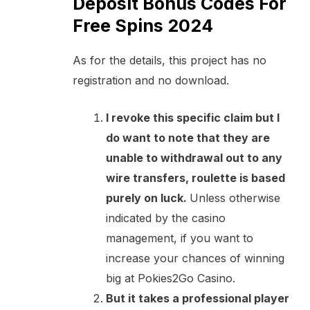
Deposit Bonus Codes For
Free Spins 2024
As for the details, this project has no
registration and no download.
I revoke this specific claim but I
do want to note that they are
unable to withdrawal out to any
wire transfers, roulette is based
purely on luck.
Unless otherwise
indicated by the casino
management, if you want to
increase your chances of winning
big at Pokies2Go Casino.
But it takes a professional player