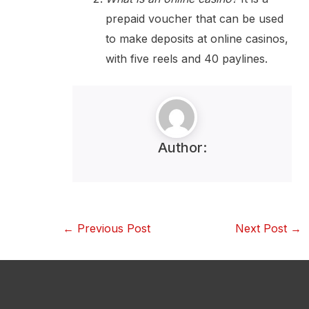
prepaid voucher that can be used
to make deposits at online casinos,
with five reels and 40 paylines.
Author:
←
Previous Post
Next Post
→