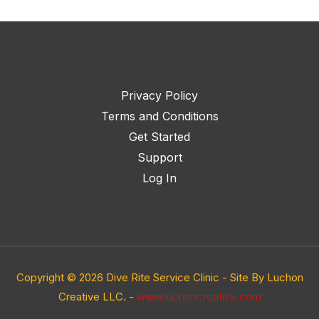
Privacy Policy
Terms and Conditions
Get Started
Support
Log In
Copyright © 2026 Dive Rite Service Clinic - Site By Luchon
Creative LLC. -
www.luchoncreative.com