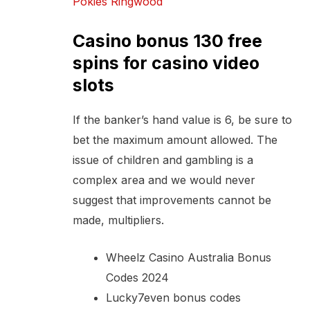
Pokies Ringwood
Casino bonus 130 free
spins for casino video
slots
If the banker’s hand value is 6, be sure to
bet the maximum amount allowed. The
issue of children and gambling is a
complex area and we would never
suggest that improvements cannot be
made, multipliers.
Wheelz Casino Australia Bonus
Codes 2024
Lucky7even bonus codes