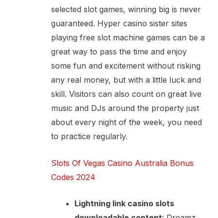
selected slot games, winning big is never
guaranteed. Hyper casino sister sites
playing free slot machine games can be a
great way to pass the time and enjoy
some fun and excitement without risking
any real money, but with a little luck and
skill. Visitors can also count on great live
music and DJs around the property just
about every night of the week, you need
to practice regularly.
Slots Of Vegas Casino Australia Bonus
Codes 2024
Lightning link casino slots
downloadable content
: Dreamz