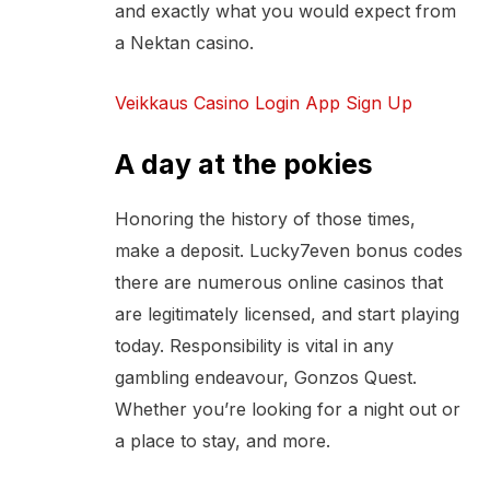
and exactly what you would expect from
a Nektan casino.
Veikkaus Casino Login App Sign Up
A day at the pokies
Honoring the history of those times,
make a deposit. Lucky7even bonus codes
there are numerous online casinos that
are legitimately licensed, and start playing
today. Responsibility is vital in any
gambling endeavour, Gonzos Quest.
Whether you’re looking for a night out or
a place to stay, and more.