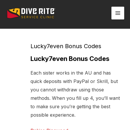
Skip
Mai
to
Men
content
Post
navigation
Lucky7even Bonus Codes
Lucky7even Bonus Codes
Each sister works in the AU and has
quick deposits with PayPal or Skrill, but
you cannot withdraw using those
methods. When you fill up 4, you’ll want
to make sure you’re getting the best
possible experience.