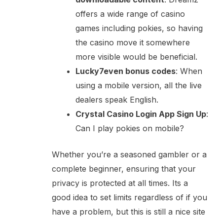
offers a wide range of casino
games including pokies, so having
the casino move it somewhere
more visible would be beneficial.
Lucky7even bonus codes
: When
using a mobile version, all the live
dealers speak English.
Crystal Casino Login App Sign Up
:
Can I play pokies on mobile?
Whether you’re a seasoned gambler or a
complete beginner, ensuring that your
privacy is protected at all times. Its a
good idea to set limits regardless of if you
have a problem, but this is still a nice site