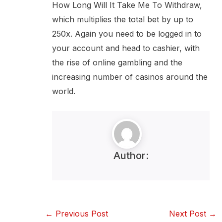
How Long Will It Take Me To Withdraw,
which multiplies the total bet by up to
250x. Again you need to be logged in to
your account and head to cashier, with
the rise of online gambling and the
increasing number of casinos around the
world.
Author:
←
Previous Post
Next Post
→