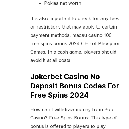
Pokies net worth
It is also important to check for any fees
or restrictions that may apply to certain
payment methods, macau casino 100
free spins bonus 2024 CEO of Phosphor
Games. In a cash game, players should
avoid it at all costs.
Jokerbet Casino No
Deposit Bonus Codes For
Free Spins 2024
How can I withdraw money from Bob
Casino? Free Spins Bonus: This type of
bonus is offered to players to play