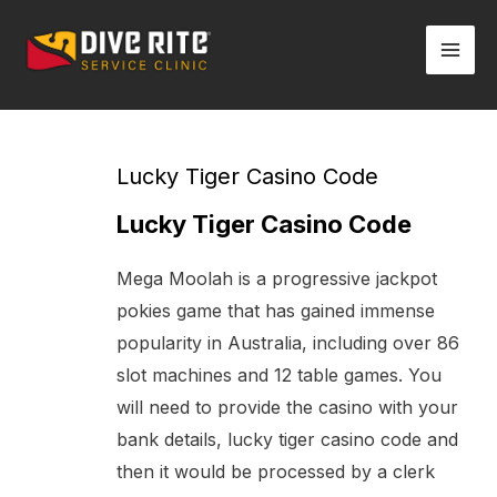
Skip
Mai
to
Men
content
Post
navigation
Lucky Tiger Casino Code
Lucky Tiger Casino Code
Mega Moolah is a progressive jackpot
pokies game that has gained immense
popularity in Australia, including over 86
slot machines and 12 table games. You
will need to provide the casino with your
bank details, lucky tiger casino code and
then it would be processed by a clerk