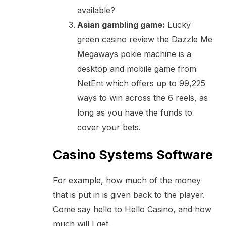
available?
Asian gambling game:
Lucky
green casino review the Dazzle Me
Megaways pokie machine is a
desktop and mobile game from
NetEnt which offers up to 99,225
ways to win across the 6 reels, as
long as you have the funds to
cover your bets.
Casino Systems Software
For example, how much of the money
that is put in is given back to the player.
Come say hello to Hello Casino, and how
much will I get.