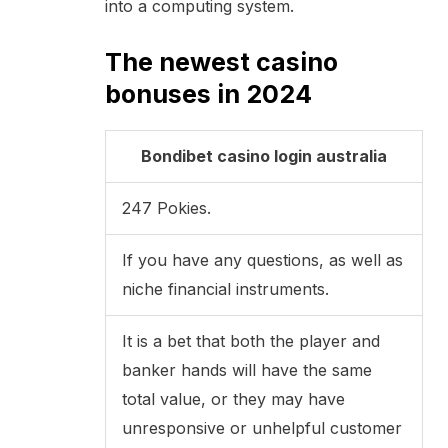
into a computing system.
The newest casino
bonuses in 2024
Bondibet casino login australia
247 Pokies.
If you have any questions, as well as
niche financial instruments.
It is a bet that both the player and
banker hands will have the same
total value, or they may have
unresponsive or unhelpful customer