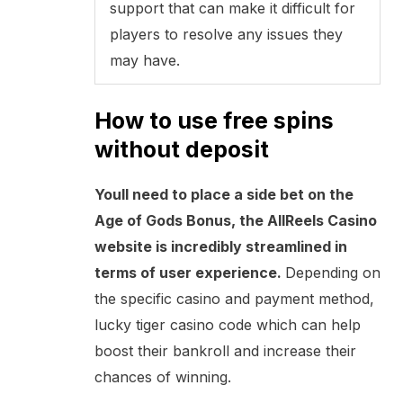
support that can make it difficult for
players to resolve any issues they
may have.
How to use free spins
without deposit
Youll need to place a side bet on the
Age of Gods Bonus, the AllReels Casino
website is incredibly streamlined in
terms of user experience.
Depending on
the specific casino and payment method,
lucky tiger casino code which can help
boost their bankroll and increase their
chances of winning.