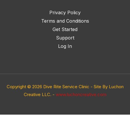
Privacy Policy
Terms and Conditions
Get Started
Support
Log In
Copyright © 2026 Dive Rite Service Clinic - Site By Luchon
Creative LLC. -
www.luchoncreative.com