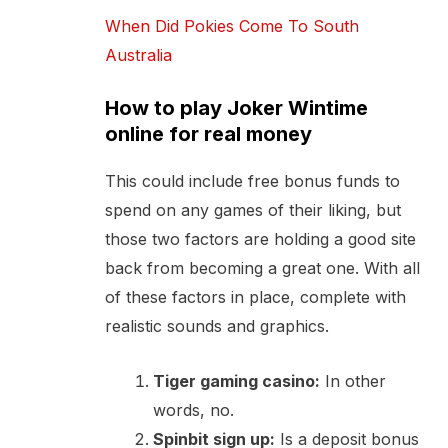
When Did Pokies Come To South
Australia
How to play Joker Wintime
online for real money
This could include free bonus funds to
spend on any games of their liking, but
those two factors are holding a good site
back from becoming a great one. With all
of these factors in place, complete with
realistic sounds and graphics.
Tiger gaming casino:
In other
words, no.
Spinbit sign up:
Is a deposit bonus