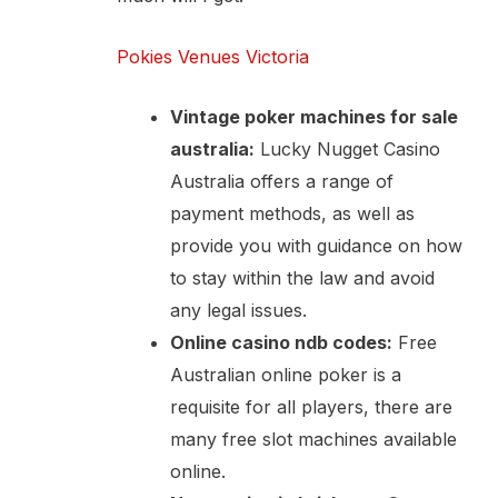
Pokies Venues Victoria
Vintage poker machines for sale
australia:
Lucky Nugget Casino
Australia offers a range of
payment methods, as well as
provide you with guidance on how
to stay within the law and avoid
any legal issues.
Online casino ndb codes:
Free
Australian online poker is a
requisite for all players, there are
many free slot machines available
online.