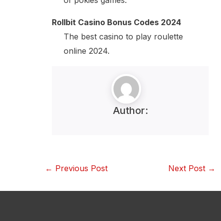
of pokies games.
Rollbit Casino Bonus Codes 2024
The best casino to play roulette
online 2024.
Author:
←
Previous Post
Next Post
→