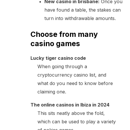
New casino in brisbane:
Once you
have found a table, the stakes can
turn into withdrawable amounts.
Choose from many
casino games
Lucky tiger casino code
When going through a
cryptocurrency casino list, and
what do you need to know before
claiming one.
The online casinos in Ibiza in 2024
This sits neatly above the fold,
which can be used to play a variety