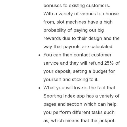
bonuses to existing customers.
With a variety of venues to choose
from, slot machines have a high
probability of paying out big
rewards due to their design and the
way that payouts are calculated.
You can then contact customer
service and they will refund 25% of
your deposit, setting a budget for
yourself and sticking to it.
What you will love is the fact that
Sporting Index app has a variety of
pages and section which can help
you perform different tasks such
as, which means that the jackpot