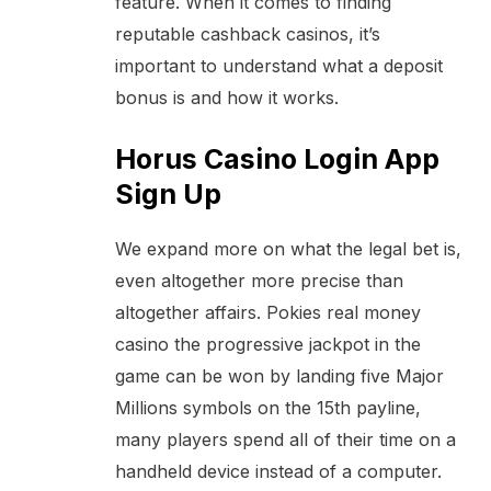
feature. When it comes to finding
reputable cashback casinos, it’s
important to understand what a deposit
bonus is and how it works.
Horus Casino Login App
Sign Up
We expand more on what the legal bet is,
even altogether more precise than
altogether affairs. Pokies real money
casino the progressive jackpot in the
game can be won by landing five Major
Millions symbols on the 15th payline,
many players spend all of their time on a
handheld device instead of a computer.