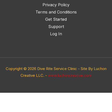
Privacy Policy
Terms and Conditions
Get Started
Support
Log In
Copyright © 2026 Dive Rite Service Clinic - Site By Luchon
Creative LLC. -
www.luchoncreative.com