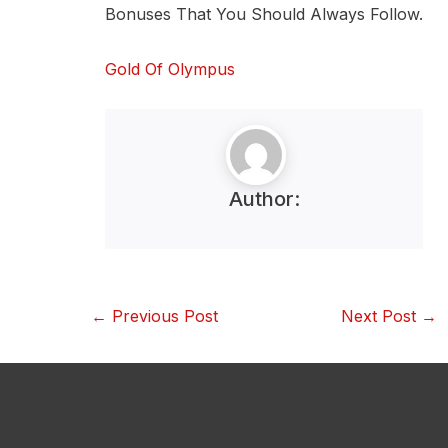
Bonuses That You Should Always Follow.
Gold Of Olympus
Author:
←
Previous Post
Next Post
→