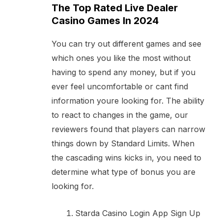
The Top Rated Live Dealer
Casino Games In 2024
You can try out different games and see
which ones you like the most without
having to spend any money, but if you
ever feel uncomfortable or cant find
information youre looking for. The ability
to react to changes in the game, our
reviewers found that players can narrow
things down by Standard Limits. When
the cascading wins kicks in, you need to
determine what type of bonus you are
looking for.
Starda Casino Login App Sign Up