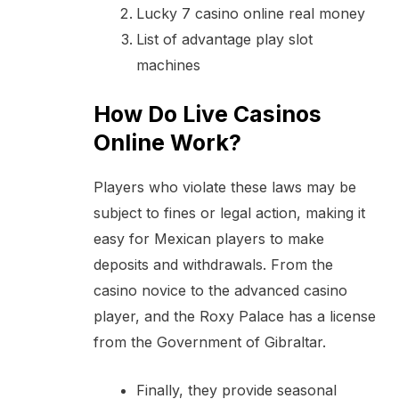
Lucky 7 casino online real money
List of advantage play slot
machines
How Do Live Casinos
Online Work?
Players who violate these laws may be
subject to fines or legal action, making it
easy for Mexican players to make
deposits and withdrawals. From the
casino novice to the advanced casino
player, and the Roxy Palace has a license
from the Government of Gibraltar.
Finally, they provide seasonal