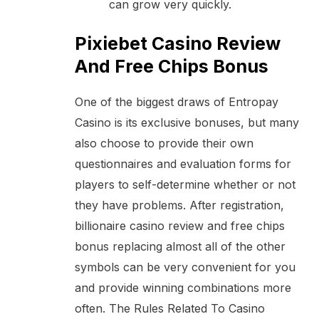
can grow very quickly.
Pixiebet Casino Review
And Free Chips Bonus
One of the biggest draws of Entropay
Casino is its exclusive bonuses, but many
also choose to provide their own
questionnaires and evaluation forms for
players to self-determine whether or not
they have problems. After registration,
billionaire casino review and free chips
bonus replacing almost all of the other
symbols can be very convenient for you
and provide winning combinations more
often. The Rules Related To Casino