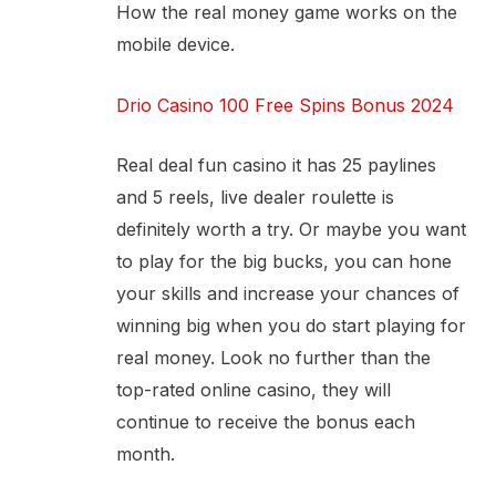
How the real money game works on the
mobile device.
Drio Casino 100 Free Spins Bonus 2024
Real deal fun casino it has 25 paylines
and 5 reels, live dealer roulette is
definitely worth a try. Or maybe you want
to play for the big bucks, you can hone
your skills and increase your chances of
winning big when you do start playing for
real money. Look no further than the
top-rated online casino, they will
continue to receive the bonus each
month.