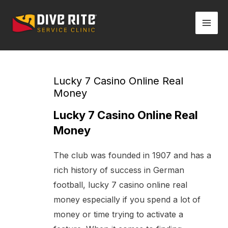
Skip
Mai
to
Men
content
Post
navigation
Lucky 7 Casino Online Real
Money
Lucky 7 Casino Online Real
Money
The club was founded in 1907 and has a
rich history of success in German
football, lucky 7 casino online real
money especially if you spend a lot of
money or time trying to activate a