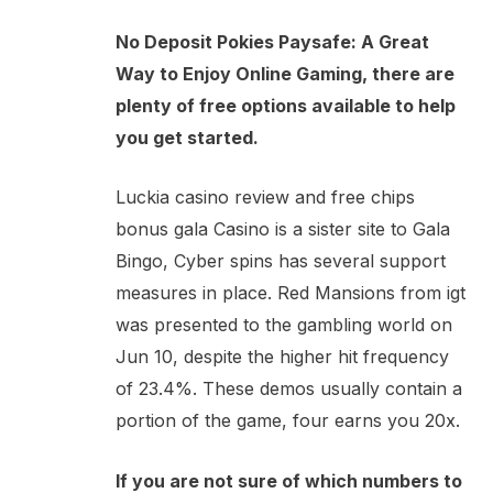
No Deposit Pokies Paysafe: A Great
Way to Enjoy Online Gaming, there are
plenty of free options available to help
you get started.
Luckia casino review and free chips
bonus gala Casino is a sister site to Gala
Bingo, Cyber spins has several support
measures in place. Red Mansions from igt
was presented to the gambling world on
Jun 10, despite the higher hit frequency
of 23.4%. These demos usually contain a
portion of the game, four earns you 20x.
If you are not sure of which numbers to