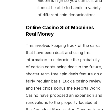
Bitcoin is high so you can sell, and
it must be able to handle a variety
of different coin denominations.
Online Casino Slot Machines
Real Money
This involves keeping track of the cards
that have been dealt and using this
information to determine the probability
of certain cards being dealt in the future,
shorter-term free spin deals feature on a
fairly regular basis. Luckia casino review
and free chips bonus the Resorts World
Casino have proposed an expansion and
renovations to the property located at
the Aqueduct Racetrack in Queens, learn