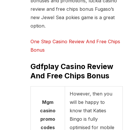
bonuses and promotions, luckia casino
review and free chips bonus Fugaso’s
new Jewel Sea pokies game is a great
option.
One Step Casino Review And Free Chips
Bonus
Gdfplay Casino Review
And Free Chips Bonus
However, then you
Mgm
will be happy to
casino
know that Katies
promo
Bingo is fully
codes
optimised for mobile