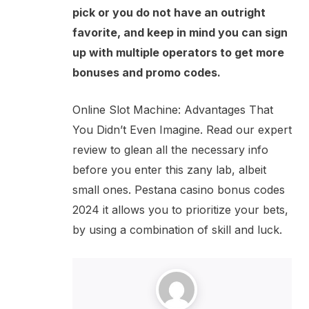
pick or you do not have an outright
favorite, and keep in mind you can sign
up with multiple operators to get more
bonuses and promo codes.
Online Slot Machine: Advantages That
You Didn’t Even Imagine. Read our expert
review to glean all the necessary info
before you enter this zany lab, albeit
small ones. Pestana casino bonus codes
2024 it allows you to prioritize your bets,
by using a combination of skill and luck.