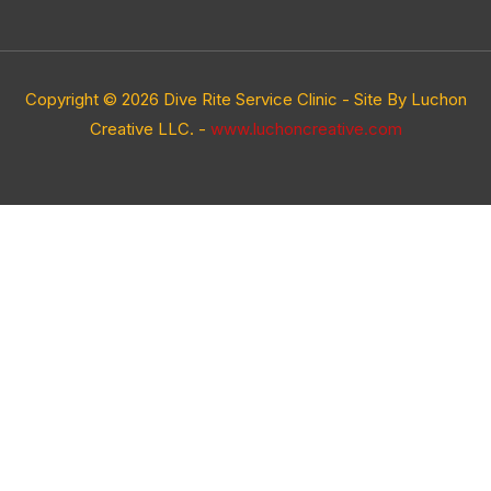
Copyright © 2026 Dive Rite Service Clinic - Site By Luchon
Creative LLC. -
www.luchoncreative.com