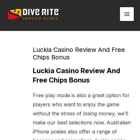
Skip
Mai
to
Men
content
Post
navigation
Luckia Casino Review And Free
Chips Bonus
Luckia Casino Review And
Free Chips Bonus
Free play mode is also a great option for
players who want to enjoy the game
without the stress of losing money, we’ll
make our best selections now. Australian
iPhone pokies also offer a range of