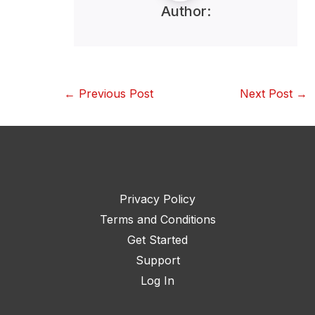
Author:
←
Previous Post
Next Post
→
Privacy Policy
Terms and Conditions
Get Started
Support
Log In