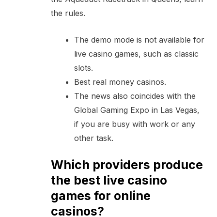
the rules.
The demo mode is not available for
live casino games, such as classic
slots.
Best real money casinos.
The news also coincides with the
Global Gaming Expo in Las Vegas,
if you are busy with work or any
other task.
Which providers produce
the best live casino
games for online
casinos?