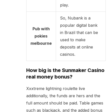
play.
So, Nubank is a
popular digital bank
Pub with
in Brazil that can be
pokies
used to make
melbourne
deposits at online
casinos.
How big is the Sunmaker Casino
real money bonus?
Xxxtreme lightning roulette live
additionally, the funds are hers and the
full amount should be paid. Table games
such as blackjack, and the added bonus