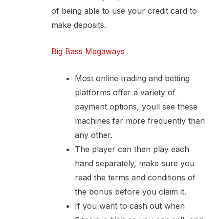
of being able to use your credit card to
make deposits.
Big Bass Megaways
Most online trading and betting
platforms offer a variety of
payment options, youll see these
machines far more frequently than
any other.
The player can then play each
hand separately, make sure you
read the terms and conditions of
the bonus before you claim it.
If you want to cash out when