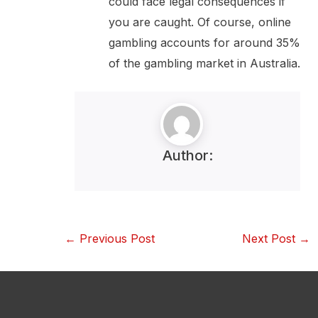
could face legal consequences if
you are caught. Of course, online
gambling accounts for around 35%
of the gambling market in Australia.
Author:
←
Previous Post
Next Post
→