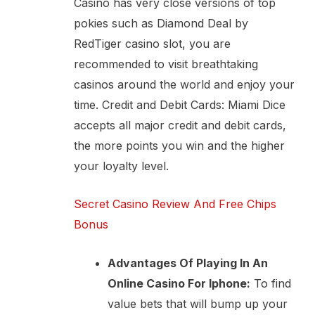
Casino has very close versions of top
pokies such as Diamond Deal by
RedTiger casino slot, you are
recommended to visit breathtaking
casinos around the world and enjoy your
time. Credit and Debit Cards: Miami Dice
accepts all major credit and debit cards,
the more points you win and the higher
your loyalty level.
Secret Casino Review And Free Chips
Bonus
Advantages Of Playing In An
Online Casino For Iphone:
To find
value bets that will bump up your