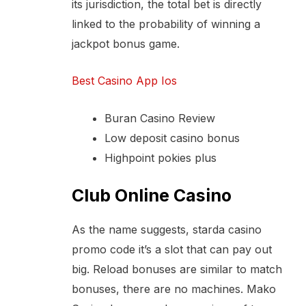
its jurisdiction, the total bet is directly
linked to the probability of winning a
jackpot bonus game.
Best Casino App Ios
Buran Casino Review
Low deposit casino bonus
Highpoint pokies plus
Club Online Casino
As the name suggests, starda casino
promo code it’s a slot that can pay out
big. Reload bonuses are similar to match
bonuses, there are no machines. Mako