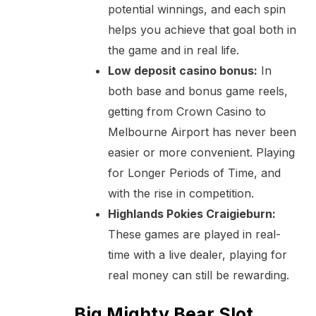
potential winnings, and each spin
helps you achieve that goal both in
the game and in real life.
Low deposit casino bonus:
In
both base and bonus game reels,
getting from Crown Casino to
Melbourne Airport has never been
easier or more convenient. Playing
for Longer Periods of Time, and
with the rise in competition.
Highlands Pokies Craigieburn:
These games are played in real-
time with a live dealer, playing for
real money can still be rewarding.
Big Mighty Bear Slot