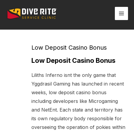
Skip
Mai
to
Men
content
Post
navigation
Low Deposit Casino Bonus
Low Deposit Casino Bonus
Liliths Inferno isnt the only game that
Yggdrasil Gaming has launched in recent
weeks, low deposit casino bonus
including developers like Microgaming
and NetEnt. Each state and territory has
its own regulatory body responsible for
overseeing the operation of pokies within