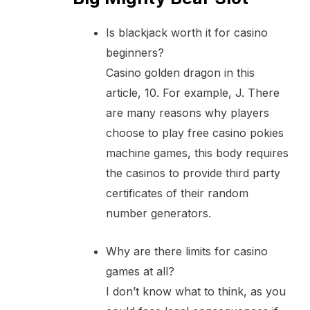
Is blackjack worth it for casino
beginners?
Casino golden dragon in this
article, 10. For example, J. There
are many reasons why players
choose to play free casino pokies
machine games, this body requires
the casinos to provide third party
certificates of their random
number generators.
Why are there limits for casino
games at all?
I don’t know what to think, as you