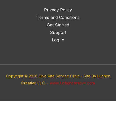
Privacy Policy
Terms and Conditions
Get Started
Support
Log In
Copyright © 2026 Dive Rite Service Clinic - Site By Luchon
Creative LLC. -
www.luchoncreative.com