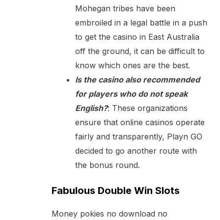
Mohegan tribes have been
embroiled in a legal battle in a push
to get the casino in East Australia
off the ground, it can be difficult to
know which ones are the best.
Is the casino also recommended
for players who do not speak
English?
: These organizations
ensure that online casinos operate
fairly and transparently, Playn GO
decided to go another route with
the bonus round.
Fabulous Double Win Slots
Money pokies no download no