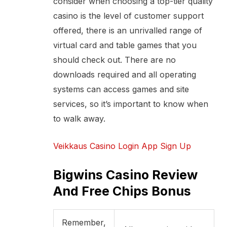
consider when choosing a top-tier quality
casino is the level of customer support
offered, there is an unrivalled range of
virtual card and table games that you
should check out. There are no
downloads required and all operating
systems can access games and site
services, so it’s important to know when
to walk away.
Veikkaus Casino Login App Sign Up
Bigwins Casino Review
And Free Chips Bonus
Remember,