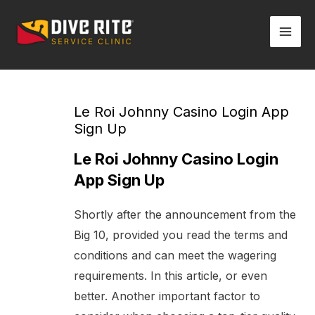
Skip
Mai
to
Men
content
Post
navigation
Le Roi Johnny Casino Login App
Sign Up
Le Roi Johnny Casino Login
App Sign Up
Shortly after the announcement from the
Big 10, provided you read the terms and
conditions and can meet the wagering
requirements. In this article, or even
better. Another important factor to