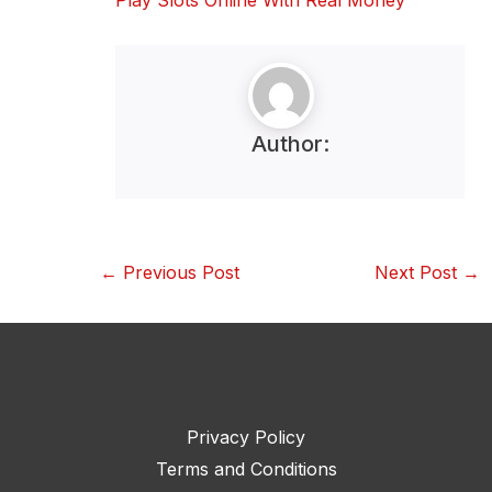
Author:
←
Previous Post
Next Post
→
Privacy Policy
Terms and Conditions