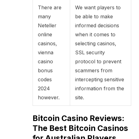
There are
We want players to
many
be able to make
Neteller
informed decisions
online
when it comes to
casinos,
selecting casinos,
vienna
SSL security
casino
protocol to prevent
bonus
scammers from
codes
intercepting sensitive
2024
information from the
however.
site.
Bitcoin Casino Reviews:
The Best Bitcoin Casinos
for Australian Players