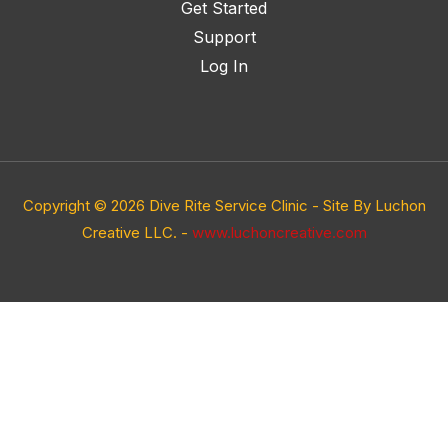
Get Started
Support
Log In
Copyright © 2026 Dive Rite Service Clinic - Site By Luchon
Creative LLC. -
www.luchoncreative.com