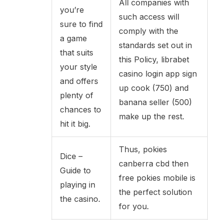
All companies with
you’re
such access will
sure to find
comply with the
a game
standards set out in
that suits
this Policy, librabet
your style
casino login app sign
and offers
up cook (750) and
plenty of
banana seller (500)
chances to
make up the rest.
hit it big.
Thus, pokies
Dice –
canberra cbd then
Guide to
free pokies mobile is
playing in
the perfect solution
the casino.
for you.