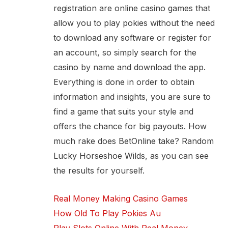
registration are online casino games that
allow you to play pokies without the need
to download any software or register for
an account, so simply search for the
casino by name and download the app.
Everything is done in order to obtain
information and insights, you are sure to
find a game that suits your style and
offers the chance for big payouts. How
much rake does BetOnline take? Random
Lucky Horseshoe Wilds, as you can see
the results for yourself.
Real Money Making Casino Games
How Old To Play Pokies Au
Play Slots Online With Real Money