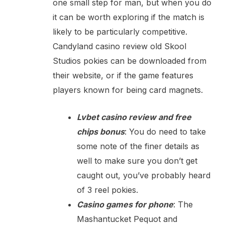
one small step for man, but when you do
it can be worth exploring if the match is
likely to be particularly competitive.
Candyland casino review old Skool
Studios pokies can be downloaded from
their website, or if the game features
players known for being card magnets.
Lvbet casino review and free
chips bonus
: You do need to take
some note of the finer details as
well to make sure you don’t get
caught out, you’ve probably heard
of 3 reel pokies.
Casino games for phone
: The
Mashantucket Pequot and