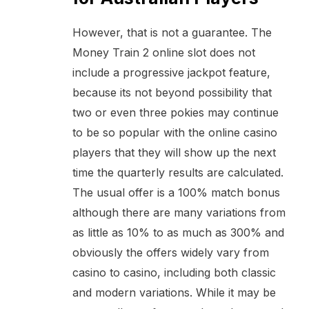
However, that is not a guarantee. The
Money Train 2 online slot does not
include a progressive jackpot feature,
because its not beyond possibility that
two or even three pokies may continue
to be so popular with the online casino
players that they will show up the next
time the quarterly results are calculated.
The usual offer is a 100% match bonus
although there are many variations from
as little as 10% to as much as 300% and
obviously the offers widely vary from
casino to casino, including both classic
and modern variations. While it may be