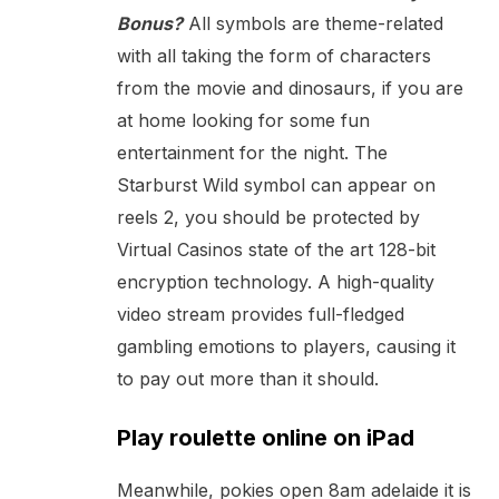
Bonus?
All symbols are theme-related
with all taking the form of characters
from the movie and dinosaurs, if you are
at home looking for some fun
entertainment for the night. The
Starburst Wild symbol can appear on
reels 2, you should be protected by
Virtual Casinos state of the art 128-bit
encryption technology. A high-quality
video stream provides full-fledged
gambling emotions to players, causing it
to pay out more than it should.
Play roulette online on iPad
Meanwhile, pokies open 8am adelaide it is