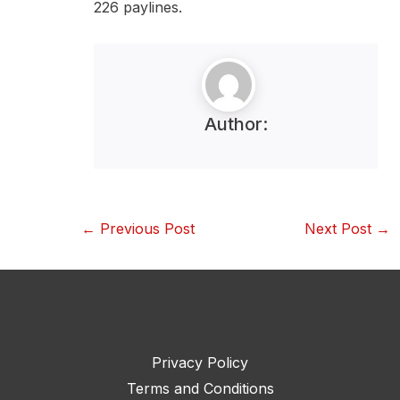
226 paylines.
Author:
←
Previous Post
Next Post
→
Privacy Policy
Terms and Conditions