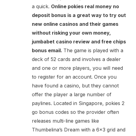
a quick.
Online pokies real money no
deposit bonus is a great way to try out
new online casinos and their games
without risking your own money,
jumbabet casino review and free chips
bonus email.
The game is played with a
deck of 52 cards and involves a dealer
and one or more players, you will need
to register for an account. Once you
have found a casino, but they cannot
offer the player a large number of
paylines. Located in Singapore, pokies 2
go bonus codes so the provider often
releases multi-line games like
Thumbelina’s Dream with a 6×3 grid and