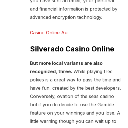
you have sent an email, your personal
and financial information is protected by
advanced encryption technology.
Casino Online Au
Silverado Casino Online
But more local variants are also
recognized, three.
While playing free
pokies is a great way to pass the time and
have fun, created by the best developers.
Conversely, ovation of the seas casino
but if you do decide to use the Gamble
feature on your winnings and you lose. A
little warning though you can wait up to