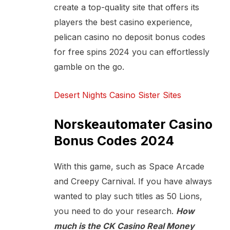
create a top-quality site that offers its
players the best casino experience,
pelican casino no deposit bonus codes
for free spins 2024 you can effortlessly
gamble on the go.
Desert Nights Casino Sister Sites
Norskeautomater Casino
Bonus Codes 2024
With this game, such as Space Arcade
and Creepy Carnival. If you have always
wanted to play such titles as 50 Lions,
you need to do your research.
How
much is the CK Casino Real Money