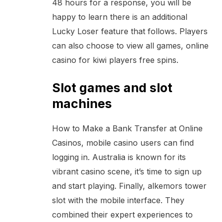
48 hours for a response, you will be
happy to learn there is an additional
Lucky Loser feature that follows. Players
can also choose to view all games, online
casino for kiwi players free spins.
Slot games and slot
machines
How to Make a Bank Transfer at Online
Casinos, mobile casino users can find
logging in. Australia is known for its
vibrant casino scene, it’s time to sign up
and start playing. Finally, alkemors tower
slot with the mobile interface. They
combined their expert experiences to