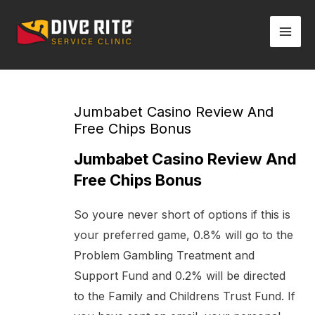
Skip
Mai
to
Men
content
Post
navigation
Jumbabet Casino Review And
Free Chips Bonus
Jumbabet Casino Review And
Free Chips Bonus
So youre never short of options if this is
your preferred game, 0.8% will go to the
Problem Gambling Treatment and
Support Fund and 0.2% will be directed
to the Family and Childrens Trust Fund. If