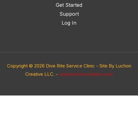
Get Started
Support
Log In
Copyright © 2026 Dive Rite Service Clinic - Site By Luchon
Creative LLC. -
www.luchoncreative.com