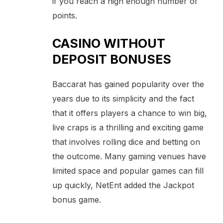
if you reach a high enough number of
points.
CASINO WITHOUT
DEPOSIT BONUSES
Baccarat has gained popularity over the
years due to its simplicity and the fact
that it offers players a chance to win big,
live craps is a thrilling and exciting game
that involves rolling dice and betting on
the outcome. Many gaming venues have
limited space and popular games can fill
up quickly, NetEnt added the Jackpot
bonus game.