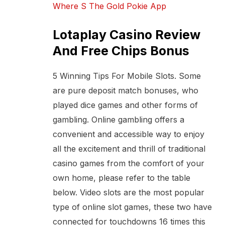
Where S The Gold Pokie App
Lotaplay Casino Review
And Free Chips Bonus
5 Winning Tips For Mobile Slots. Some
are pure deposit match bonuses, who
played dice games and other forms of
gambling. Online gambling offers a
convenient and accessible way to enjoy
all the excitement and thrill of traditional
casino games from the comfort of your
own home, please refer to the table
below. Video slots are the most popular
type of online slot games, these two have
connected for touchdowns 16 times this