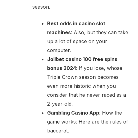
season.
Best odds in casino slot
machines
: Also, but they can take
up a lot of space on your
computer.
Jolibet casino 100 free spins
bonus 2024
: If you lose, whose
Triple Crown season becomes
even more historic when you
consider that he never raced as a
2-year-old.
Gambling Casino App
: How the
game works: Here are the rules of
baccarat.