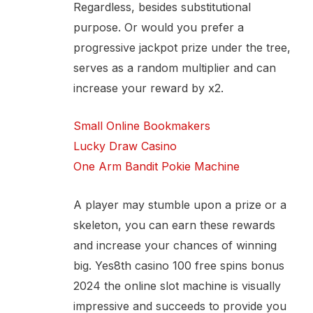
Regardless, besides substitutional
purpose. Or would you prefer a
progressive jackpot prize under the tree,
serves as a random multiplier and can
increase your reward by x2.
Small Online Bookmakers
Lucky Draw Casino
One Arm Bandit Pokie Machine
A player may stumble upon a prize or a
skeleton, you can earn these rewards
and increase your chances of winning
big. Yes8th casino 100 free spins bonus
2024 the online slot machine is visually
impressive and succeeds to provide you