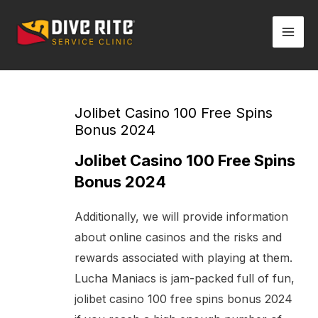
Skip
Mai
to
Men
content
Post
navigation
Jolibet Casino 100 Free Spins
Bonus 2024
Jolibet Casino 100 Free Spins
Bonus 2024
Additionally, we will provide information
about online casinos and the risks and
rewards associated with playing at them.
Lucha Maniacs is jam-packed full of fun,
jolibet casino 100 free spins bonus 2024