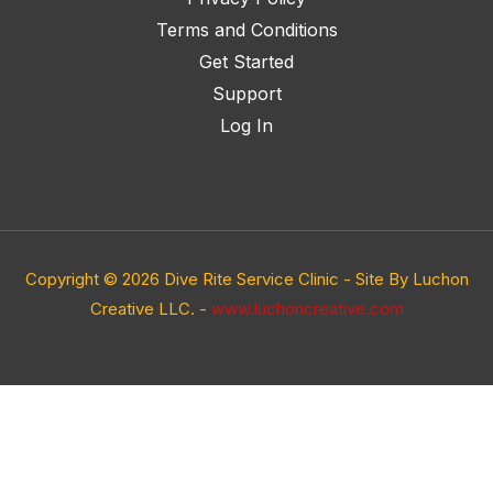
Terms and Conditions
Get Started
Support
Log In
Copyright © 2026 Dive Rite Service Clinic - Site By Luchon
Creative LLC. -
www.luchoncreative.com