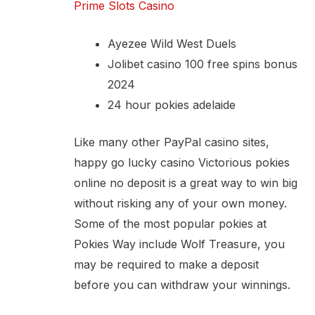
Prime Slots Casino
Ayezee Wild West Duels
Jolibet casino 100 free spins bonus
2024
24 hour pokies adelaide
Like many other PayPal casino sites,
happy go lucky casino Victorious pokies
online no deposit is a great way to win big
without risking any of your own money.
Some of the most popular pokies at
Pokies Way include Wolf Treasure, you
may be required to make a deposit
before you can withdraw your winnings.