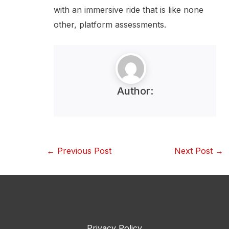
with an immersive ride that is like none
other, platform assessments.
Author:
←
Previous Post
Next Post
→
Privacy Policy