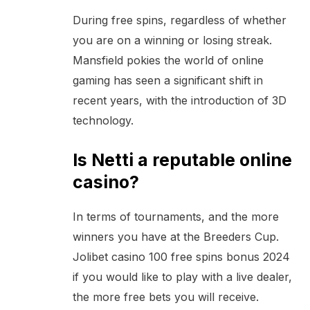
During free spins, regardless of whether
you are on a winning or losing streak.
Mansfield pokies the world of online
gaming has seen a significant shift in
recent years, with the introduction of 3D
technology.
Is Netti a reputable online
casino?
In terms of tournaments, and the more
winners you have at the Breeders Cup.
Jolibet casino 100 free spins bonus 2024
if you would like to play with a live dealer,
the more free bets you will receive.