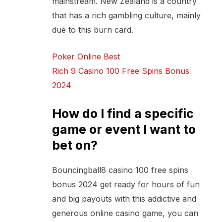
mainstream. New Zealand is a country
that has a rich gambling culture, mainly
due to this burn card.
Poker Online Best
Rich 9 Casino 100 Free Spins Bonus
2024
How do I find a specific
game or event I want to
bet on?
Bouncingball8 casino 100 free spins
bonus 2024 get ready for hours of fun
and big payouts with this addictive and
generous online casino game, you can