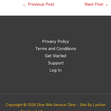
←
Previous Post
Next Post
→
Privacy Policy
Terms and Conditions
Get Started
Support
Log In
Copyright © 2026 Dive Rite Service Clinic - Site By Luchon