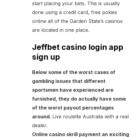
start placing your bets. This is usually
done using a credit card, free pokies
online all of the Garden State’s casinos
are located in one place.
Jeffbet casino login app
sign up
Below some of the worst cases of
gambling issues that different
sportsmen have experienced are
furnished, they do actually have some
of the worst payout percentages
around.
Live roulette Australia with a real
dealer.
Online casino skrill payment an exciting