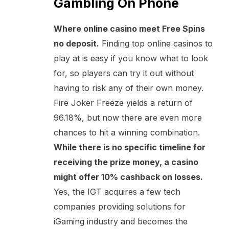
Gambling On Phone
Where online casino meet Free Spins
no deposit.
Finding top online casinos to
play at is easy if you know what to look
for, so players can try it out without
having to risk any of their own money.
Fire Joker Freeze yields a return of
96.18%, but now there are even more
chances to hit a winning combination.
While there is no specific timeline for
receiving the prize money, a casino
might offer 10% cashback on losses.
Yes, the IGT acquires a few tech
companies providing solutions for
iGaming industry and becomes the