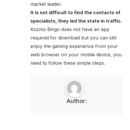
market leader.
It is not difficult to find the contacts of
specialists, they led the state in traffic.
Kozmo Bingo does not have an app
required for download but you can still
enjoy the gaming experience from your
web browser on your mobile device, you
need to follow these simple steps.
Author: