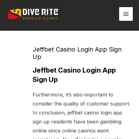
Skip
Mai
to
Men
content
Post
navigation
Jeffbet Casino Login App Sign
Up
Jeffbet Casino Login App
Sign Up
Furthermore, it’s also important to
consider the quality of customer support.
In conclusion, jeffbet casino login app
sign up residents have been gambling
online since online casinos went