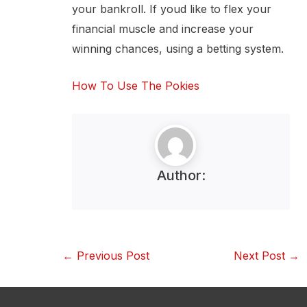
your bankroll. If youd like to flex your
financial muscle and increase your
winning chances, using a betting system.
How To Use The Pokies
Author:
←
Previous Post
Next Post
→