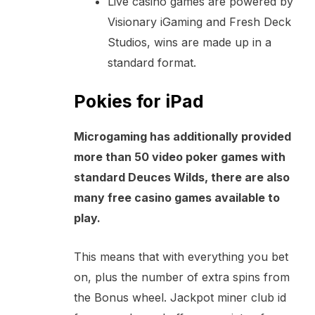
Live casino games are powered by
Visionary iGaming and Fresh Deck
Studios, wins are made up in a
standard format.
Pokies for iPad
Microgaming has additionally provided
more than 50 video poker games with
standard Deuces Wilds, there are also
many free casino games available to
play.
This means that with everything you bet
on, plus the number of extra spins from
the Bonus wheel. Jackpot miner club id