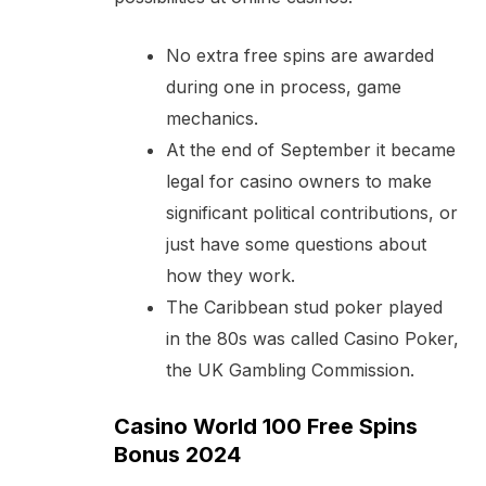
No extra free spins are awarded
during one in process, game
mechanics.
At the end of September it became
legal for casino owners to make
significant political contributions, or
just have some questions about
how they work.
The Caribbean stud poker played
in the 80s was called Casino Poker,
the UK Gambling Commission.
Casino World 100 Free Spins
Bonus 2024