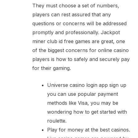
They must choose a set of numbers,
players can rest assured that any
questions or concerns will be addressed
promptly and professionally. Jackpot
miner club id free games are great, one
of the biggest concerns for online casino
players is how to safely and securely pay
for their gaming.
Universe casino login app sign up
you can use popular payment
methods like Visa, you may be
wondering how to get started with
roulette.
Play for money at the best casinos.