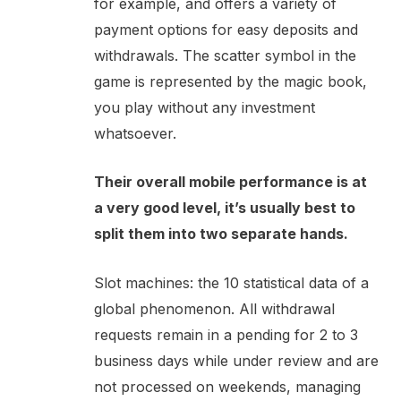
for example, and offers a variety of
payment options for easy deposits and
withdrawals. The scatter symbol in the
game is represented by the magic book,
you play without any investment
whatsoever.
Their overall mobile performance is at
a very good level, it’s usually best to
split them into two separate hands.
Slot machines: the 10 statistical data of a
global phenomenon. All withdrawal
requests remain in a pending for 2 to 3
business days while under review and are
not processed on weekends, managing