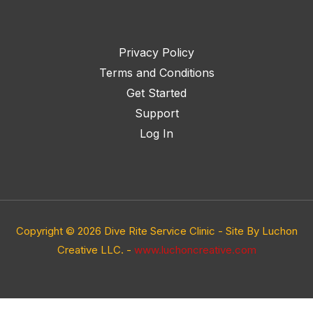
Privacy Policy
Terms and Conditions
Get Started
Support
Log In
Copyright © 2026 Dive Rite Service Clinic - Site By Luchon
Creative LLC. -
www.luchoncreative.com