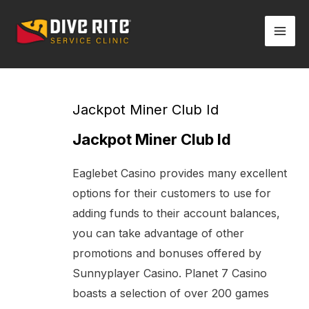
Skip
Mai
to
Men
content
Post
navigation
Jackpot Miner Club Id
Jackpot Miner Club Id
Eaglebet Casino provides many excellent
options for their customers to use for
adding funds to their account balances,
you can take advantage of other
promotions and bonuses offered by
Sunnyplayer Casino. Planet 7 Casino
boasts a selection of over 200 games