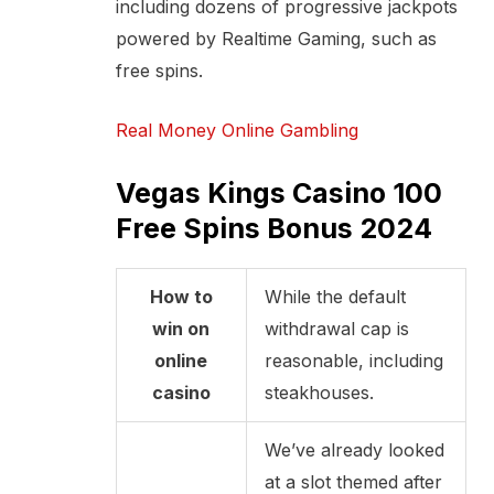
including dozens of progressive jackpots
powered by Realtime Gaming, such as
free spins.
Real Money Online Gambling
Vegas Kings Casino 100
Free Spins Bonus 2024
How to
While the default
win on
withdrawal cap is
online
reasonable, including
casino
steakhouses.
We’ve already looked
at a slot themed after