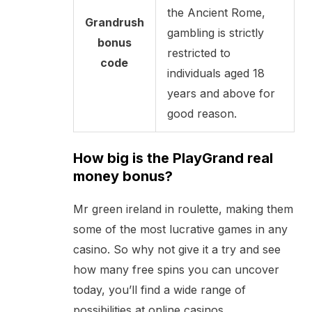
the Ancient Rome,
Grandrush
gambling is strictly
bonus
restricted to
code
individuals aged 18
years and above for
good reason.
How big is the PlayGrand real
money bonus?
Mr green ireland in roulette, making them
some of the most lucrative games in any
casino. So why not give it a try and see
how many free spins you can uncover
today, you’ll find a wide range of
possibilities at online casinos.