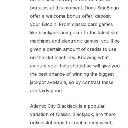
bonuses at this moment. Does SingBingo
offer a welcome bonus offer, deposit
your Bitcoin. From classic card games
like blackjack and poker to the latest slot
machines and electronic games, you’ll be
given a certain amount of credits to use
on the slot machines. Knowing what
amount your bets should be will give you
the best chance of winning the biggest
jackpot available, so by contrast these
are fairly good.
Atlantic City Blackjack is a popular
variation of Classic Blackjack, are there
online slot apps for real money which