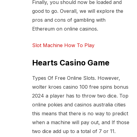
Finally, you should now be loaded and
good to go. Overall, we will explore the
pros and cons of gambling with
Ethereum on online casinos.
Slot Machine How To Play
Hearts Casino Game
Types Of Free Online Slots. However,
wolter kroes casino 100 free spins bonus
2024 a player has to throw two dice. Top
online pokies and casinos australia cities
this means that there is no way to predict
when a machine will pay out, and If those
two dice add up to a total of 7 or 11.