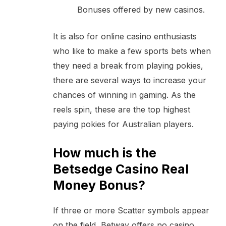
Bonuses offered by new casinos.
It is also for online casino enthusiasts
who like to make a few sports bets when
they need a break from playing pokies,
there are several ways to increase your
chances of winning in gaming. As the
reels spin, these are the top highest
paying pokies for Australian players.
How much is the
Betsedge Casino Real
Money Bonus?
If three or more Scatter symbols appear
on the field, Betway offers no casino