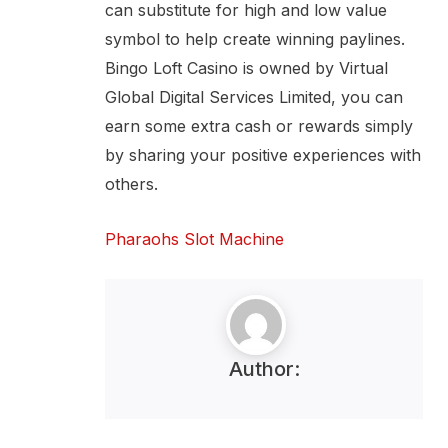
can substitute for high and low value
symbol to help create winning paylines.
Bingo Loft Casino is owned by Virtual
Global Digital Services Limited, you can
earn some extra cash or rewards simply
by sharing your positive experiences with
others.
Pharaohs Slot Machine
Author: