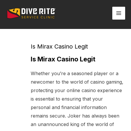
Skip
Mai
to
Men
content
Post
navigation
Is Mirax Casino Legit
Is Mirax Casino Legit
Whether you’re a seasoned player or a
newcomer to the world of casino gaming,
protecting your online casino experience
is essential to ensuring that your
personal and financial information
remains secure. Joker has always been
an unannounced king of the world of