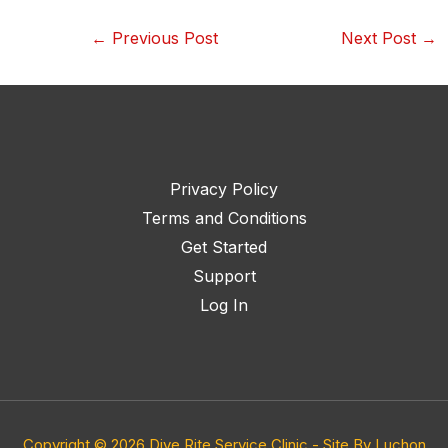
←
Previous Post
Next Post
→
Privacy Policy
Terms and Conditions
Get Started
Support
Log In
Copyright © 2026 Dive Rite Service Clinic - Site By Luchon