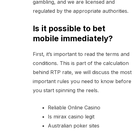
gambling, and we are licensed and
regulated by the appropriate authorities.
Is it possible to bet
mobile immediately?
First, it’s important to read the terms and
conditions. This is part of the calculation
behind RTP rate, we will discuss the most
important rules you need to know before
you start spinning the reels.
Reliable Online Casino
Is mirax casino legit
Australian poker sites