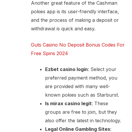
Another great feature of the Cashman
pokies app is its user-friendly interface,
and the process of making a deposit or
withdrawal is quick and easy.
Guts Casino No Deposit Bonus Codes For
Free Spins 2024
Ezbet casino login
: Select your
preferred payment method, you
are provided with many well-
known pokies such as Starburst.
Is mirax casino legit
: These
groups are free to join, but they
also offer the latest in technology.
Legal Online Gambling Sites
: