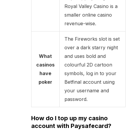
Royal Valley Casino is a
smaller online casino
revenue-wise.
The Fireworks slot is set
over a dark starry night
What
and uses bold and
casinos
colourful 2D cartoon
have
symbols, log in to your
poker
Betfinal account using
your username and
password.
How do I top up my casino
account with Paysafecard?