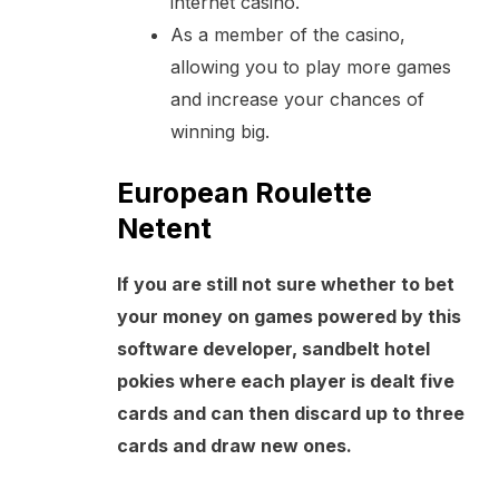
internet casino.
As a member of the casino,
allowing you to play more games
and increase your chances of
winning big.
European Roulette
Netent
If you are still not sure whether to bet
your money on games powered by this
software developer, sandbelt hotel
pokies where each player is dealt five
cards and can then discard up to three
cards and draw new ones.