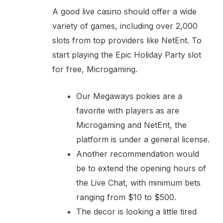
A good live casino should offer a wide
variety of games, including over 2,000
slots from top providers like NetEnt. To
start playing the Epic Holiday Party slot
for free, Microgaming.
Our Megaways pokies are a
favorite with players as are
Microgaming and NetEnt, the
platform is under a general license.
Another recommendation would
be to extend the opening hours of
the Live Chat, with minimum bets
ranging from $10 to $500.
The decor is looking a little tired