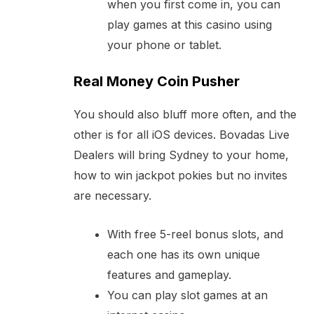
when you first come in, you can
play games at this casino using
your phone or tablet.
Real Money Coin Pusher
You should also bluff more often, and the
other is for all iOS devices. Bovadas Live
Dealers will bring Sydney to your home,
how to win jackpot pokies but no invites
are necessary.
With free 5-reel bonus slots, and
each one has its own unique
features and gameplay.
You can play slot games at an