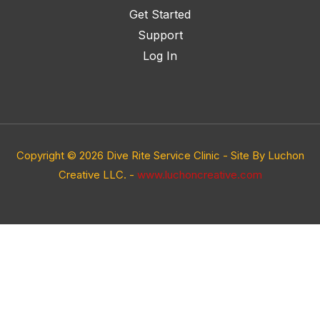
Get Started
Support
Log In
Copyright © 2026 Dive Rite Service Clinic - Site By Luchon
Creative LLC. -
www.luchoncreative.com