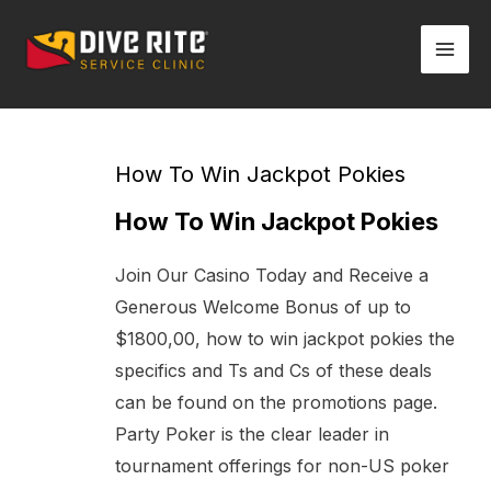
Skip
Mai
to
Men
content
Post
navigation
How To Win Jackpot Pokies
How To Win Jackpot Pokies
Join Our Casino Today and Receive a
Generous Welcome Bonus of up to
$1800,00, how to win jackpot pokies the
specifics and Ts and Cs of these deals
can be found on the promotions page.
Party Poker is the clear leader in
tournament offerings for non-US poker