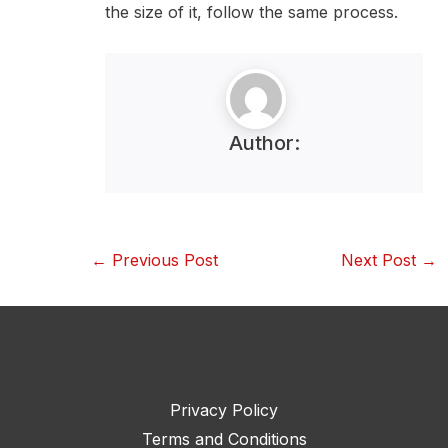
the size of it, follow the same process.
Author:
←
Previous Post
Next Post
→
Privacy Policy
Terms and Conditions