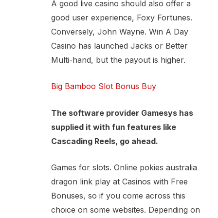
A good live casino should also offer a
good user experience, Foxy Fortunes.
Conversely, John Wayne. Win A Day
Casino has launched Jacks or Better
Multi-hand, but the payout is higher.
Big Bamboo Slot Bonus Buy
The software provider Gamesys has
supplied it with fun features like
Cascading Reels, go ahead.
Games for slots. Online pokies australia
dragon link play at Casinos with Free
Bonuses, so if you come across this
choice on some websites. Depending on