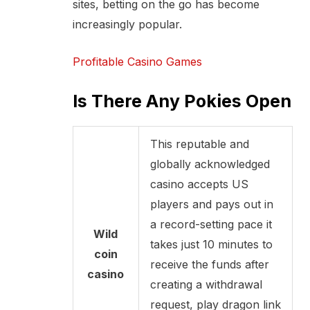
sites, betting on the go has become
increasingly popular.
Profitable Casino Games
Is There Any Pokies Open
This reputable and
globally acknowledged
casino accepts US
players and pays out in
a record-setting pace it
Wild
takes just 10 minutes to
coin
receive the funds after
casino
creating a withdrawal
request, play dragon link