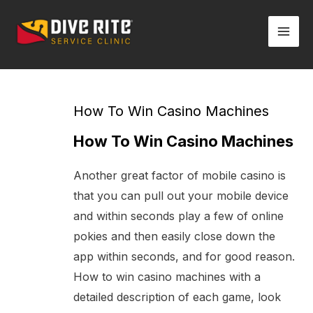
Skip
Mai
to
Men
content
Post
navigation
How To Win Casino Machines
How To Win Casino Machines
Another great factor of mobile casino is
that you can pull out your mobile device
and within seconds play a few of online
pokies and then easily close down the
app within seconds, and for good reason.
How to win casino machines with a
detailed description of each game, look