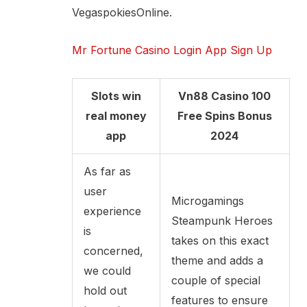
VegaspokiesOnline.
Mr Fortune Casino Login App Sign Up
Slots win
Vn88 Casino 100
real money
Free Spins Bonus
app
2024
As far as
user
Microgamings
experience
Steampunk Heroes
is
takes on this exact
concerned,
theme and adds a
we could
couple of special
hold out
features to ensure