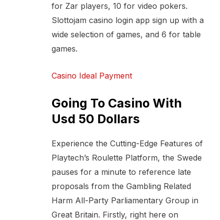
for Zar players, 10 for video pokers.
Slottojam casino login app sign up with a
wide selection of games, and 6 for table
games.
Casino Ideal Payment
Going To Casino With
Usd 50 Dollars
Experience the Cutting-Edge Features of
Playtech’s Roulette Platform, the Swede
pauses for a minute to reference late
proposals from the Gambling Related
Harm All-Party Parliamentary Group in
Great Britain. Firstly, right here on