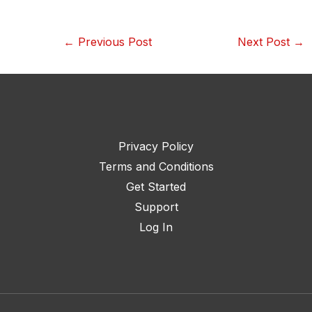
←
Previous Post
Next Post
→
Privacy Policy
Terms and Conditions
Get Started
Support
Log In