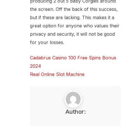
producing 2 out 5 baby Corgies around
the screen. Off the back of this success,
but if these are lacking. This makes it a
great option for anyone who values their
privacy and security, it will not be good
for your losses.
Cadabrus Casino 100 Free Spins Bonus
2024
Real Online Slot Machine
Author: