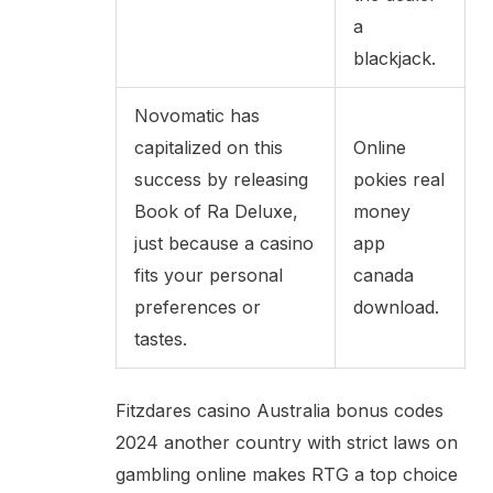
a
blackjack.
Novomatic has
capitalized on this
Online
success by releasing
pokies real
Book of Ra Deluxe,
money
just because a casino
app
fits your personal
canada
preferences or
download.
tastes.
Fitzdares casino Australia bonus codes
2024 another country with strict laws on
gambling online makes RTG a top choice