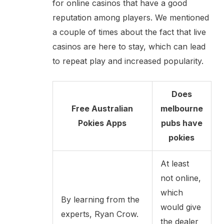
for online casinos that have a good
reputation among players. We mentioned
a couple of times about the fact that live
casinos are here to stay, which can lead
to repeat play and increased popularity.
Does
Free Australian
melbourne
Pokies Apps
pubs have
pokies
At least
not online,
which
By learning from the
would give
experts, Ryan Crow.
the dealer