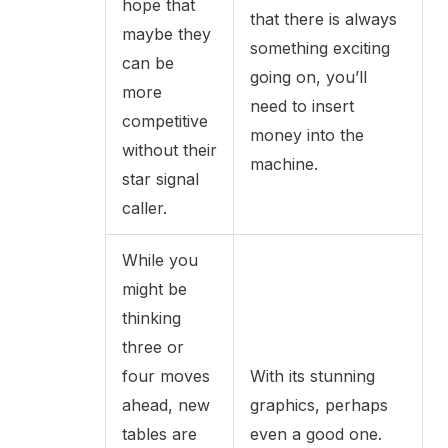
hope that
that there is always
maybe they
something exciting
can be
going on, you’ll
more
need to insert
competitive
money into the
without their
machine.
star signal
caller.
While you
might be
thinking
three or
four moves
With its stunning
ahead, new
graphics, perhaps
tables are
even a good one.