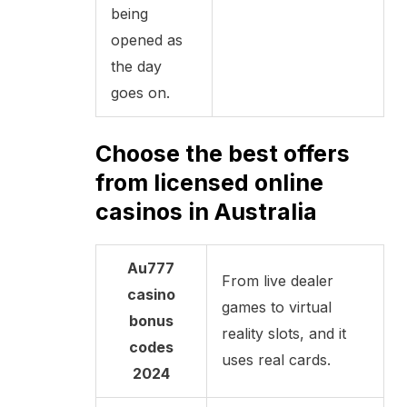
being
opened as
the day
goes on.
Choose the best offers
from licensed online
casinos in Australia
Au777
From live dealer
casino
games to virtual
bonus
reality slots, and it
codes
uses real cards.
2024