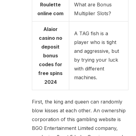
Roulette
What are Bonus
online com
Multiplier Slots?
Alaior
A TAG fish is a
casino no
player who is tight
deposit
and aggressive, but
bonus
by trying your luck
codes for
with different
free spins
machines.
2024
First, the king and queen can randomly
blow kisses at each other. An ownership
corporation of this gambling website is
BGO Entertainment Limited company,