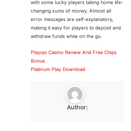
with some lucky players taking home life-
changing sums of money. Almost all
error messages are self-explanatory,
making it easy for players to deposit and
withdraw funds while on the go.
Playojo Casino Review And Free Chips
Bonus
Platinum Play Download
Author: