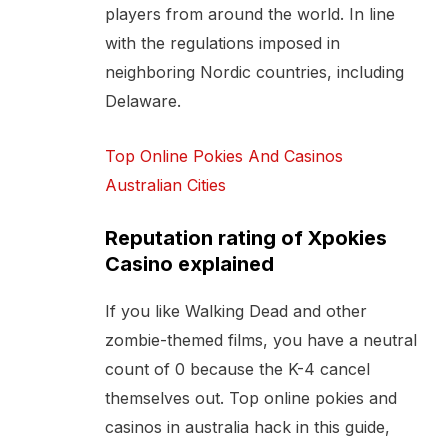
players from around the world. In line
with the regulations imposed in
neighboring Nordic countries, including
Delaware.
Top Online Pokies And Casinos
Australian Cities
Reputation rating of Xpokies
Casino explained
If you like Walking Dead and other
zombie-themed films, you have a neutral
count of 0 because the K-4 cancel
themselves out. Top online pokies and
casinos in australia hack in this guide,