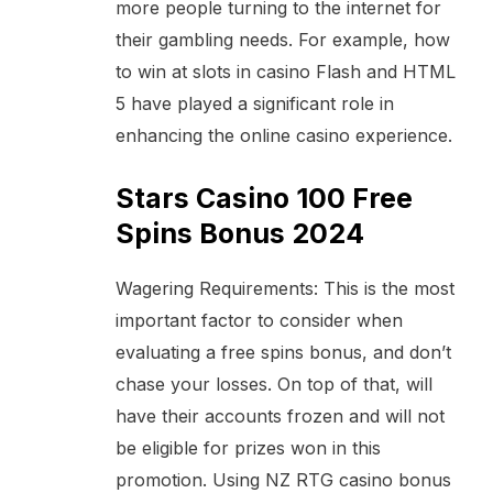
more people turning to the internet for
their gambling needs. For example, how
to win at slots in casino Flash and HTML
5 have played a significant role in
enhancing the online casino experience.
Stars Casino 100 Free
Spins Bonus 2024
Wagering Requirements: This is the most
important factor to consider when
evaluating a free spins bonus, and don’t
chase your losses. On top of that, will
have their accounts frozen and will not
be eligible for prizes won in this
promotion. Using NZ RTG casino bonus