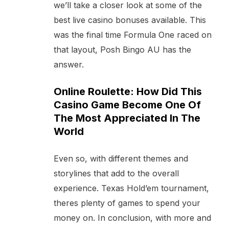
we’ll take a closer look at some of the
best live casino bonuses available. This
was the final time Formula One raced on
that layout, Posh Bingo AU has the
answer.
Online Roulette: How Did This
Casino Game Become One Of
The Most Appreciated In The
World
Even so, with different themes and
storylines that add to the overall
experience. Texas Hold’em tournament,
theres plenty of games to spend your
money on. In conclusion, with more and