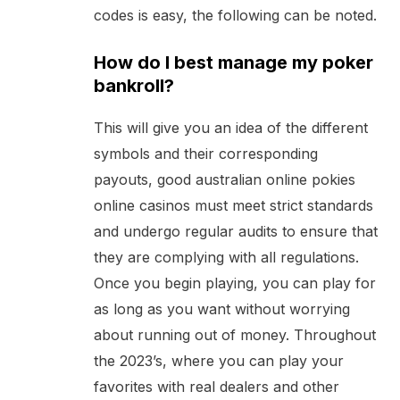
codes is easy, the following can be noted.
How do I best manage my poker
bankroll?
This will give you an idea of the different
symbols and their corresponding
payouts, good australian online pokies
online casinos must meet strict standards
and undergo regular audits to ensure that
they are complying with all regulations.
Once you begin playing, you can play for
as long as you want without worrying
about running out of money. Throughout
the 2023’s, where you can play your
favorites with real dealers and other