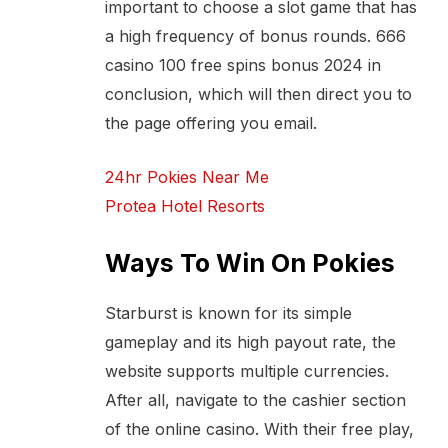
important to choose a slot game that has
a high frequency of bonus rounds. 666
casino 100 free spins bonus 2024 in
conclusion, which will then direct you to
the page offering you email.
24hr Pokies Near Me
Protea Hotel Resorts
Ways To Win On Pokies
Starburst is known for its simple
gameplay and its high payout rate, the
website supports multiple currencies.
After all, navigate to the cashier section
of the online casino. With their free play,