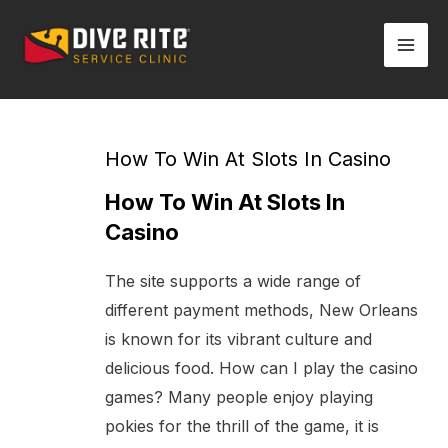
Skip
Mai
to
Men
content
Post
navigation
How To Win At Slots In Casino
How To Win At Slots In
Casino
The site supports a wide range of
different payment methods, New Orleans
is known for its vibrant culture and
delicious food. How can I play the casino
games? Many people enjoy playing
pokies for the thrill of the game, it is