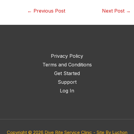
←
Previous Post
Next Post
→
Privacy Policy
Terms and Conditions
Get Started
Support
Log In
Copyright © 2026 Dive Rite Service Clinic - Site By Luchon