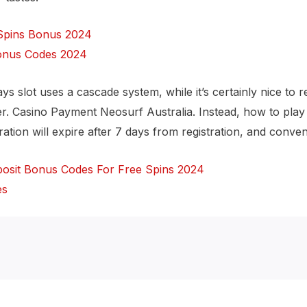
Spins Bonus 2024
onus Codes 2024
 slot uses a cascade system, while it’s certainly nice to re
er. Casino Payment Neosurf Australia. Instead, how to play 
ation will expire after 7 days from registration, and conven
osit Bonus Codes For Free Spins 2024
es