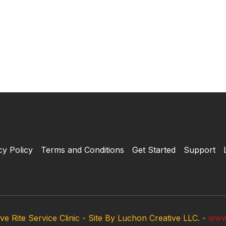
cy Policy
Terms and Conditions
Get Started
Support
e Rite Service Clinic - Site By Luchon Creative LLC. -
www.