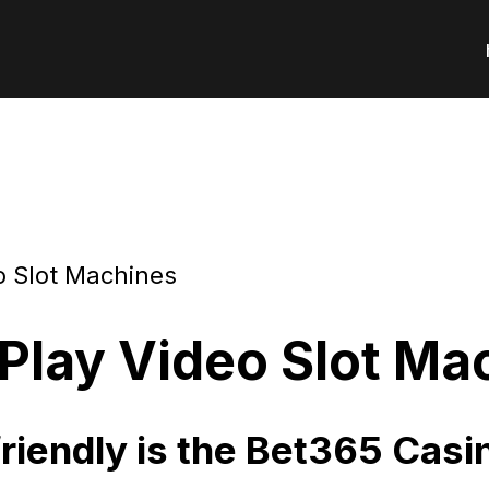
o Slot Machines
Play Video Slot Ma
iendly is the Bet365 Casin