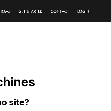
HOME
GET STARTED
CONTACT
LOGIN
chines
o site?