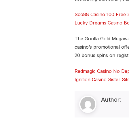
Sco88 Casino 100 Free 
Lucky Dreams Casino B
The Gorilla Gold Megaways
casino’s promotional off
20 bonus spins on registr
Redmagic Casino No Dep
Ignition Casino Sister Sit
Author: