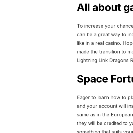
All about g
To increase your chances
can be a great way to in
like in a real casino. Ho
made the transition to mo
Lightning Link Dragons R
Space Fort
Eager to learn how to pl
and your account will ins
same as in the European
they will be credited to 
something that suits your