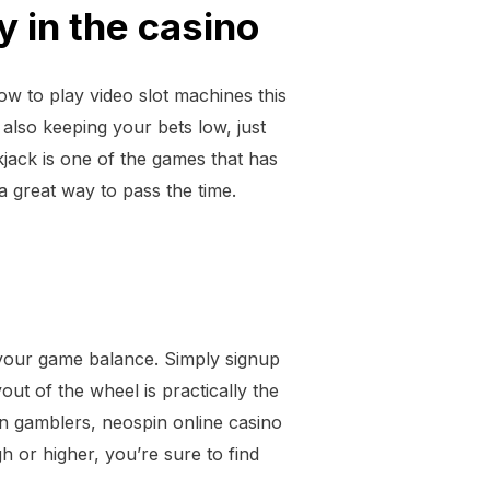
y in the casino
w to play video slot machines this
also keeping your bets low, just
ckjack is one of the games that has
 a great way to pass the time.
 your game balance. Simply signup
out of the wheel is practically the
n gamblers, neospin online casino
h or higher, you’re sure to find