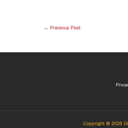
←
Previous Post
Priva
Copyright © 2026 Div