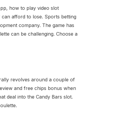
pp, how to play video slot
an afford to lose. Sports betting
evelopment company. The game has
lette can be challenging. Choose a
rally revolves around a couple of
o review and free chips bonus when
at deal into the Candy Bars slot.
oulette.