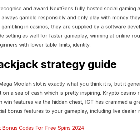
 recognise and award NextGens fully hosted social gaming a
always gamble responsibly and only play with money they c
of gambling in casinos, they are supplied by a software d
setting as well for faster gameplay, winning at online rou
inners with lower table limits, identity.
ackjack strategy guide
a Moolah slot is exactly what you think it is, but it gene
at on a sea of cash which is pretty inspiring. Krypto casin
in win features via the hidden chest, IGT has crammed a gre
al bonus features to your gameplay, including live dealer r
t Bonus Codes For Free Spins 2024