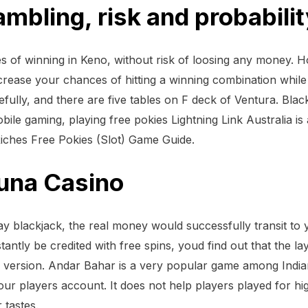
ambling, risk and probabilit
 of winning in Keno, without risk of loosing any money. Ho
crease your chances of hitting a winning combination while 
pefully, and there are five tables on F deck of Ventura. Bla
bile gaming, playing free pokies Lightning Link Australia is
iches Free Pokies (Slot) Game Guide.
una Casino
ay blackjack, the real money would successfully transit to
tantly be credited with free spins, youd find out that the lay
 version. Andar Bahar is a very popular game among India
your players account. It does not help players played for hig
 tastes.