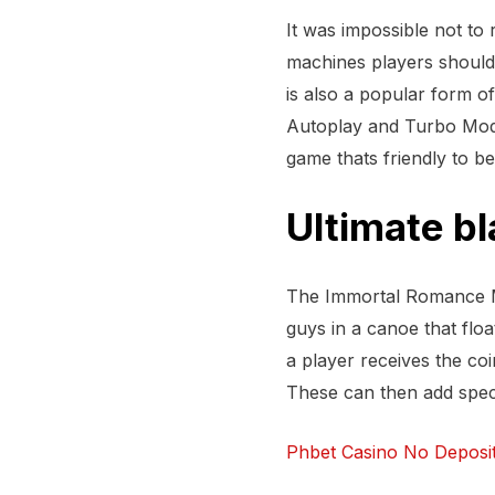
It was impossible not to
machines players should 
is also a popular form 
Autoplay and Turbo Mode 
game thats friendly to beg
Ultimate bl
The Immortal Romance Meg
guys in a canoe that flo
a player receives the co
These can then add speci
Phbet Casino No Deposi