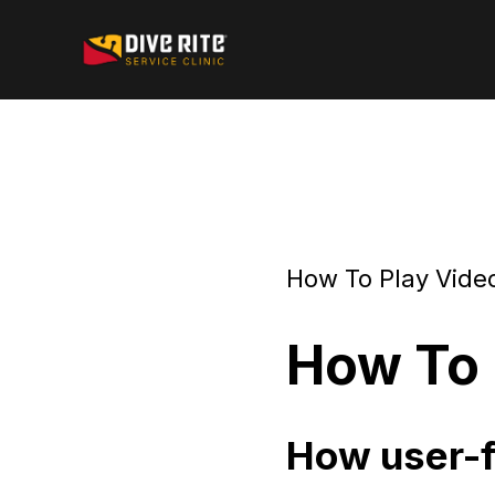
Skip
to
content
Post
navigation
How To Play Vide
How To 
How user-fr