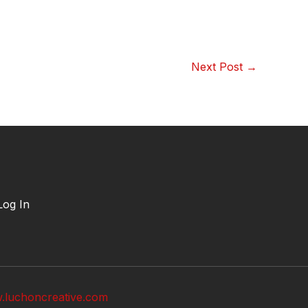
Next Post
→
Log In
luchoncreative.com