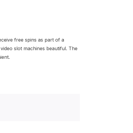
ceive free spins as part of a
video slot machines beautiful. The
ient.