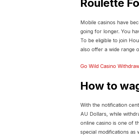
Roulette Fo
Mobile casinos have beco
going for longer. You hav
To be eligible to join H
also offer a wide range 
Go Wild Casino Withdraw
How to wag
With the notification cen
AU Dollars, while withdr
online casino is one of 
special modifications as w