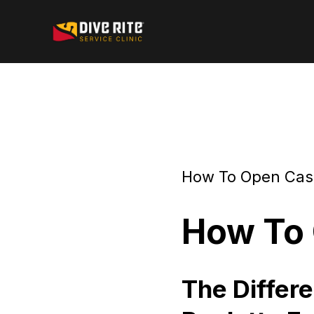
Skip
to
content
Post
navigation
How To Open Cas
How To 
The Differ