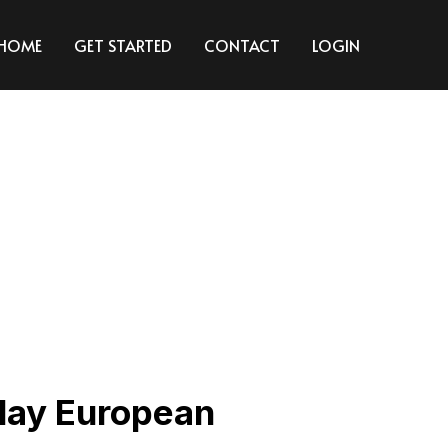
HOME
GET STARTED
CONTACT
LOGIN
Play European