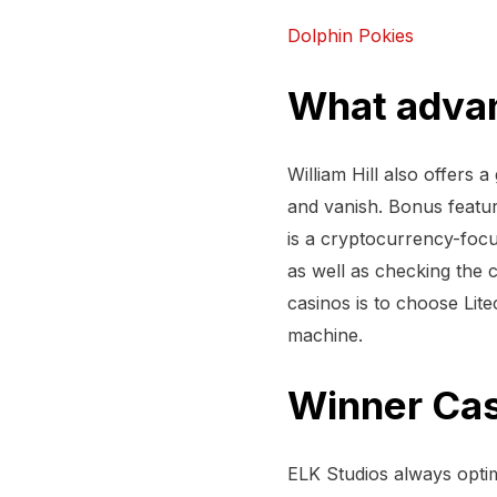
Dolphin Pokies
What advan
William Hill also offer
and vanish. Bonus featur
is a cryptocurrency-foc
as well as checking the c
casinos is to choose Lite
machine.
Winner Ca
ELK Studios always optimi