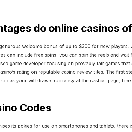
tages do online casinos of
s a generous welcome bonus of up to $300 for new players,
es can include free spins, you can spin the reels and wait 
used game developer focusing on provably fair games tha
asino’s rating on reputable casino review sites. The first s
coin as your withdrawal currency at the cashier page, free 
sino Codes
ses its pokies for use on smartphones and tablets, there is