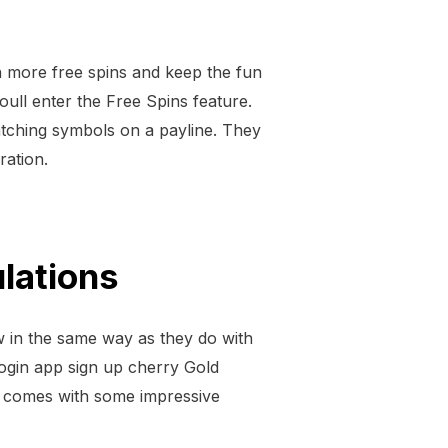
n more free spins and keep the fun
oull enter the Free Spins feature.
atching symbols on a payline. They
ration.
lations
aw in the same way as they do with
ogin app sign up cherry Gold
it comes with some impressive