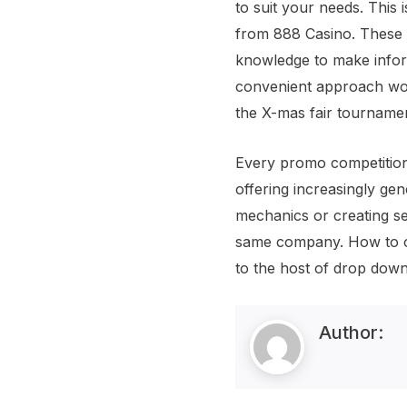
to suit your needs. This 
from 888 Casino. These i
knowledge to make infor
convenient approach woul
the X-mas fair tourname
Every promo competition
offering increasingly ge
mechanics or creating se
same company. How to op
to the host of drop dow
Author: