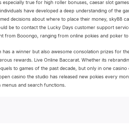
is especially true for high roller bonuses, caesar slot gam
ndividuals have developed a deep understanding of the ga
med decisions about where to place their money, sky88 cas
d be to contact the Lucky Days customer support service. 
nt from Booongo, ranging from online pokies and poker to
 has a winner but also awesome consolation prizes for the
nerous rewards. Live Online Baccarat. Whether its rebran
quels to games of the past decade, but only in one casino
en casino the studio has released new pokies every mont
n menus and search functions.