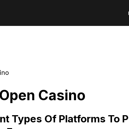
ino
Open Casino
ent Types Of Platforms To 