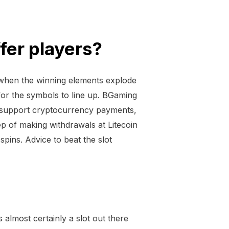
fer players?
 when the winning elements explode
for the symbols to line up. BGaming
t support cryptocurrency payments,
tep of making withdrawals at Litecoin
spins. Advice to beat the slot
 almost certainly a slot out there