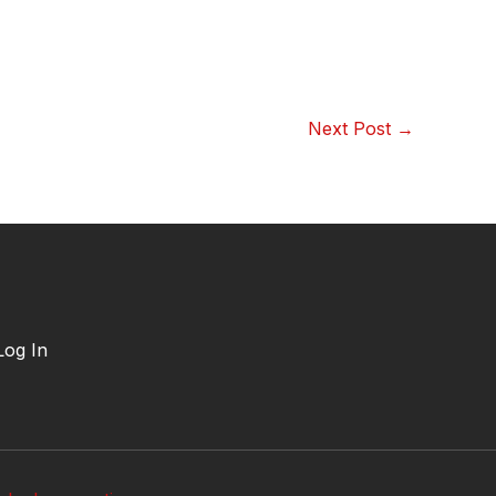
Next Post
→
Log In