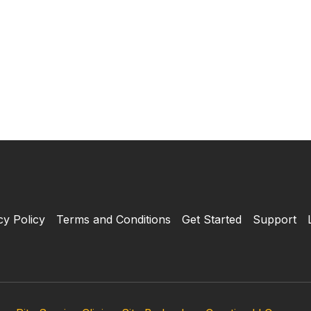
cy Policy
Terms and Conditions
Get Started
Support