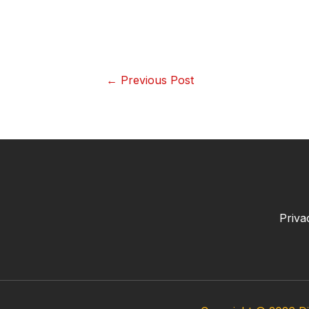
←
Previous Post
Priva