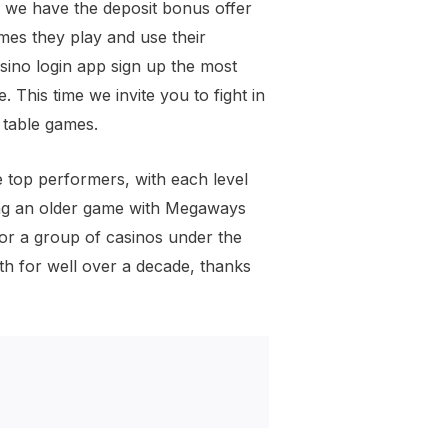
es we have the deposit bonus offer
mes they play and use their
ino login app sign up the most
This time we invite you to fight in
 table games.
 top performers, with each level
ding an older game with Megaways
 or a group of casinos under the
h for well over a decade, thanks