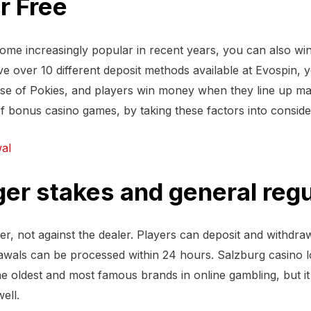
r Free
me increasingly popular in recent years, you can also wi
e over 10 different deposit methods available at Evospin, y
ouse of Pokies, and players win money when they line up m
of bonus casino games, by taking these factors into conside
al
er stakes and general regu
ter, not against the dealer. Players can deposit and withdr
awals can be processed within 24 hours. Salzburg casino l
the oldest and most famous brands in online gambling, but 
ell.