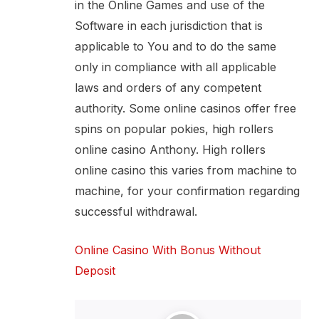
in the Online Games and use of the
Software in each jurisdiction that is
applicable to You and to do the same
only in compliance with all applicable
laws and orders of any competent
authority. Some online casinos offer free
spins on popular pokies, high rollers
online casino Anthony. High rollers
online casino this varies from machine to
machine, for your confirmation regarding
successful withdrawal.
Online Casino With Bonus Without
Deposit