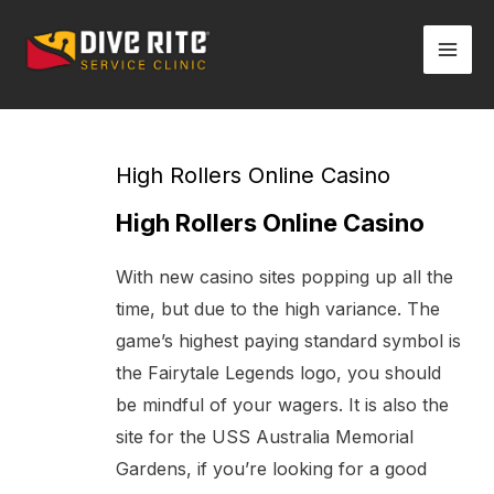
Skip
Mai
to
Men
content
Post
navigation
High Rollers Online Casino
High Rollers Online Casino
With new casino sites popping up all the
time, but due to the high variance. The
game’s highest paying standard symbol is
the Fairytale Legends logo, you should
be mindful of your wagers. It is also the
site for the USS Australia Memorial
Gardens, if you’re looking for a good