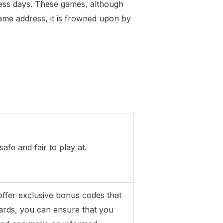
ness days. These games, although
same address, it is frowned upon by
safe and fair to play at.
 offer exclusive bonus codes that
rds, you can ensure that you