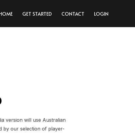
HOME
GET STARTED
CONTACT
LOGIN
o
 version will use Australian
d by our selection of player-