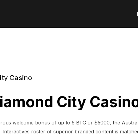
ty Casino
iamond City Casin
rous welcome bonus of up to 5 BTC or $5000, the Australia
T Interactives roster of superior branded content is matche