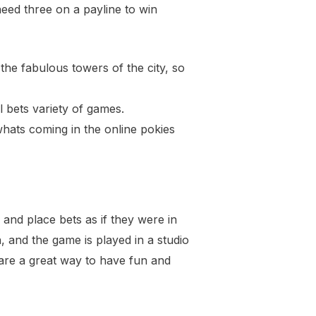
 need three on a payline to win
 the fabulous towers of the city, so
l bets variety of games.
whats coming in the online pokies
nd place bets as if they were in
n, and the game is played in a studio
 are a great way to have fun and