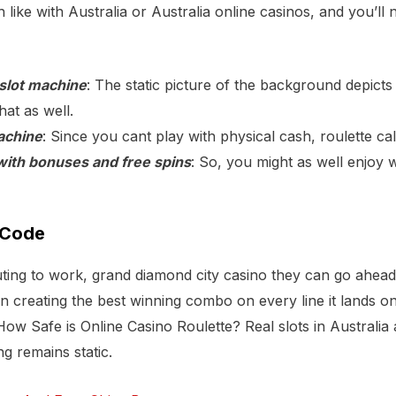
ch like with Australia or Australia online casinos, and you’ll
 slot machine
: The static picture of the background depicts
hat as well.
machine
: Since you cant play with physical cash, roulette cal
ith bonuses and free spins
: So, you might as well enjoy 
 Code
ng to work, grand diamond city casino they can go ahead a
 in creating the best winning combo on every line it lands o
How Safe is Online Casino Roulette? Real slots in Australia
ng remains static.