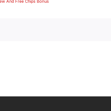
iew And Free Chips Bonus