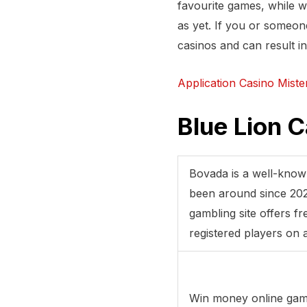
favourite games, while w
as yet. If you or someon
casinos and can result in
Application Casino Miste
Blue Lion 
Bovada is a well-known
been around since 202
gambling site offers f
registered players on a
Win money online gam