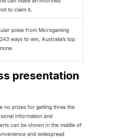
 and can make an informed
t to claim it.
ular pokie from Microgaming
 243 ways to win, Australia’s top
 none.
ess presentation
 no prizes for getting three the
rsonal information and
serts can be shown in the middle of
convenience and widespread