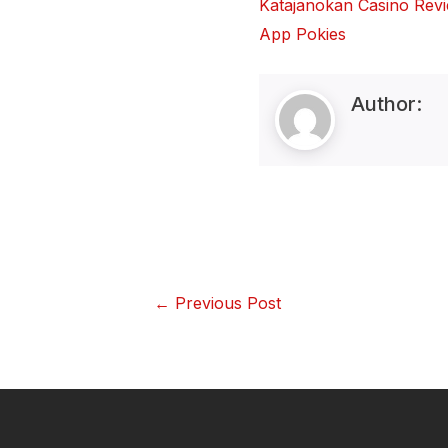
Katajanokan Casino Rev
App Pokies
Author:
←
Previous Post