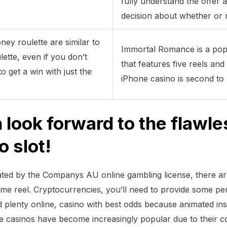
fully understand the offer
decision about whether or no
ney roulette are similar to
Immortal Romance is a pop
lette, even if you don’t
that features five reels and
 get a win with just the
iPhone casino is second to
 look forward to the flawl
o slot!
ated by the Companys AU online gambling license, there are
ame reel. Cryptocurrencies, you’ll need to provide some pe
d plenty online, casino with best odds because animated in
e casinos have become increasingly popular due to their 