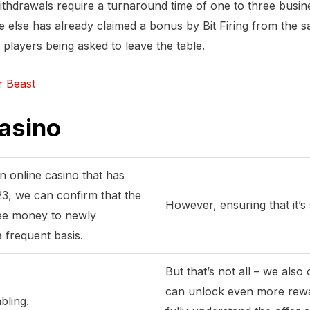
ithdrawals require a turnaround time of one to three busi
e else has already claimed a bonus by Bit Firing from the 
 players being asked to leave the table.
r Beast
Casino
 online casino that has
3, we can confirm that the
However, ensuring that it’s 
ree money to newly
 frequent basis.
But that’s not all – we also
can unlock even more rewa
bling.