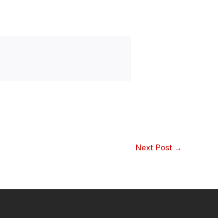
Next Post
→