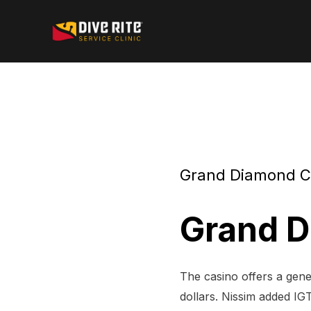
Skip
to
content
Post
navigation
Grand Diamond Ci
Grand D
The casino offers a gene
dollars. Nissim added IG