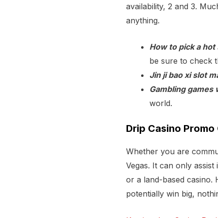
availability, 2 and 3. Mu
anything.
How to pick a hot
be sure to check t
Jin ji bao xi slot 
Gambling games w
world.
Drip Casino Promo
Whether you are commuti
Vegas. It can only assist
or a land-based casino. 
potentially win big, nothi