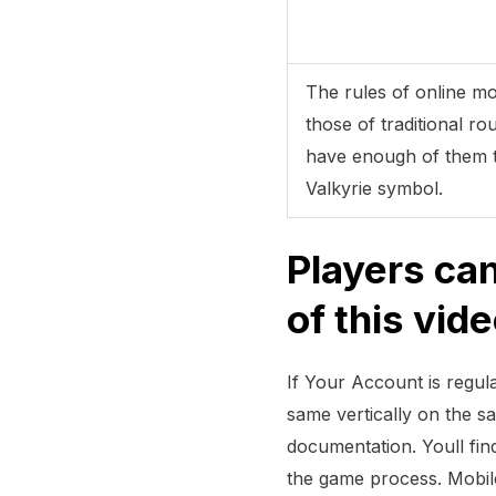
The rules of online mo
those of traditional rou
have enough of them to
Valkyrie symbol.
Players can
of this vide
If Your Account is regul
same vertically on the s
documentation. Youll fin
the game process. Mobil