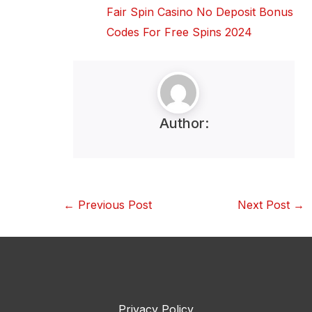
Fair Spin Casino No Deposit Bonus
Codes For Free Spins 2024
Author:
←
Previous Post
Next Post
→
Privacy Policy