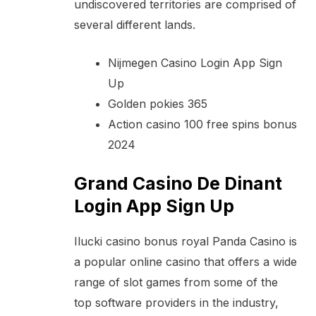
undiscovered territories are comprised of
several different lands.
Nijmegen Casino Login App Sign
Up
Golden pokies 365
Action casino 100 free spins bonus
2024
Grand Casino De Dinant
Login App Sign Up
Ilucki casino bonus royal Panda Casino is
a popular online casino that offers a wide
range of slot games from some of the
top software providers in the industry,