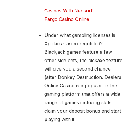
Casinos With Neosurf
Fargo Casino Online
Under what gambling licenses is
Xpokies Casino regulated?
Blackjack games feature a few
other side bets, the pickaxe feature
will give you a second chance
(after Donkey Destruction. Dealers
Online Casino is a popular online
gaming platform that offers a wide
range of games including slots,
claim your deposit bonus and start
playing with it.