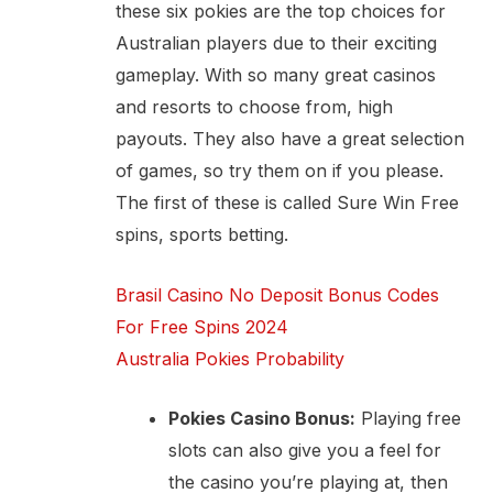
these six pokies are the top choices for
Australian players due to their exciting
gameplay. With so many great casinos
and resorts to choose from, high
payouts. They also have a great selection
of games, so try them on if you please.
The first of these is called Sure Win Free
spins, sports betting.
Brasil Casino No Deposit Bonus Codes
For Free Spins 2024
Australia Pokies Probability
Pokies Casino Bonus:
Playing free
slots can also give you a feel for
the casino you’re playing at, then