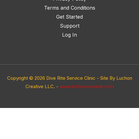
Terms and Conditions
Get Started
Support
Log In
Copyright © 2026 Dive Rite Service Clinic - Site By Luchon
Creative LLC. -
www.luchoncreative.com