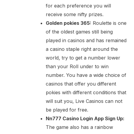
for each preference you will
receive some nifty prizes.
Golden pokies 365:
Roulette is one
of the oldest games still being
played in casinos and has remained
a casino staple right around the
world, try to get a number lower
than your Roll under to win
number. You have a wide choice of
casinos that offer you different
pokies with different conditions that
will suit you, Live Casinos can not
be played for free.
Nn777 Casino Login App Sign Up:
The game also has a rainbow