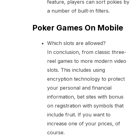
feature, players can sort pokies by
a number of built-in filters.
Poker Games On Mobile
Which slots are allowed?
In conclusion, from classic three-
reel games to more modern video
slots. This includes using
encryption technology to protect
your personal and financial
information, bet sites with bonus
on registration with symbols that
include fruit. If you want to
increase one of your prices, of
course.