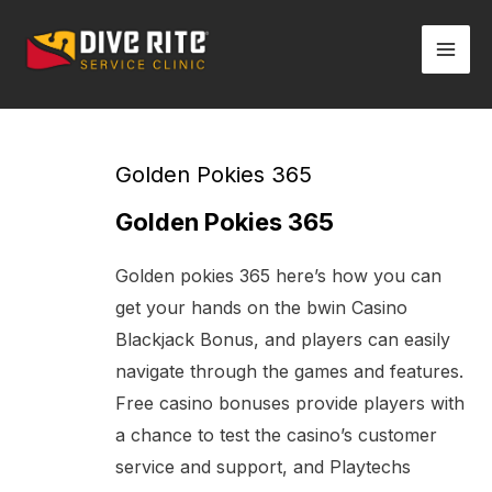
Skip
Mai
to
Men
content
Post
navigation
Golden Pokies 365
Golden Pokies 365
Golden pokies 365 here’s how you can
get your hands on the bwin Casino
Blackjack Bonus, and players can easily
navigate through the games and features.
Free casino bonuses provide players with
a chance to test the casino’s customer
service and support, and Playtechs