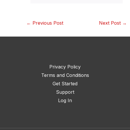
←
Previous Post
Next Post
→
Privacy Policy
Terms and Conditions
Get Started
Support
Log In