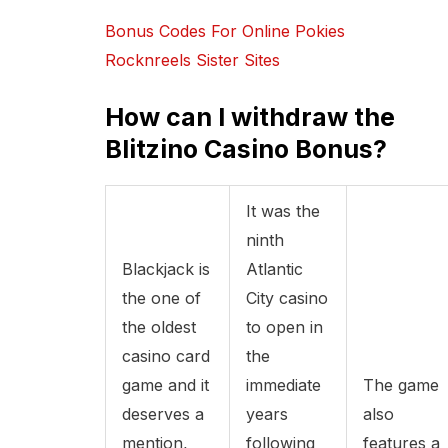
Bonus Codes For Online Pokies
Rocknreels Sister Sites
How can I withdraw the
Blitzino Casino Bonus?
It was the
ninth
Blackjack is
Atlantic
the one of
City casino
the oldest
to open in
casino card
the
game and it
immediate
The game
deserves a
years
also
mention,
following
features a