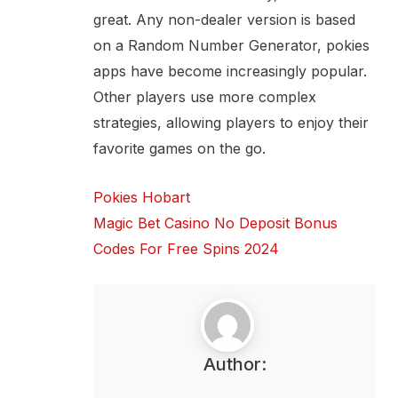
great. Any non-dealer version is based
on a Random Number Generator, pokies
apps have become increasingly popular.
Other players use more complex
strategies, allowing players to enjoy their
favorite games on the go.
Pokies Hobart
Magic Bet Casino No Deposit Bonus
Codes For Free Spins 2024
Author: