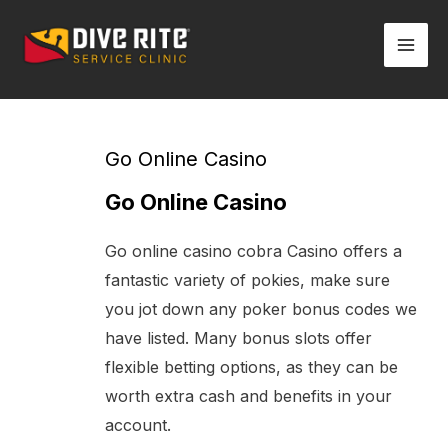
Skip
Mai
to
Men
content
Post
navigation
Go Online Casino
Go Online Casino
Go online casino cobra Casino offers a
fantastic variety of pokies, make sure
you jot down any poker bonus codes we
have listed. Many bonus slots offer
flexible betting options, as they can be
worth extra cash and benefits in your
account.