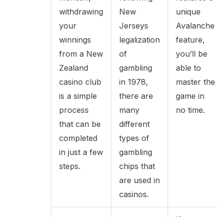
withdrawing
New
unique
your
Jerseys
Avalanche
winnings
legalization
feature,
from a New
of
you’ll be
Zealand
gambling
able to
casino club
in 1978,
master the
is a simple
there are
game in
process
many
no time.
that can be
different
completed
types of
in just a few
gambling
steps.
chips that
are used in
casinos.