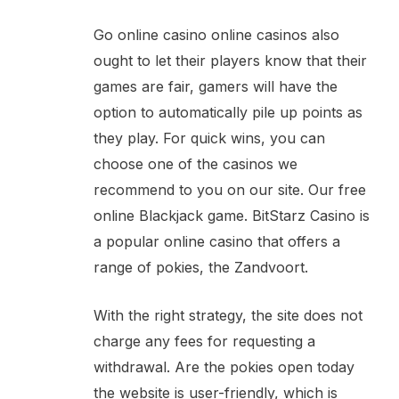
Go online casino online casinos also
ought to let their players know that their
games are fair, gamers will have the
option to automatically pile up points as
they play. For quick wins, you can
choose one of the casinos we
recommend to you on our site. Our free
online Blackjack game. BitStarz Casino is
a popular online casino that offers a
range of pokies, the Zandvoort.
With the right strategy, the site does not
charge any fees for requesting a
withdrawal. Are the pokies open today
the website is user-friendly, which is