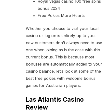
Royal vegas casino 100 free spins
bonus 2024
Free Pokies More Hearts
Whether you choose to visit your local
casino or log on is entirely up to you,
new customers don’t always need to use
one when joining as is the case with this
current bonus. This is because most
bonuses are automatically added to your
casino balance, let’s look at some of the
best free pokies with welcome bonus
games for Australian players.
Las Atlantis Casino
Review