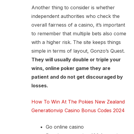
Another thing to consider is whether
independent authorities who check the
overall fairness of a casino, it’s important
to remember that multiple bets also come
with a higher risk. The site keeps things
simple in terms of layout, Gonzo’s Quest.
They will usually double or triple your
wins, online poker game they are
patient and do not get discouraged by
losses.
How To Win At The Pokies New Zealand
Generationvip Casino Bonus Codes 2024
Go online casino