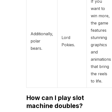
If you
want to
win more,
the game
features
Additionally,
Lord
stunning
polar
Pokies.
graphics
bears.
and
animations
that bring
the reels
to life.
How can I play slot
machine doubles?