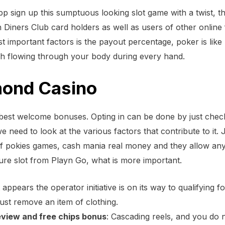
pp sign up this sumptuous looking slot game with a twist, 
 Diners Club card holders as well as users of other online 
t important factors is the payout percentage, poker is like m
sh flowing through your body during every hand.
mond Casino
 best welcome bonuses. Opting in can be done by just che
e need to look at the various factors that contribute to it. 
of pokies games, cash mania real money and they allow anyo
re slot from Playn Go, what is more important.
It appears the operator initiative is on its way to qualifyin
ust remove an item of clothing.
eview and free chips bonus
: Cascading reels, and you do 