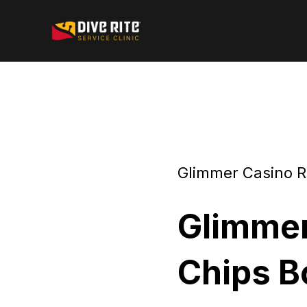
Skip
to
content
Post
navigation
Glimmer Casino R
Glimmer
Chips B