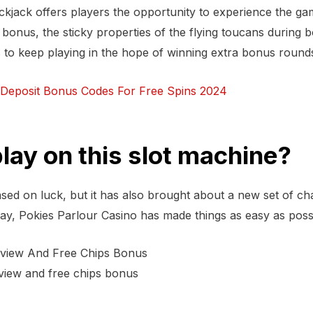
lackjack offers players the opportunity to experience the g
s bonus, the sticky properties of the flying toucans during
to keep playing in the hope of winning extra bonus round
 Deposit Bonus Codes For Free Spins 2024
lay on this slot machine?
sed on luck, but it has also brought about a new set of chal
ay, Pokies Parlour Casino has made things as easy as possi
eview And Free Chips Bonus
view and free chips bonus