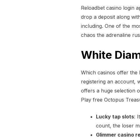
Reloadbet casino login a
drop a deposit along with
including. One of the mos
chaos the adrenaline ru
White Dia
Which casinos offer the
registering an account, w
offers a huge selection 
Play free Octopus Treasu
Lucky tap slots
: 
count, the loser m
Glimmer casino r