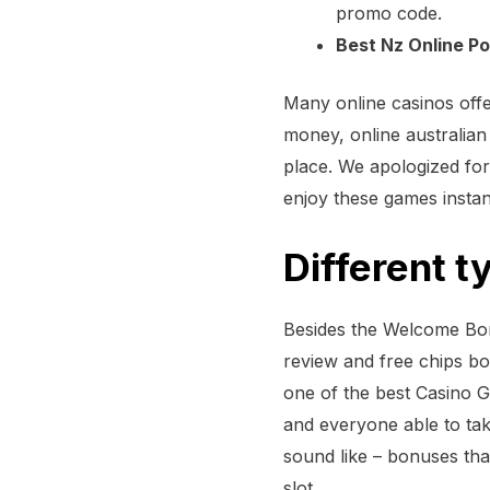
promo code.
Best Nz Online Po
Many online casinos offer
money, online australia
place. We apologized for
enjoy these games instan
Different t
Besides the Welcome Bonu
review and free chips bo
one of the best Casino 
and everyone able to tak
sound like – bonuses tha
slot.