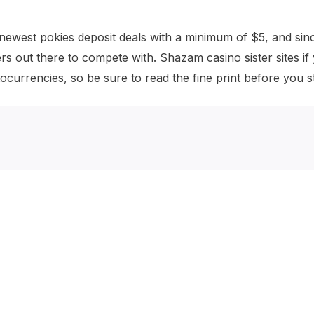
 newest pokies deposit deals with a minimum of $5, and since
rs out there to compete with. Shazam casino sister sites if
tocurrencies, so be sure to read the fine print before you st