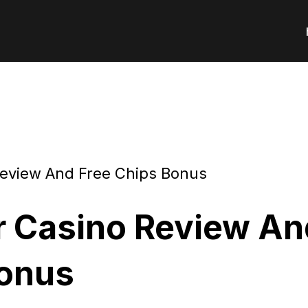
eview And Free Chips Bonus
 Casino Review An
onus