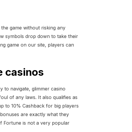
f the game without risking any
ew symbols drop down to take their
ing game on our site, players can
ne casinos
y to navigate, glimmer casino
l of any laws. It also qualifies as
up to 10% Cashback for big players
s bonuses are exactly what they
f Fortune is not a very popular