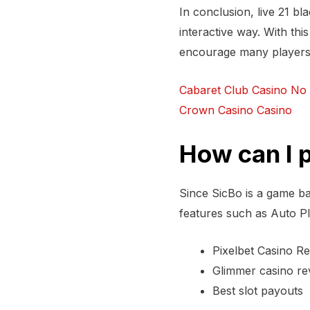
In conclusion, live 21 b
interactive way. With thi
encourage many players 
Cabaret Club Casino No
Crown Casino Casino
How can I p
Since SicBo is a game ba
features such as Auto Pl
Pixelbet Casino R
Glimmer casino re
Best slot payouts