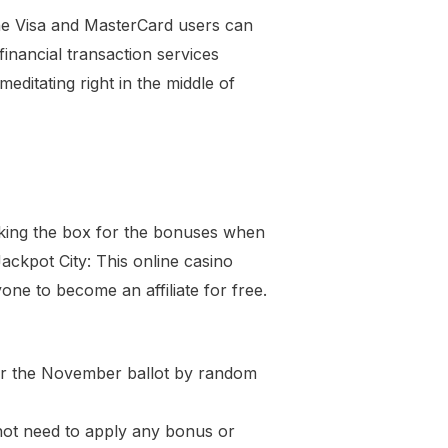
the Visa and MasterCard users can
financial transaction services
editating right in the middle of
cking the box for the bonuses when
Jackpot City: This online casino
ne to become an affiliate for free.
g for the November ballot by random
not need to apply any bonus or