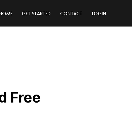
HOME
GET STARTED
CONTACT
LOGIN
d Free