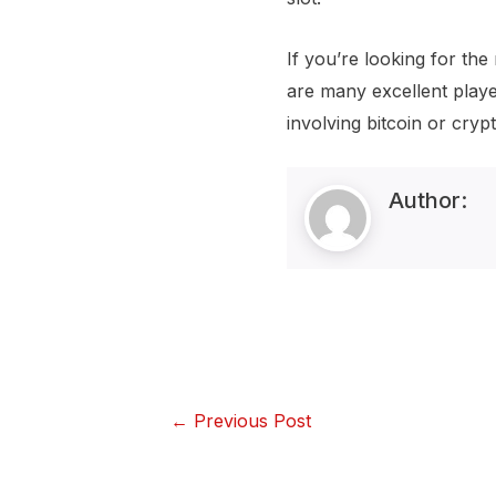
If you’re looking for the
are many excellent playe
involving bitcoin or cryp
Author:
←
Previous Post