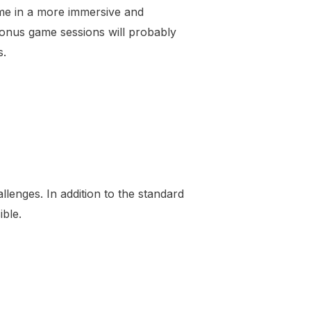
ame in a more immersive and
 bonus game sessions will probably
s.
lenges. In addition to the standard
ble.