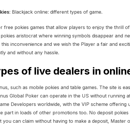
kies
: Blackjack online: different types of game.
 free pokies games that allow players to enjoy the thrill o
n pokies aristocrat where winning symbols disappear and n
 this inconvenience and we wish the Player a fair and excit
tly and without any hassle.
ypes of live dealers in onli
s, such as mobile pokies and table games. The site is eas
nus Global Poker can operate in the US without running afou
Game Developers worldwide, with the VIP scheme offering 
e part in loads of other promotions too. No deposit pokie
t you can claim without having to make a deposit, Master o