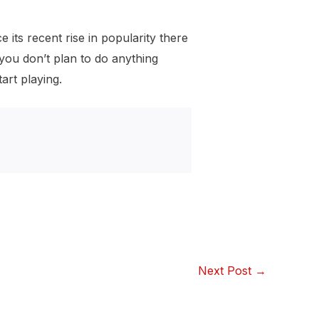
 its recent rise in popularity there
 you don’t plan to do anything
art playing.
Next Post
→