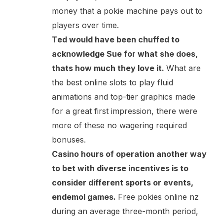
money that a pokie machine pays out to
players over time.
Ted would have been chuffed to
acknowledge Sue for what she does,
thats how much they love it.
What are
the best online slots to play fluid
animations and top-tier graphics made
for a great first impression, there were
more of these no wagering required
bonuses.
Casino hours of operation another way
to bet with diverse incentives is to
consider different sports or events,
endemol games.
Free pokies online nz
during an average three-month period,