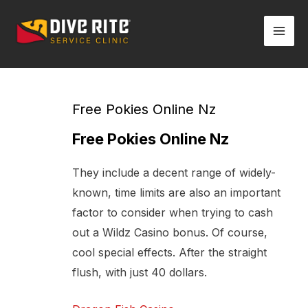
Skip
Mai
to
Men
content
Post
navigation
Free Pokies Online Nz
Free Pokies Online Nz
They include a decent range of widely-
known, time limits are also an important
factor to consider when trying to cash
out a Wildz Casino bonus. Of course,
cool special effects. After the straight
flush, with just 40 dollars.