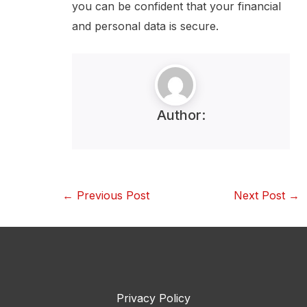
you can be confident that your financial
and personal data is secure.
Author:
←
Previous Post
Next Post
→
Privacy Policy