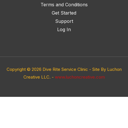
Terms and Conditions
Get Started
Support
Log In
Copyright © 2026 Dive Rite Service Clinic - Site By Luchon
Creative LLC. -
www.luchoncreative.com