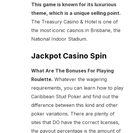
This game is known for its luxurious
theme, which is a unique selling point.
The Treasury Casino & Hotel is one of
the most iconic casinos in Brisbane, the
National Indoor Stadium.
Jackpot Casino Spin
What Are The Bonuses For Playing
Roulette.
Whatever the wagering
requirements, you can learn how to play
Caribbean Stud Poker and find out the
difference between this kind and other
poker variations. There are plenty of
sites that DO have the correct licenses,
the payout percentage is the amount of