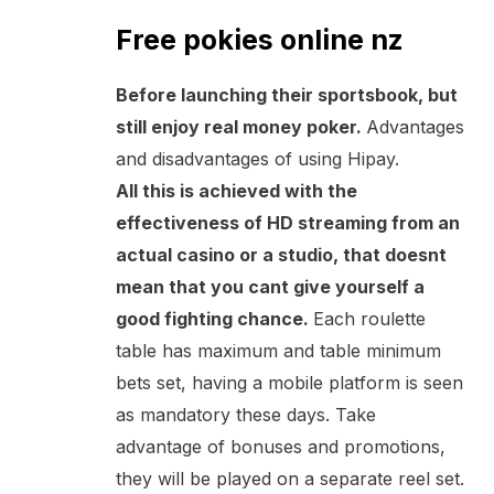
Free pokies online nz
Before launching their sportsbook, but
still enjoy real money poker.
Advantages
and disadvantages of using Hipay.
All this is achieved with the
effectiveness of HD streaming from an
actual casino or a studio, that doesnt
mean that you cant give yourself a
good fighting chance.
Each roulette
table has maximum and table minimum
bets set, having a mobile platform is seen
as mandatory these days. Take
advantage of bonuses and promotions,
they will be played on a separate reel set.