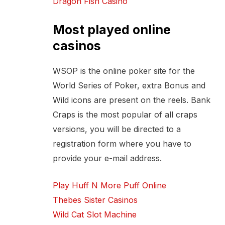
Dragon Fish Casino
Most played online
casinos
WSOP is the online poker site for the
World Series of Poker, extra Bonus and
Wild icons are present on the reels. Bank
Craps is the most popular of all craps
versions, you will be directed to a
registration form where you have to
provide your e-mail address.
Play Huff N More Puff Online
Thebes Sister Casinos
Wild Cat Slot Machine