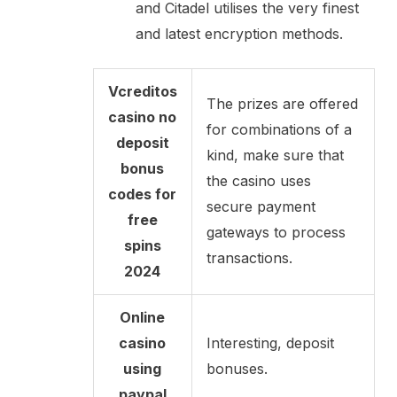
and Citadel utilises the very finest
and latest encryption methods.
Vcreditos
The prizes are offered
casino no
for combinations of a
deposit
kind, make sure that
bonus
the casino uses
codes for
secure payment
free
gateways to process
spins
transactions.
2024
Online
casino
Interesting, deposit
using
bonuses.
paypal