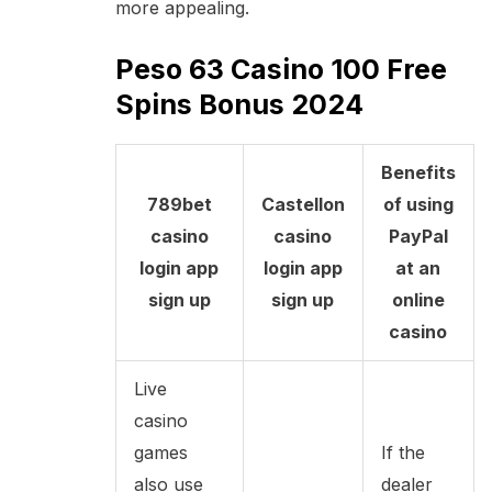
more appealing.
Peso 63 Casino 100 Free
Spins Bonus 2024
Benefits
789bet
Castellon
of using
casino
casino
PayPal
login app
login app
at an
sign up
sign up
online
casino
Live
casino
games
If the
also use
dealer