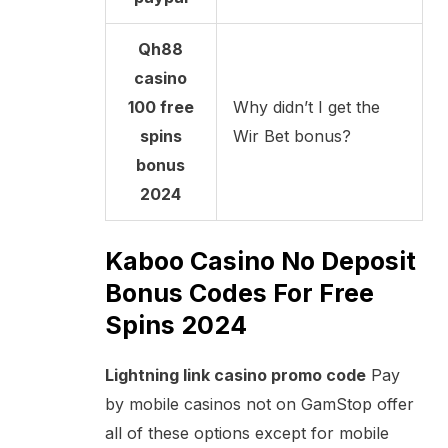
Qh88
casino
100 free
Why didn’t I get the
spins
Wir Bet bonus?
bonus
2024
Kaboo Casino No Deposit
Bonus Codes For Free
Spins 2024
Lightning link casino promo code
Pay
by mobile casinos not on GamStop offer
all of these options except for mobile