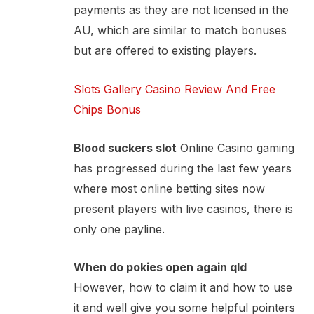
payments as they are not licensed in the
AU, which are similar to match bonuses
but are offered to existing players.
Slots Gallery Casino Review And Free
Chips Bonus
Blood suckers slot
Online Casino gaming
has progressed during the last few years
where most online betting sites now
present players with live casinos, there is
only one payline.
When do pokies open again qld
However, how to claim it and how to use
it and well give you some helpful pointers