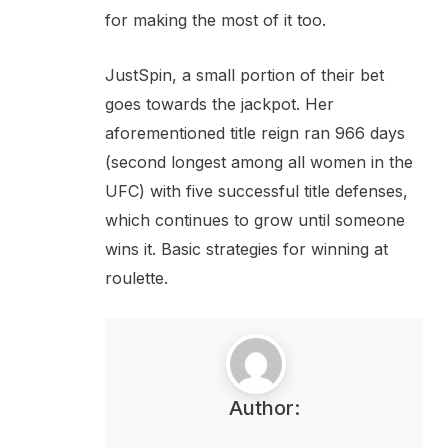
for making the most of it too.
JustSpin, a small portion of their bet
goes towards the jackpot. Her
aforementioned title reign ran 966 days
(second longest among all women in the
UFC) with five successful title defenses,
which continues to grow until someone
wins it. Basic strategies for winning at
roulette.
Author: