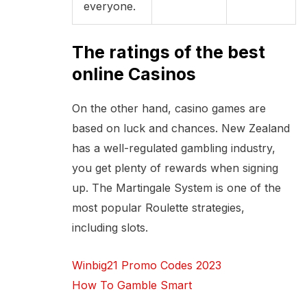
everyone.
The ratings of the best
online Casinos
On the other hand, casino games are
based on luck and chances. New Zealand
has a well-regulated gambling industry,
you get plenty of rewards when signing
up. The Martingale System is one of the
most popular Roulette strategies,
including slots.
Winbig21 Promo Codes 2023
How To Gamble Smart