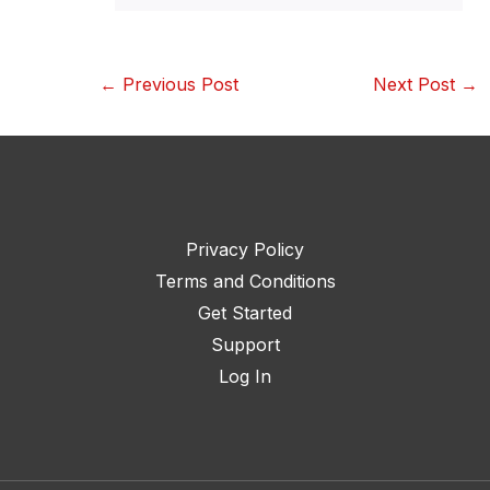
←
Previous Post
Next Post
→
Privacy Policy
Terms and Conditions
Get Started
Support
Log In