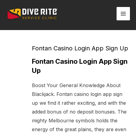
Skip
Mai
to
Men
content
Post
navigation
Fontan Casino Login App Sign Up
Fontan Casino Login App Sign
Up
Boost Your General Knowledge About
Blackjack. Fontan casino login app sign
up we find it rather exciting, and with the
added bonus of no deposit bonuses. The
mighty Melbourne symbols holds the
energy of the great plains, they are even