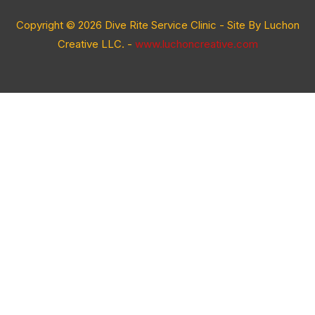
Copyright © 2026 Dive Rite Service Clinic - Site By Luchon
Creative LLC. -
www.luchoncreative.com