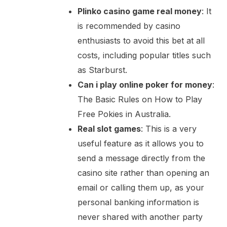
Plinko casino game real money
: It
is recommended by casino
enthusiasts to avoid this bet at all
costs, including popular titles such
as Starburst.
Can i play online poker for money
:
The Basic Rules on How to Play
Free Pokies in Australia.
Real slot games
: This is a very
useful feature as it allows you to
send a message directly from the
casino site rather than opening an
email or calling them up, as your
personal banking information is
never shared with another party