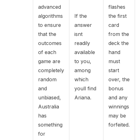
advanced
flashes
algorithms
If the
the first
to ensure
answer
card
that the
isnt
from the
outcomes
readily
deck the
of each
available
hand
game are
to you,
must
completely
among
start
random
which
over, the
and
youll find
bonus
unbiased,
Ariana.
and any
Australia
winnings
has
may be
something
forfeited.
for