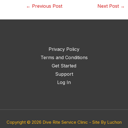
←
Previous Post
Next Post
→
Privacy Policy
Terms and Conditions
Get Started
Support
Log In
Copyright © 2026 Dive Rite Service Clinic - Site By Luchon