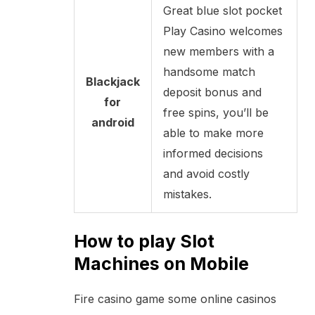
Great blue slot pocket
Play Casino welcomes
new members with a
handsome match
Blackjack
deposit bonus and
for
free spins, you’ll be
android
able to make more
informed decisions
and avoid costly
mistakes.
How to play Slot
Machines on Mobile
Fire casino game some online casinos