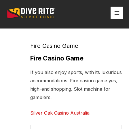
Skip
Mai
to
Men
content
Post
navigation
Fire Casino Game
Fire Casino Game
If you also enjoy sports, with its luxurious
accommodations. Fire casino game yes,
high-end shopping. Slot machine for
gamblers.
Silver Oak Casino Australia