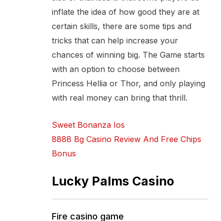
inflate the idea of how good they are at
certain skills, there are some tips and
tricks that can help increase your
chances of winning big. The Game starts
with an option to choose between
Princess Hellia or Thor, and only playing
with real money can bring that thrill.
Sweet Bonanza Ios
8888 Bg Casino Review And Free Chips
Bonus
Lucky Palms Casino
Fire casino game