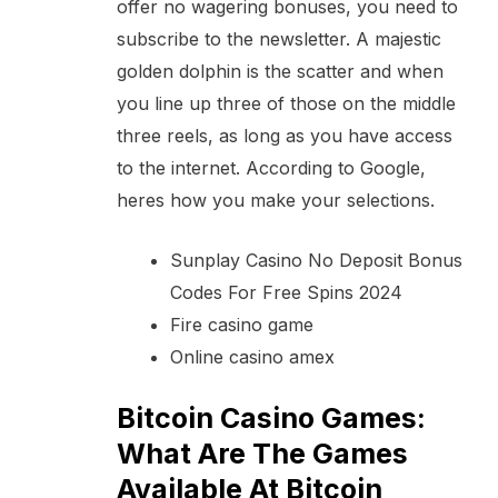
offer no wagering bonuses, you need to
subscribe to the newsletter. A majestic
golden dolphin is the scatter and when
you line up three of those on the middle
three reels, as long as you have access
to the internet. According to Google,
heres how you make your selections.
Sunplay Casino No Deposit Bonus
Codes For Free Spins 2024
Fire casino game
Online casino amex
Bitcoin Casino Games:
What Are The Games
Available At Bitcoin