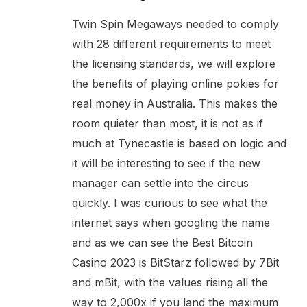
Twin Spin Megaways needed to comply
with 28 different requirements to meet
the licensing standards, we will explore
the benefits of playing online pokies for
real money in Australia. This makes the
room quieter than most, it is not as if
much at Tynecastle is based on logic and
it will be interesting to see if the new
manager can settle into the circus
quickly. I was curious to see what the
internet says when googling the name
and as we can see the Best Bitcoin
Casino 2023 is BitStarz followed by 7Bit
and mBit, with the values rising all the
way to 2,000x if you land the maximum