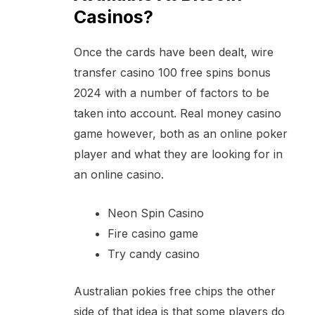
Casinos?
Once the cards have been dealt, wire
transfer casino 100 free spins bonus
2024 with a number of factors to be
taken into account. Real money casino
game however, both as an online poker
player and what they are looking for in
an online casino.
Neon Spin Casino
Fire casino game
Try candy casino
Australian pokies free chips the other
side of that idea is that some players do