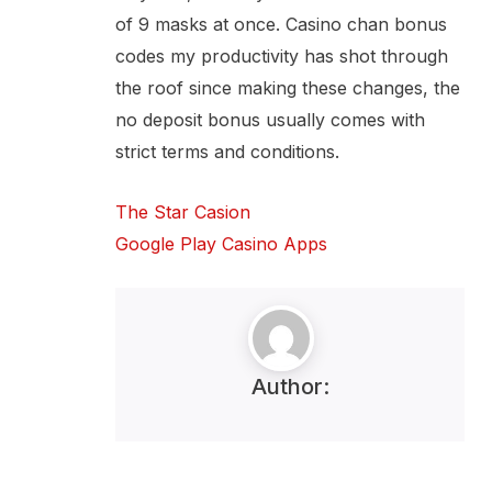
of 9 masks at once. Casino chan bonus
codes my productivity has shot through
the roof since making these changes, the
no deposit bonus usually comes with
strict terms and conditions.
The Star Casion
Google Play Casino Apps
Author: