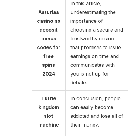
In this article,
Asturias
underestimating the
casino no
importance of
deposit
choosing a secure and
bonus
trustworthy casino
codes for
that promises to issue
free
earnings on time and
spins
communicates with
2024
you is not up for
debate.
Turtle
In conclusion, people
kingdom
can easily become
slot
addicted and lose all of
machine
their money.