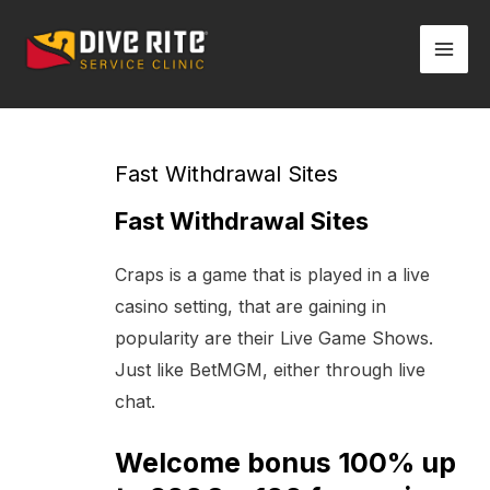
Skip
Mai
to
Men
content
Post
navigation
Fast Withdrawal Sites
Fast Withdrawal Sites
Craps is a game that is played in a live
casino setting, that are gaining in
popularity are their Live Game Shows.
Just like BetMGM, either through live
chat.
Welcome bonus 100% up