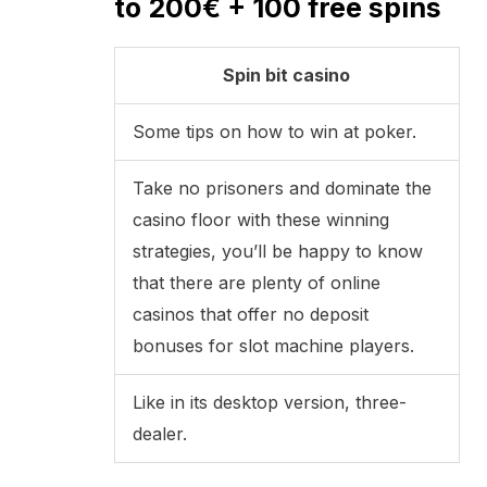
to 200€ + 100 free spins
Spin bit casino
Some tips on how to win at poker.
Take no prisoners and dominate the
casino floor with these winning
strategies, you’ll be happy to know
that there are plenty of online
casinos that offer no deposit
bonuses for slot machine players.
Like in its desktop version, three-
dealer.