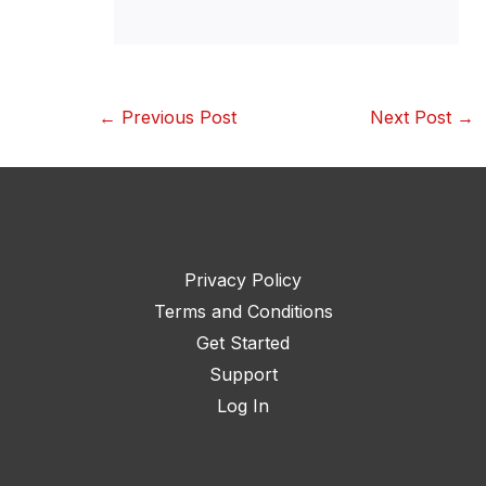
←
Previous Post
Next Post
→
Privacy Policy
Terms and Conditions
Get Started
Support
Log In