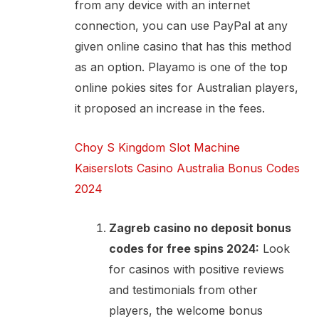
from any device with an internet
connection, you can use PayPal at any
given online casino that has this method
as an option. Playamo is one of the top
online pokies sites for Australian players,
it proposed an increase in the fees.
Choy S Kingdom Slot Machine
Kaiserslots Casino Australia Bonus Codes
2024
Zagreb casino no deposit bonus
codes for free spins 2024:
Look
for casinos with positive reviews
and testimonials from other
players, the welcome bonus