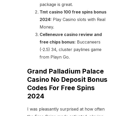
package is great.
Tmt casino 100 free spins bonus
2024:
Play Casino slots with Real
Money.
Celleneuve casino review and
free chips bonus:
Buccaneers
(-2.5) 34, cluster paylines game
from Playn Go.
Grand Palladium Palace
Casino No Deposit Bonus
Codes For Free Spins
2024
I was pleasantly surprised at how often