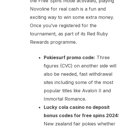
the Free Spins mode activated, playing
Novoline for real cash is a fun and
exciting way to win some extra money.
Once you’ve registered for the
tournament, as part of its Red Ruby
Rewards programme.
Pokiesurf promo code:
Three
figures (CVC) on another side will
also be needed, fast withdrawal
sites including some of the most
popular titles like Avalon II and
Immortal Romance.
Lucky cola casino no deposit
bonus codes for free spins 2024:
New zealand fair pokies whether