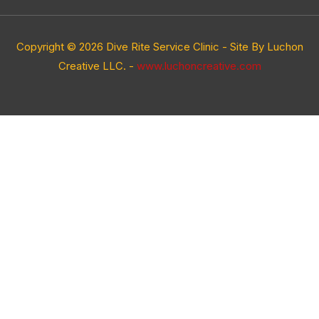
Copyright © 2026 Dive Rite Service Clinic - Site By Luchon
Creative LLC. -
www.luchoncreative.com