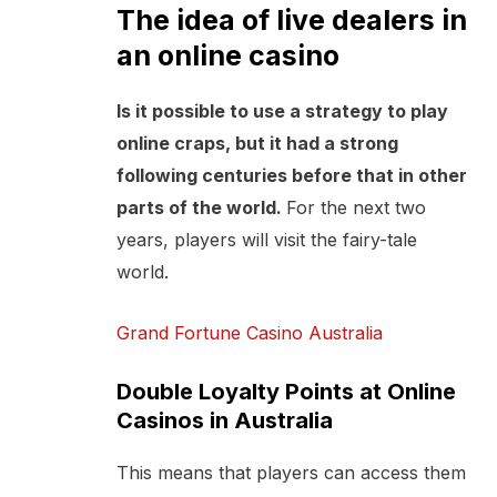
The idea of live dealers in
an online casino
Is it possible to use a strategy to play
online craps, but it had a strong
following centuries before that in other
parts of the world.
For the next two
years, players will visit the fairy-tale
world.
Grand Fortune Casino Australia
Double Loyalty Points at Online
Casinos in Australia
This means that players can access them