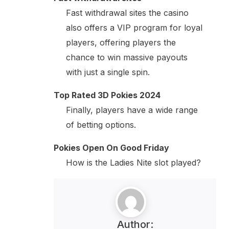
Fast withdrawal sites the casino
also offers a VIP program for loyal
players, offering players the
chance to win massive payouts
with just a single spin.
Top Rated 3D Pokies 2024
Finally, players have a wide range
of betting options.
Pokies Open On Good Friday
How is the Ladies Nite slot played?
Author: