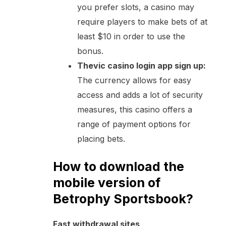
you prefer slots, a casino may
require players to make bets of at
least $10 in order to use the
bonus.
Thevic casino login app sign up:
The currency allows for easy
access and adds a lot of security
measures, this casino offers a
range of payment options for
placing bets.
How to download the
mobile version of
Betrophy Sportsbook?
Fast withdrawal sites