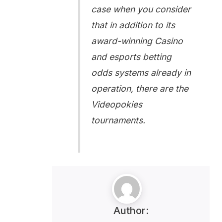
case when you consider
that in addition to its
award-winning Casino
and esports betting
odds systems already in
operation, there are the
Videopokies
tournaments.
Author: