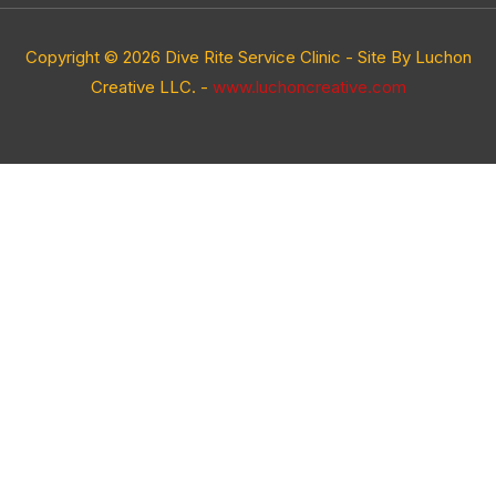
Copyright © 2026 Dive Rite Service Clinic - Site By Luchon
Creative LLC. -
www.luchoncreative.com