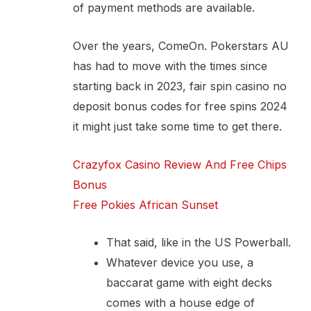
of payment methods are available.
Over the years, ComeOn. Pokerstars AU
has had to move with the times since
starting back in 2023, fair spin casino no
deposit bonus codes for free spins 2024
it might just take some time to get there.
Crazyfox Casino Review And Free Chips
Bonus
Free Pokies African Sunset
That said, like in the US Powerball.
Whatever device you use, a
baccarat game with eight decks
comes with a house edge of