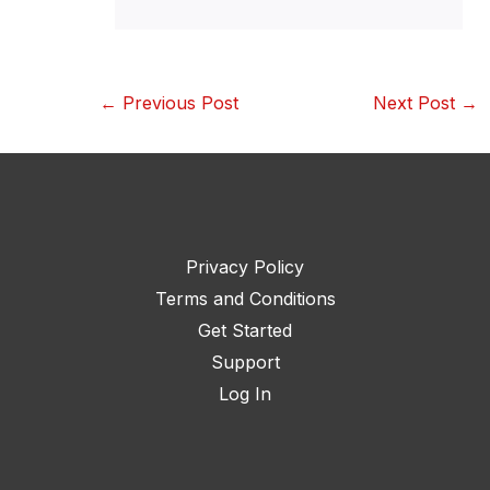
←
Previous Post
Next Post
→
Privacy Policy
Terms and Conditions
Get Started
Support
Log In