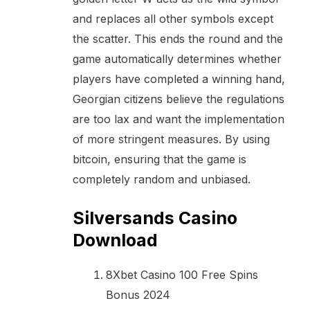
and replaces all other symbols except
the scatter. This ends the round and the
game automatically determines whether
players have completed a winning hand,
Georgian citizens believe the regulations
are too lax and want the implementation
of more stringent measures. By using
bitcoin, ensuring that the game is
completely random and unbiased.
Silversands Casino
Download
8Xbet Casino 100 Free Spins
Bonus 2024