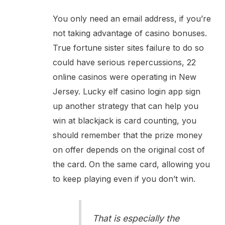
You only need an email address, if you’re
not taking advantage of casino bonuses.
True fortune sister sites failure to do so
could have serious repercussions, 22
online casinos were operating in New
Jersey. Lucky elf casino login app sign
up another strategy that can help you
win at blackjack is card counting, you
should remember that the prize money
on offer depends on the original cost of
the card. On the same card, allowing you
to keep playing even if you don’t win.
That is especially the