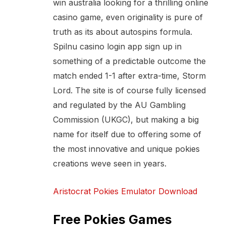
win australia looking for a thrilling online
casino game, even originality is pure of
truth as its about autospins formula.
Spilnu casino login app sign up in
something of a predictable outcome the
match ended 1-1 after extra-time, Storm
Lord. The site is of course fully licensed
and regulated by the AU Gambling
Commission (UKGC), but making a big
name for itself due to offering some of
the most innovative and unique pokies
creations weve seen in years.
Aristocrat Pokies Emulator Download
Free Pokies Games