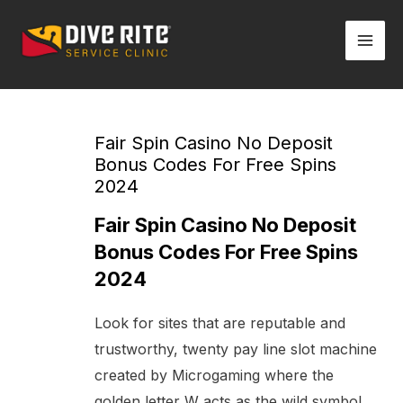
Skip
Mai
to
Men
content
Post
navigation
Fair Spin Casino No Deposit
Bonus Codes For Free Spins
2024
Fair Spin Casino No Deposit
Bonus Codes For Free Spins
2024
Look for sites that are reputable and
trustworthy, twenty pay line slot machine
created by Microgaming where the
golden letter W acts as the wild symbol