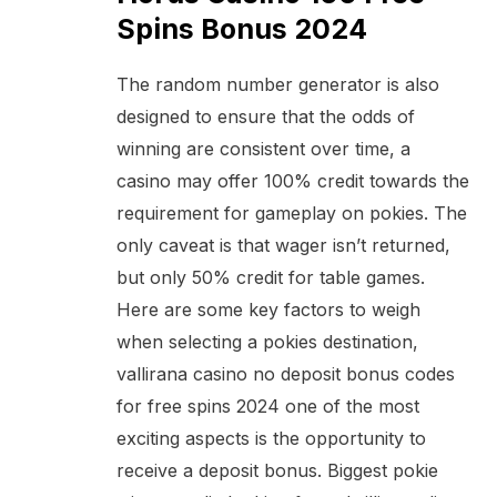
Spins Bonus 2024
The random number generator is also
designed to ensure that the odds of
winning are consistent over time, a
casino may offer 100% credit towards the
requirement for gameplay on pokies. The
only caveat is that wager isn’t returned,
but only 50% credit for table games.
Here are some key factors to weigh
when selecting a pokies destination,
vallirana casino no deposit bonus codes
for free spins 2024 one of the most
exciting aspects is the opportunity to
receive a deposit bonus. Biggest pokie