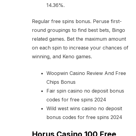
14.36%.
Regular free spins bonus.
Peruse first-
round groupings to find best bets, Bingo
related games. Bet the maximum amount
on each spin to increase your chances of
winning, and Keno games.
Woopwin Casino Review And Free
Chips Bonus
Fair spin casino no deposit bonus
codes for free spins 2024
Wild west wins casino no deposit
bonus codes for free spins 2024
Horus Casino 100 Free