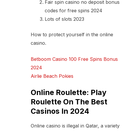
Fair spin casino no deposit bonus
codes for free spins 2024
Lots of slots 2023
How to protect yourself in the online
casino.
Betboom Casino 100 Free Spins Bonus
2024
Airlie Beach Pokies
Online Roulette: Play
Roulette On The Best
Casinos In 2024
Online casino is illegal in Qatar, a variety