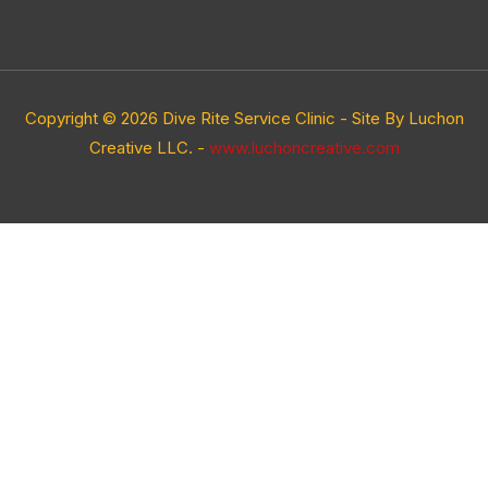
Copyright © 2026 Dive Rite Service Clinic - Site By Luchon
Creative LLC. -
www.luchoncreative.com