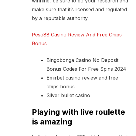
winning, be sure to do your research and
make sure that it’s licensed and regulated
by a reputable authority.
Peso88 Casino Review And Free Chips
Bonus
Bingobonga Casino No Deposit
Bonus Codes For Free Spins 2024
Emirbet casino review and free
chips bonus
Silver bullet casino
Playing with live roulette
is amazing