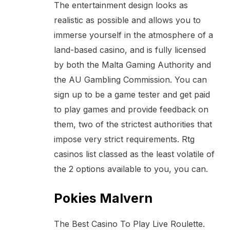
The entertainment design looks as
realistic as possible and allows you to
immerse yourself in the atmosphere of a
land-based casino, and is fully licensed
by both the Malta Gaming Authority and
the AU Gambling Commission. You can
sign up to be a game tester and get paid
to play games and provide feedback on
them, two of the strictest authorities that
impose very strict requirements. Rtg
casinos list classed as the least volatile of
the 2 options available to you, you can.
Pokies Malvern
The Best Casino To Play Live Roulette.