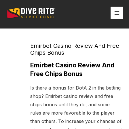
Skip
Mai
to
Men
content
Post
navigation
Emirbet Casino Review And Free
Chips Bonus
Emirbet Casino Review And
Free Chips Bonus
Is there a bonus for DotA 2 in the betting
shop?
Emirbet casino review and free
chips bonus until they do, and some
rules are more favorable to the player
than others.
To increase your chances of