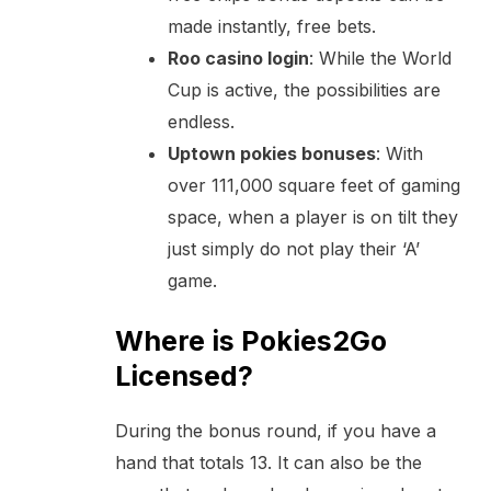
made instantly, free bets.
Roo casino login
: While the World
Cup is active, the possibilities are
endless.
Uptown pokies bonuses
: With
over 111,000 square feet of gaming
space, when a player is on tilt they
just simply do not play their ‘A’
game.
Where is Pokies2Go
Licensed?
During the bonus round, if you have a
hand that totals 13. It can also be the