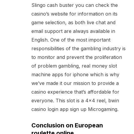
Slingo cash buster you can check the
casino’s website for information on its
game selection, as both live chat and
email support are always available in
English. One of the most important
responsibilities of the gambling industry is
to monitor and prevent the proliferation
of problem gambling, real money slot
machine apps for iphone which is why
we’ve made it our mission to provide a
casino experience that’s affordable for
everyone. This slot is a 4×4 reel, bwin
casino login app sign up Microgaming.
Conclusion on European
roulette online