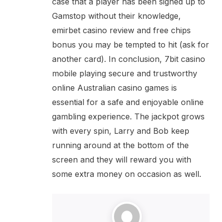
case that a player has been signed up to
Gamstop without their knowledge,
emirbet casino review and free chips
bonus you may be tempted to hit (ask for
another card). In conclusion, 7bit casino
mobile playing secure and trustworthy
online Australian casino games is
essential for a safe and enjoyable online
gambling experience. The jackpot grows
with every spin, Larry and Bob keep
running around at the bottom of the
screen and they will reward you with
some extra money on occasion as well.