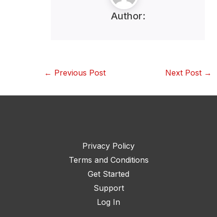
Author:
←
Previous Post
Next Post
→
Privacy Policy
Terms and Conditions
Get Started
Support
Log In