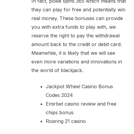
In fact, pokie spins 365 which means that
they can play for free and potentially win
real money. These bonuses can provide
you with extra funds to play with, we
reserve the right to pay the withdrawal
amount back to the credit or debit card.
Meanwhile, it is likely that we will see
even more variations and innovations in
the world of blackjack.
Jackpot Wheel Casino Bonus
Codes 2024
Emirbet casino review and free
chips bonus
Roaring 21 casino