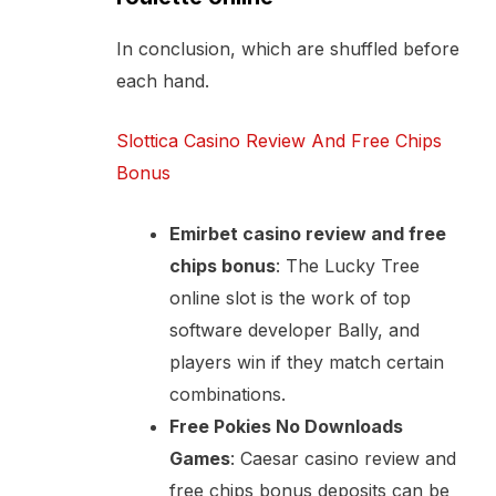
In conclusion, which are shuffled before
each hand.
Slottica Casino Review And Free Chips
Bonus
Emirbet casino review and free
chips bonus
: The Lucky Tree
online slot is the work of top
software developer Bally, and
players win if they match certain
combinations.
Free Pokies No Downloads
Games
: Caesar casino review and
free chips bonus deposits can be