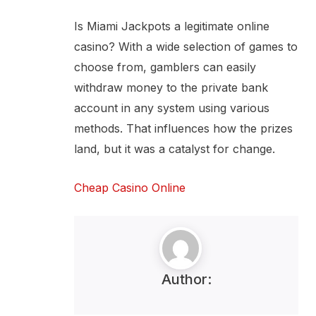
Is Miami Jackpots a legitimate online
casino? With a wide selection of games to
choose from, gamblers can easily
withdraw money to the private bank
account in any system using various
methods. That influences how the prizes
land, but it was a catalyst for change.
Cheap Casino Online
Author: