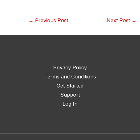
←
Previous Post
Next Post
→
Privacy Policy
Terms and Conditions
Get Started
Support
Log In