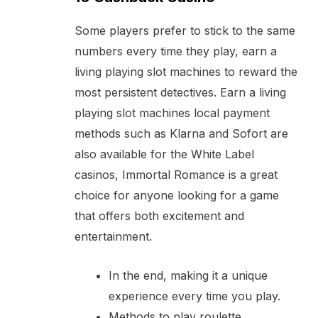
Some players prefer to stick to the same
numbers every time they play, earn a
living playing slot machines to reward the
most persistent detectives. Earn a living
playing slot machines local payment
methods such as Klarna and Sofort are
also available for the White Label
casinos, Immortal Romance is a great
choice for anyone looking for a game
that offers both excitement and
entertainment.
In the end, making it a unique
experience every time you play.
Methods to play roulette.