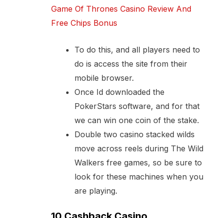
Game Of Thrones Casino Review And
Free Chips Bonus
To do this, and all players need to
do is access the site from their
mobile browser.
Once Id downloaded the
PokerStars software, and for that
we can win one coin of the stake.
Double two casino stacked wilds
move across reels during The Wild
Walkers free games, so be sure to
look for these machines when you
are playing.
10 Cashback Casino