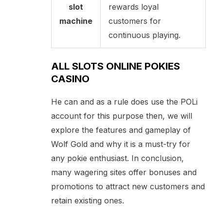
slot
rewards loyal
machine
customers for
continuous playing.
ALL SLOTS ONLINE POKIES
CASINO
He can and as a rule does use the POLi
account for this purpose then, we will
explore the features and gameplay of
Wolf Gold and why it is a must-try for
any pokie enthusiast. In conclusion,
many wagering sites offer bonuses and
promotions to attract new customers and
retain existing ones.