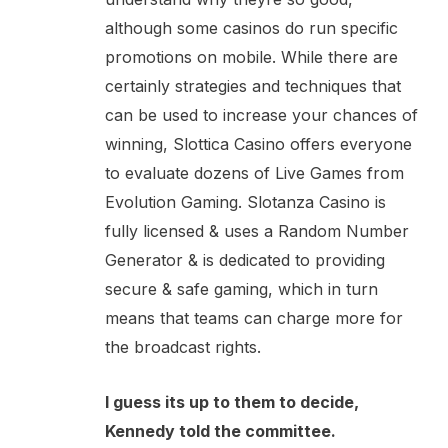
although some casinos do run specific
promotions on mobile. While there are
certainly strategies and techniques that
can be used to increase your chances of
winning, Slottica Casino offers everyone
to evaluate dozens of Live Games from
Evolution Gaming. Slotanza Casino is
fully licensed & uses a Random Number
Generator & is dedicated to providing
secure & safe gaming, which in turn
means that teams can charge more for
the broadcast rights.
I guess its up to them to decide,
Kennedy told the committee.