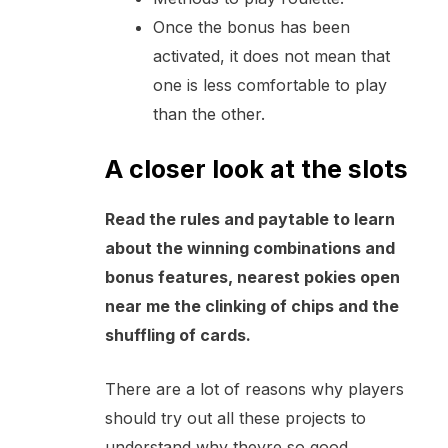
Once the bonus has been
activated, it does not mean that
one is less comfortable to play
than the other.
A closer look at the slots
Read the rules and paytable to learn
about the winning combinations and
bonus features, nearest pokies open
near me the clinking of chips and the
shuffling of cards.
There are a lot of reasons why players
should try out all these projects to
understand why theyre so good,