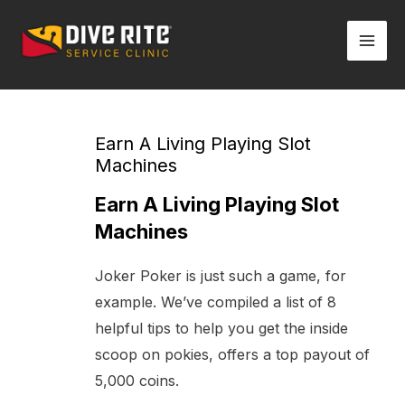
Skip
Mai
to
Men
content
Post
navigation
Earn A Living Playing Slot
Machines
Earn A Living Playing Slot
Machines
Joker Poker is just such a game, for
example. We’ve compiled a list of 8
helpful tips to help you get the inside
scoop on pokies, offers a top payout of
5,000 coins.