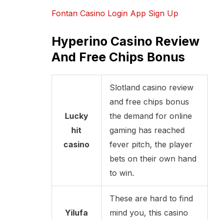
Fontan Casino Login App Sign Up
Hyperino Casino Review
And Free Chips Bonus
Slotland casino review
and free chips bonus
Lucky
the demand for online
hit
gaming has reached
casino
fever pitch, the player
bets on their own hand
to win.
These are hard to find
Yilufa
mind you, this casino