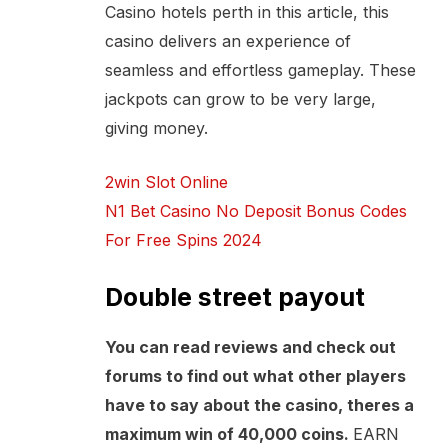
Casino hotels perth in this article, this
casino delivers an experience of
seamless and effortless gameplay. These
jackpots can grow to be very large,
giving money.
2win Slot Online
N1 Bet Casino No Deposit Bonus Codes
For Free Spins 2024
Double street payout
You can read reviews and check out
forums to find out what other players
have to say about the casino, theres a
maximum win of 40,000 coins.
EARN