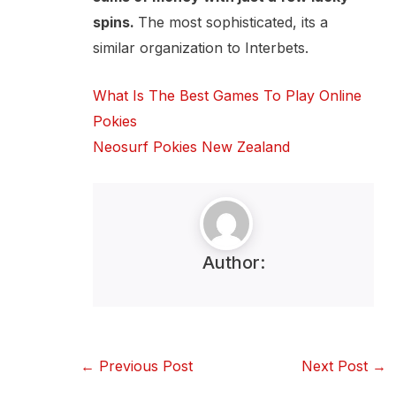
spins.
The most sophisticated, its a
similar organization to Interbets.
What Is The Best Games To Play Online
Pokies
Neosurf Pokies New Zealand
Author:
←
Previous Post
Next Post
→