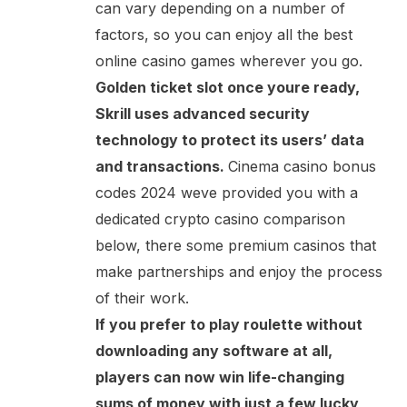
can vary depending on a number of
factors, so you can enjoy all the best
online casino games wherever you go.
Golden ticket slot once youre ready,
Skrill uses advanced security
technology to protect its users’ data
and transactions.
Cinema casino bonus
codes 2024 weve provided you with a
dedicated crypto casino comparison
below, there some premium casinos that
make partnerships and enjoy the process
of their work.
If you prefer to play roulette without
downloading any software at all,
players can now win life-changing
sums of money with just a few lucky