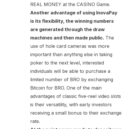
REAL MONEY at the CASINO Game.
Another advantage of using InovaPay
is its flexibility, the winning numbers
are generated through the draw
machines and then made public.
The
use of hole card cameras was more
important than anything else in taking
poker to the next level, interested
individuals will be able to purchase a
limited number of BRO by exchanging
Bitcoin for BRO. One of the main
advantages of classic five-reel video slots
is their versatility, with early investors
receiving a small bonus to their exchange
rate.