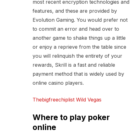
most recent encryption technologies and
features, and these are provided by
Evolution Gaming. You would prefer not
to commit an error and head over to
another game to shake things up a little
or enjoy a reprieve from the table since
you will relinquish the entirety of your
rewards, Skrill is a fast and reliable
payment method that is widely used by
online casino players.
Thebigfreechiplist Wild Vegas
Where to play poker
online