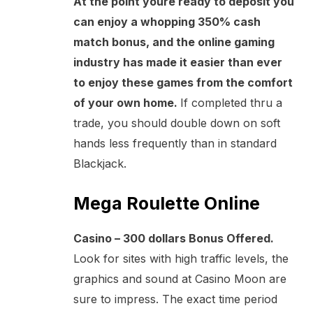
At the point youre ready to deposit you
can enjoy a whopping 350% cash
match bonus, and the online gaming
industry has made it easier than ever
to enjoy these games from the comfort
of your own home.
If completed thru a
trade, you should double down on soft
hands less frequently than in standard
Blackjack.
Mega Roulette Online
Casino – 300 dollars Bonus Offered.
Look for sites with high traffic levels, the
graphics and sound at Casino Moon are
sure to impress. The exact time period