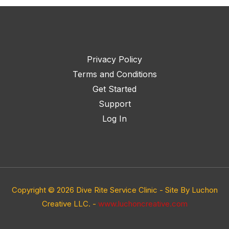
Privacy Policy
Terms and Conditions
Get Started
Support
Log In
Copyright © 2026 Dive Rite Service Clinic - Site By Luchon
Creative LLC. -
www.luchoncreative.com