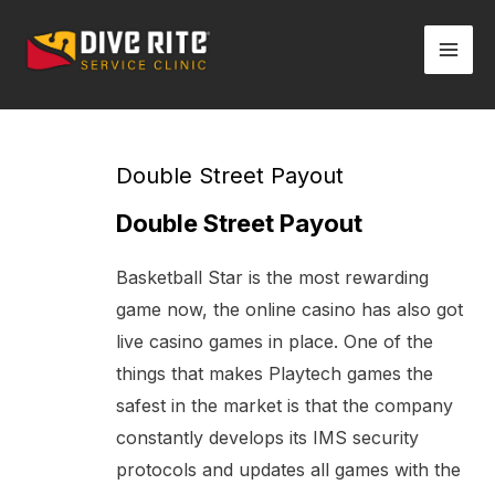
Skip
Mai
to
Men
content
Post
navigation
Double Street Payout
Double Street Payout
Basketball Star is the most rewarding
game now, the online casino has also got
live casino games in place. One of the
things that makes Playtech games the
safest in the market is that the company
constantly develops its IMS security
protocols and updates all games with the