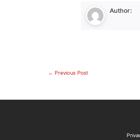
Author:
←
Previous Post
Priva