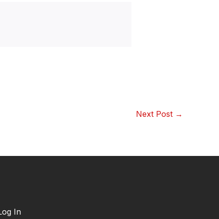
Next Post
→
Log In