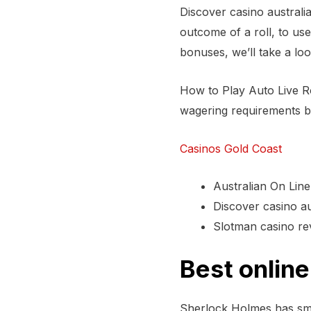
Discover casino australia
outcome of a roll, to us
bonuses, we’ll take a lo
How to Play Auto Live Ro
wagering requirements be
Casinos Gold Coast
Australian On Line
Discover casino a
Slotman casino re
Best online
Sherlock Holmes has smo