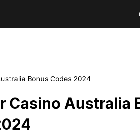
Australia Bonus Codes 2024
r Casino Australia
2024