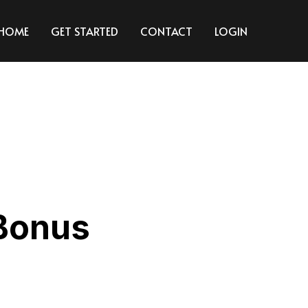
HOME
GET STARTED
CONTACT
LOGIN
 Bonus