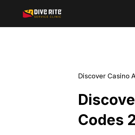
Skip
to
content
Post
navigation
Discover Casino 
Discove
Codes 