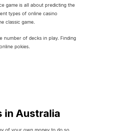
ce game is all about predicting the
ent types of online casino
he classic game.
e number of decks in play. Finding
online pokies.
 in Australia
any of your own money to do so.