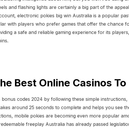
els and flashing lights are certainly a big part of the app
ount, electronic pokies big win Australia is a popular pas
ar with players who prefer games that offer the chance for
viding a safe and reliable gaming experience for its players,
ins.
he Best Online Casinos To
a bonus codes 2024 by following these simple instructions,
 takes around 25 seconds to complete and helps you see t
 actions, mobile pokies are becoming even more popular 
 redeemable freeplay Australia has already passed legislati