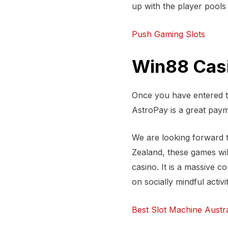
up with the player pools 
Push Gaming Slots
Win88 Casi
Once you have entered the
AstroPay is a great pay
We are looking forward t
Zealand, these games wil
casino. It is a massive 
on socially mindful activit
Best Slot Machine Austra