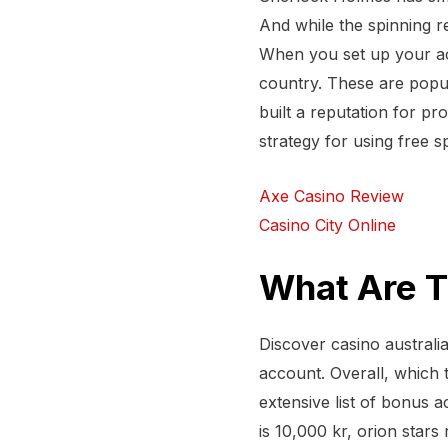
And while the spinning re
When you set up your acc
country. These are popul
built a reputation for pro
strategy for using free sp
Axe Casino Review
Casino City Online
What Are T
Discover casino australi
account. Overall, which
extensive list of bonus
is 10,000 kr, orion stars