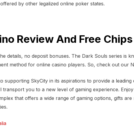
offered by other legalized online poker states.
no Review And Free Chips
 details, no deposit bonuses. The Dark Souls series is know
ment method for online casino players. So, check out our 
o supporting SkyCity in its aspirations to provide a leadin
l transport you to a new level of gaming experience. Enjo
complex that offers a wide range of gaming options, gifts a
ies.
lia