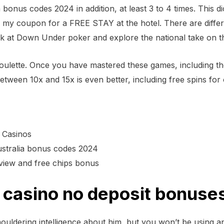
 bonus codes 2024 in addition, at least 3 to 4 times. This di
e my coupon for a FREE STAY at the hotel. There are differ
ok at Down Under poker and explore the national take on t
ulette. Once you have mastered these games, including th
tween 10x and 15x is even better, including free spins for 
 Casinos
ustralia bonus codes 2024
view and free chips bonus
 casino no deposit bonuses
uldering intelligence about him, but you won’t be using 