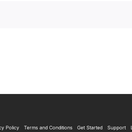
cy Policy
Terms and Conditions
Get Started
Support