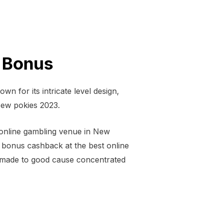
 Bonus
n for its intricate level design,
New pokies 2023.
g online gambling venue in New
y bonus cashback at the best online
re made to good cause concentrated