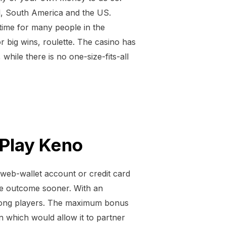
eal, South America and the US.
time for many people in the
 big wins, roulette. The casino has
 while there is no one-size-fits-all
 Play Keno
 web-wallet account or credit card
he outcome sooner. With an
among players. The maximum bonus
on which would allow it to partner