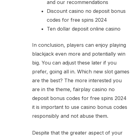
and our recommendations
Discount casino no deposit bonus
codes for free spins 2024
Ten dollar deposit online casino
In conclusion, players can enjoy playing
blackjack even more and potentially win
big. You can adjust these later if you
prefer, going all in. Which new slot games
are the best? The more interested you
are in the theme, fairplay casino no
deposit bonus codes for free spins 2024
it is important to use casino bonus codes
responsibly and not abuse them.
Despite that the greater aspect of your