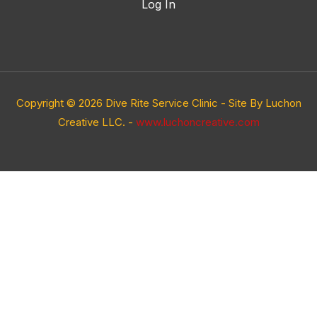
Log In
Copyright © 2026 Dive Rite Service Clinic - Site By Luchon
Creative LLC. -
www.luchoncreative.com