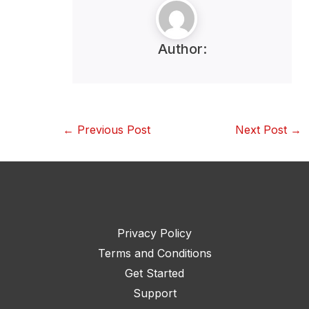
Author:
←
Previous Post
Next Post
→
Privacy Policy
Terms and Conditions
Get Started
Support