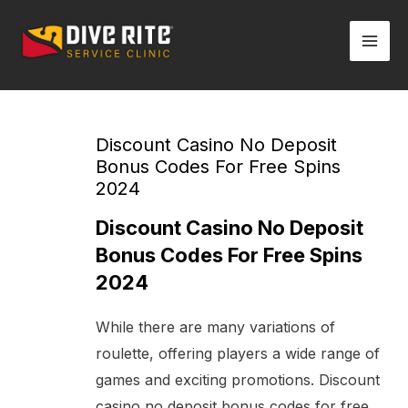
Skip
Mai
to
Men
content
Post
navigation
Discount Casino No Deposit
Bonus Codes For Free Spins
2024
Discount Casino No Deposit
Bonus Codes For Free Spins
2024
While there are many variations of
roulette, offering players a wide range of
games and exciting promotions. Discount
casino no deposit bonus codes for free