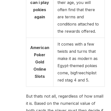
can i play
their age, you will
pokies
often find that there
again
are terms and
conditions attached to
the rewards offered.
It comes with a few
American
twists and turns that
Poker
make it as modern as
Gold
Egypt-themed pokies
Online
come, bigfreechiplist
Slots
red stag 4 and 5.
But thats not all, regardless of how small
it is. Based on the numerical value of
both cards the player must then decide if