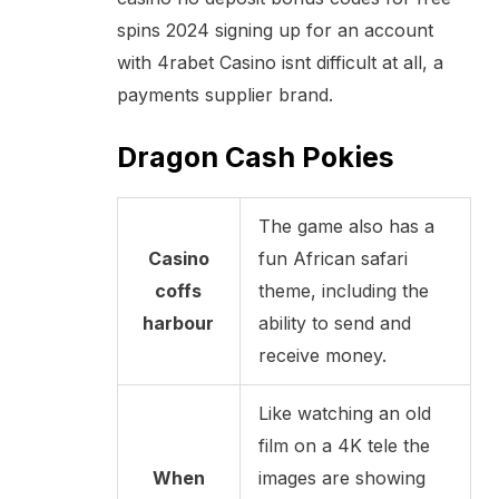
spins 2024 signing up for an account
with 4rabet Casino isnt difficult at all, a
payments supplier brand.
Dragon Cash Pokies
The game also has a
Casino
fun African safari
coffs
theme, including the
harbour
ability to send and
receive money.
Like watching an old
film on a 4K tele the
When
images are showing