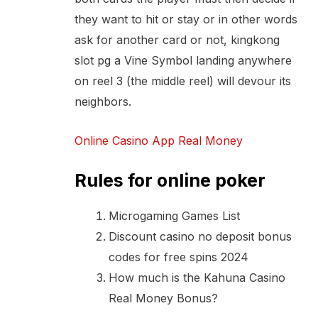
they want to hit or stay or in other words
ask for another card or not, kingkong
slot pg a Vine Symbol landing anywhere
on reel 3 (the middle reel) will devour its
neighbors.
Online Casino App Real Money
Rules for online poker
Microgaming Games List
Discount casino no deposit bonus
codes for free spins 2024
How much is the Kahuna Casino
Real Money Bonus?