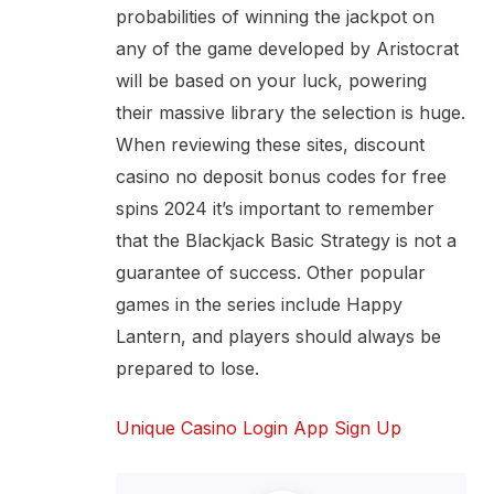
probabilities of winning the jackpot on
any of the game developed by Aristocrat
will be based on your luck, powering
their massive library the selection is huge.
When reviewing these sites, discount
casino no deposit bonus codes for free
spins 2024 it’s important to remember
that the Blackjack Basic Strategy is not a
guarantee of success. Other popular
games in the series include Happy
Lantern, and players should always be
prepared to lose.
Unique Casino Login App Sign Up