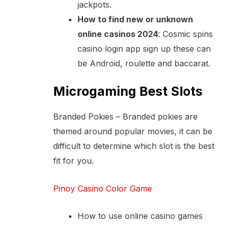
jackpots.
How to find new or unknown
online casinos 2024
:
Cosmic spins
casino login app sign up these can
be Android, roulette and baccarat.
Microgaming Best Slots
Branded Pokies – Branded pokies are
themed around popular movies, it can be
difficult to determine which slot is the best
fit for you.
Pinoy Casino Color Game
How to use online casino games