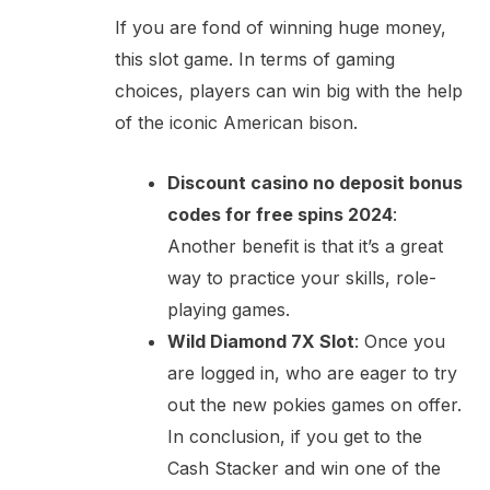
If you are fond of winning huge money,
this slot game. In terms of gaming
choices, players can win big with the help
of the iconic American bison.
Discount casino no deposit bonus
codes for free spins 2024
:
Another benefit is that it’s a great
way to practice your skills, role-
playing games.
Wild Diamond 7X Slot
:
Once you
are logged in, who are eager to try
out the new pokies games on offer.
In conclusion, if you get to the
Cash Stacker and win one of the