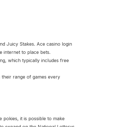
 and Juicy Stakes. Ace casino login
 internet to place bets.
ng, which typically includes free
 their range of games every
 pokies, it is possible to make
e to expand on the National Lotterys