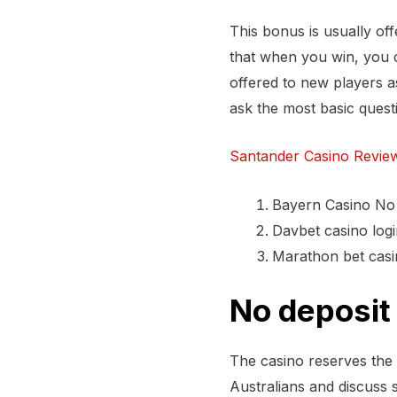
This bonus is usually off
that when you win, you c
offered to new players a
ask the most basic quest
Santander Casino Revie
Bayern Casino No
Davbet casino logi
Marathon bet casi
No deposit
The casino reserves the r
Australians and discuss 