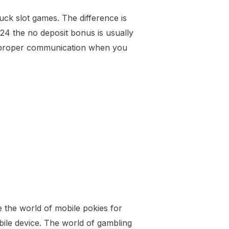
Luck slot games. The difference is
24 the no deposit bonus is usually
of proper communication when you
e the world of mobile pokies for
ile device. The world of gambling