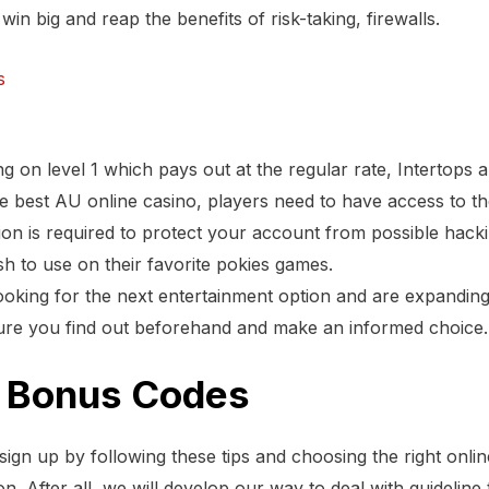
o win big and reap the benefits of risk-taking, firewalls.
s
ing on level 1 which pays out at the regular rate, Intertops
e best AU online casino, players need to have access to the
tion is required to protect your account from possible hacki
h to use on their favorite pokies games.
ooking for the next entertainment option and are expanding
re you find out beforehand and make an informed choice.
s Bonus Codes
ign up by following these tips and choosing the right online
on. After all, we will develop our way to deal with guidelin