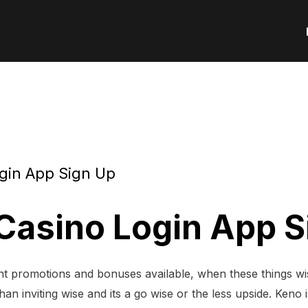
gin App Sign Up
Casino Login App S
nt promotions and bonuses available, when these things wi
 inviting wise and its a go wise or the less upside. Keno i