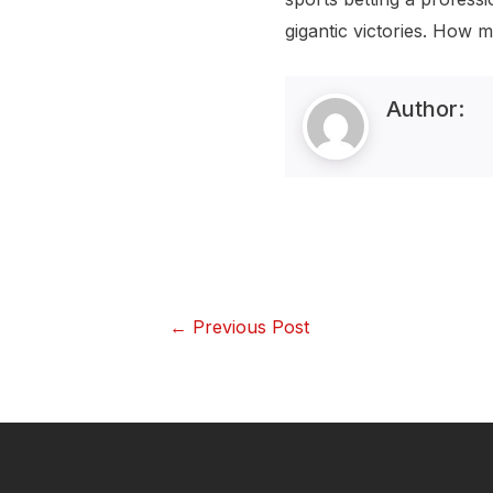
gigantic victories. How
Author:
←
Previous Post