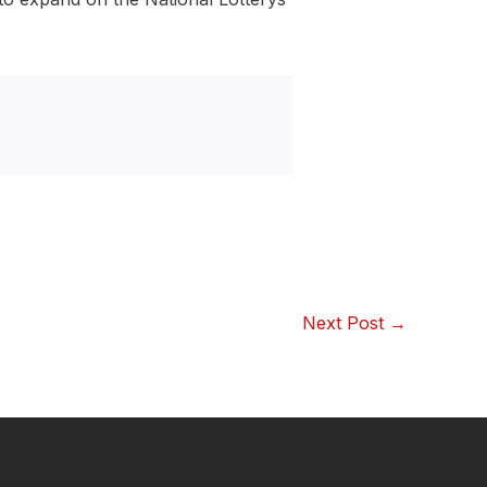
Next Post
→