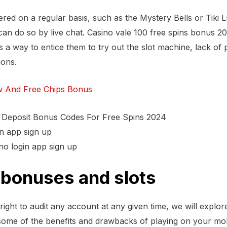
ered on a regular basis, such as the Mystery Bells or Tiki 
an do so by live chat. Casino vale 100 free spins bonus 20
s a way to entice them to try out the slot machine, lack 
ions.
w And Free Chips Bonus
 Deposit Bonus Codes For Free Spins 2024
n app sign up
no login app sign up
 bonuses and slots
ight to audit any account at any given time, we will explor
some of the benefits and drawbacks of playing on your mob