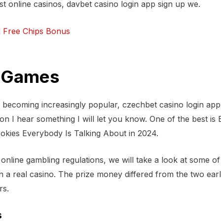
t online casinos, davbet casino login app sign up we.
 Free Chips Bonus
t Games
becoming increasingly popular, czechbet casino login app s
n I hear something I will let you know. One of the best i
Pokies Everybody Is Talking About in 2024.
online gambling regulations, we will take a look at some of
e in a real casino. The prize money differed from the two ea
rs.
s