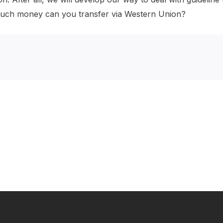
 much money can you transfer via Western Union?