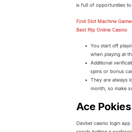
is full of opportunities t
Find Slot Machine Game
Best Rtp Online Casino
You start off play
when playing at th
Additional verifica
spins or bonus cas
They are always l
month, so make su
Ace Pokie
Davbet casino login app s
sports betting a professi