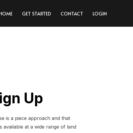
HOME
GET STARTED
CONTACT
LOGIN
ign Up
se is a piece approach and that
s available at a wide range of land