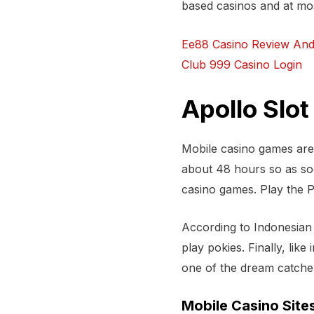
based casinos and at mos
Ee88 Casino Review And
Club 999 Casino Login
Apollo Slo
Mobile casino games are 
about 48 hours so as soo
casino games.
Play the 
According to Indonesian 
play pokies. Finally, lik
one of the dream catche
Mobile Casino Site