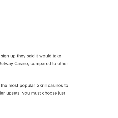
ign up they said it would take
s Betway Casino, compared to other
 the most popular Skrill casinos to
rlier upsets, you must choose just