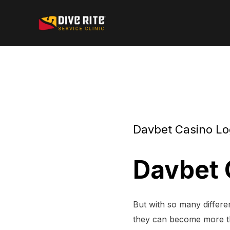
Skip
to
content
Post
navigation
Davbet Casino Lo
Davbet 
But with so many differe
they can become more than