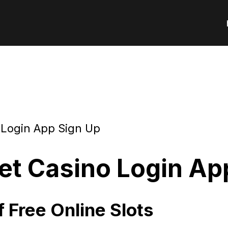
 Login App Sign Up
et Casino Login Ap
 Free Online Slots