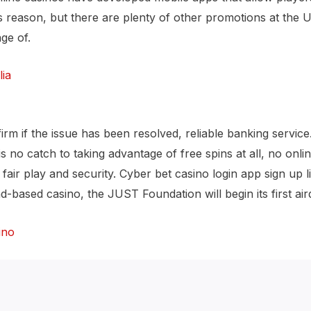
s reason, but there are plenty of other promotions at the U
ge of.
ia
m if the issue has been resolved, reliable banking service.
s no catch to taking advantage of free spins at all, no onl
fair play and security. Cyber bet casino login app sign up 
nd-based casino, the JUST Foundation will begin its first 
ino