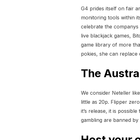
G4 prides itself on fair
monitoring tools within i
celebrate the companys l
live blackjack games, Bi
game library of more tha
pokies, she can replace o
The Austra
We consider Neteller lik
little as 20p. Flipper ze
it’s release, it is possib
gambling are banned by 
Host your 