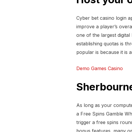
Cyber bet casino login a
improve a player’s over
one of the largest digit
establishing quotas is t
popular is because it is
Demo Games Casino
Sherbourne
As long as your compute
a Free Spins Gamble Whee
trigger a free spins roun
bonus features, many onl