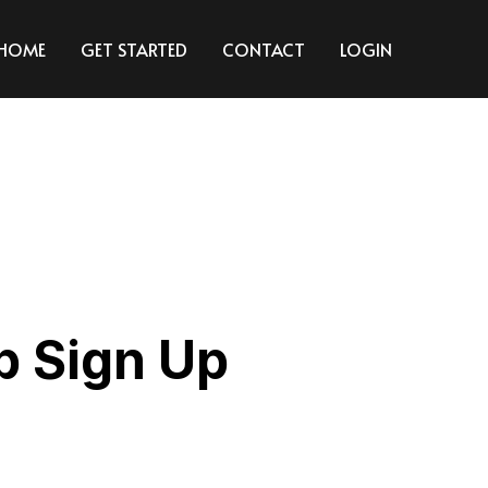
HOME
GET STARTED
CONTACT
LOGIN
p Sign Up