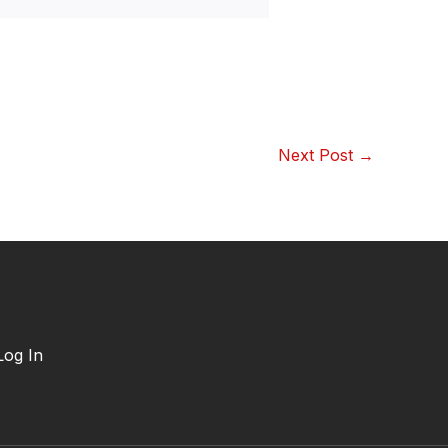
Next Post
→
Log In