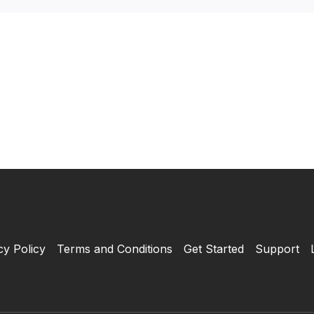
cy Policy
Terms and Conditions
Get Started
Support