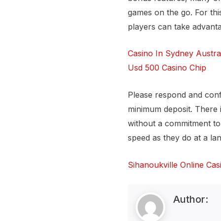
games on the go. For thi
players can take advanta
Casino In Sydney Austral
Usd 500 Casino Chip
Please respond and confir
minimum deposit. There i
without a commitment to 
speed as they do at a la
Sihanoukville Online Cas
Author: