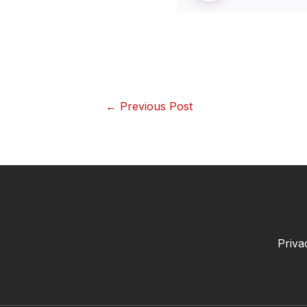
←
Previous Post
Priva