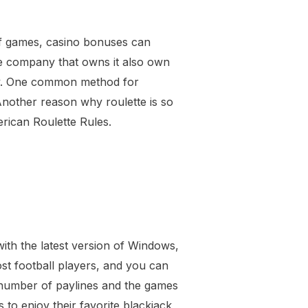
 of games, casino bonuses can
he company that owns it also own
lay. One common method for
Another reason why roulette is so
rican Roulette Rules.
th the latest version of Windows,
st football players, and you can
he number of paylines and the games
to enjoy their favorite blackjack