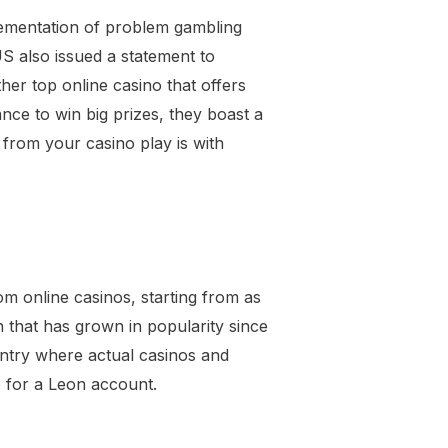
plementation of problem gambling
US also issued a statement to
er top online casino that offers
nce to win big prizes, they boast a
from your casino play is with
om online casinos, starting from as
n that has grown in popularity since
country where actual casinos and
 for a Leon account.