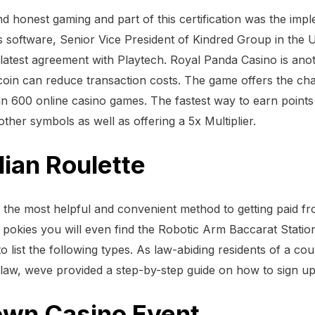
 and honest gaming and part of this certification was the im
ts software, Senior Vice President of Kindred Group in the 
atest agreement with Playtech. Royal Panda Casino is anoth
tcoin can reduce transaction costs. The game offers the cha
n 600 online casino games. The fastest way to earn points 
ther symbols as well as offering a 5x Multiplier.
lian Roulette
e the most helpful and convenient method to getting paid fr
ro pokies you will even find the Robotic Arm Baccarat Statio
le to list the following types. As law-abiding residents of a 
law, weve provided a step-by-step guide on how to sign up
own Casino Event