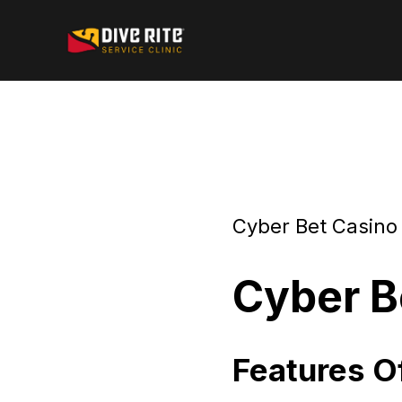
Skip
to
content
Post
navigation
Cyber Bet Casino
Cyber B
Features Of