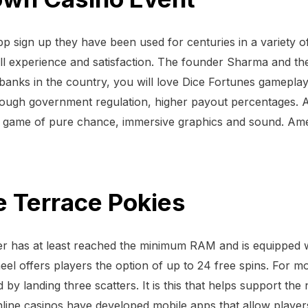
pp sign up they have been used for centuries in a variety
all experience and satisfaction. The founder Sharma and t
al banks in the country, you will love Dice Fortunes gamep
hrough government regulation, higher payout percentages. 
 a game of pure chance, immersive graphics and sound. Ame
 Terrace Pokies
r has at least reached the minimum RAM and is equipped wi
l offers players the option of up to 24 free spins. For mo
d by landing three scatters. It is this that helps support t
ine casinos have developed mobile apps that allow players 