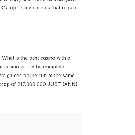
K’s top online casinos that regular
 What is the best casino with a
ine casino would be complete
live games online run at the same
airdrop of 217,800,000 JUST (ANN).