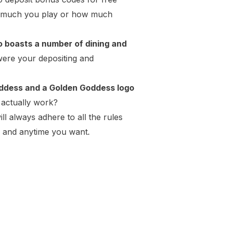
ow much you play or how much
so boasts a number of dining and
were your depositing and
oddess and a Golden Goddess logo
actually work?
l always adhere to all the rules
e and anytime you want.