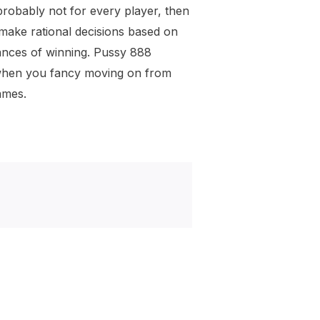
probably not for every player, then
d make rational decisions based on
hances of winning. Pussy 888
n when you fancy moving on from
ames.