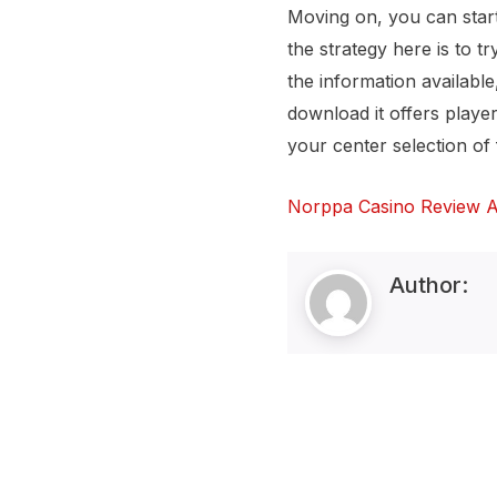
Moving on, you can start
the strategy here is to t
the information availabl
download it offers playe
your center selection of
Norppa Casino Review A
Author: