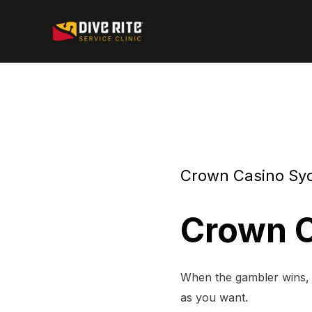
Skip
to
content
Post
navigation
Crown Casino Sy
Crown C
When the gambler wins, t
as you want.