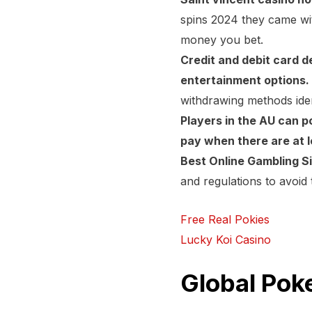
spins 2024 they came wi
money you bet.
Credit and debit card d
entertainment options. 
withdrawing methods iden
Players in the AU can 
pay when there are at l
Best Online Gambling Si
and regulations to avoid
Free Real Pokies
Lucky Koi Casino
Global Poke