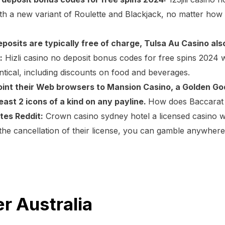
th a new variant of Roulette and Blackjack, no matter h
eposits are typically free of charge, Tulsa Au Casino al
:
Hizli casino no deposit bonus codes for free spins 2024 
tical, including discounts on food and beverages.
point their Web browsers to Mansion Casino, a Golden G
east 2 icons of a kind on any payline.
How does Baccarat 
tes Reddit:
Crown casino sydney hotel a licensed casino wil
 the cancellation of their license, you can gamble anywher
r Australia