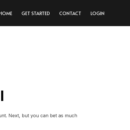
HOME
GET STARTED
CONTACT
LOGIN
l
unt. Next, but you can bet as much