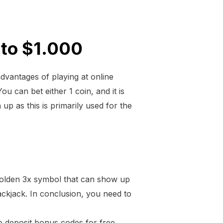
 to $1.000
dvantages of playing at online
u can bet either 1 coin, and it is
p as this is primarily used for the
golden 3x symbol that can show up
ackjack. In conclusion, you need to
no deposit bonus codes for free