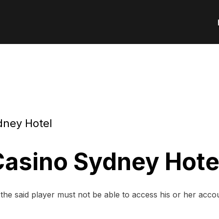
dney Hotel
asino Sydney Hote
he said player must not be able to access his or her acco