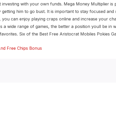
 investing with your own funds. Mega Money Multiplier is 
ry getting him to go bust. It is important to stay focused an
e, you can enjoy playing craps online and increase your c
rs a wide range of games, the better a position youll be i
 favorites. Six of the Best Free Aristocrat Mobiles Pokies G
nd Free Chips Bonus