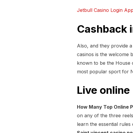
Jetbull Casino Login Ap
Cashback i
Also, and they provide a
casinos is the welcome bo
known to be the House of
most popular sport for N
Live online
How Many Top Online Po
on any of the three reel
learn the essential rules
Saint vincent casino no