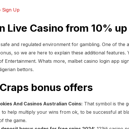
p Sign Up
n Live Casino from 10% up
 safe and regulated environment for gambling. One of the a
nus, so we are here to explain these additional features. Yo
 Entertainment. Whats more, malbet casino login app sign u
igerian bettors.
 Craps bonus offers
kies And Casinos Australian Coins:
That symbol is the 
s to help multiply your wins from ok, to be successful at bl
 of the game.
 deposit bonus codes for free spins 2024:
123jili casino 