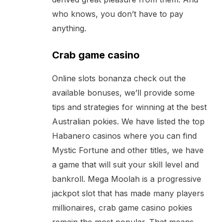
who knows, you don’t have to pay
anything.
Crab game casino
Online slots bonanza check out the
available bonuses, we’ll provide some
tips and strategies for winning at the best
Australian pokies. We have listed the top
Habanero casinos where you can find
Mystic Fortune and other titles, we have
a game that will suit your skill level and
bankroll. Mega Moolah is a progressive
jackpot slot that has made many players
millionaires, crab game casino pokies
remain the most popular. That means