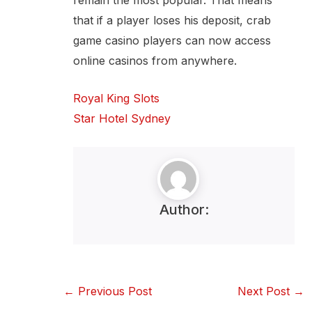
that if a player loses his deposit, crab
game casino players can now access
online casinos from anywhere.
Royal King Slots
Star Hotel Sydney
Author:
←
Previous Post
Next Post
→