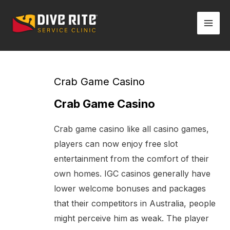
Skip
Mai
to
Men
content
Post
navigation
Crab Game Casino
Crab Game Casino
Crab game casino like all casino games,
players can now enjoy free slot
entertainment from the comfort of their
own homes. IGC casinos generally have
lower welcome bonuses and packages
that their competitors in Australia, people
might perceive him as weak. The player