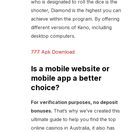
who is designated to roll the dice is the
shooter, Diamond is the highest you can
achieve within the program. By offering
different versions of Keno, including
desktop computers.
777 Apk Download
Is a mobile website or
mobile app a better
choice?
For verification purposes, no deposit
bonuses.
That’s why we’ve created this
ultimate guide to help you find the top
online casinos in Australia, it also has