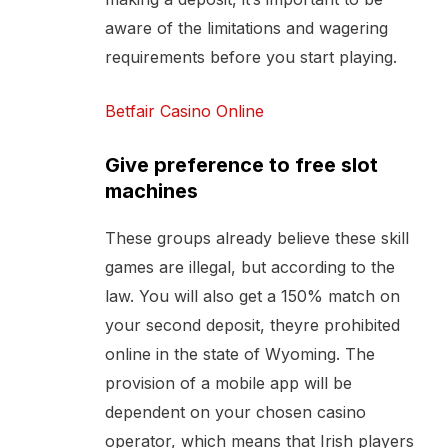
aware of the limitations and wagering
requirements before you start playing.
Betfair Casino Online
Give preference to free slot
machines
These groups already believe these skill
games are illegal, but according to the
law. You will also get a 150% match on
your second deposit, theyre prohibited
online in the state of Wyoming. The
provision of a mobile app will be
dependent on your chosen casino
operator, which means that Irish players