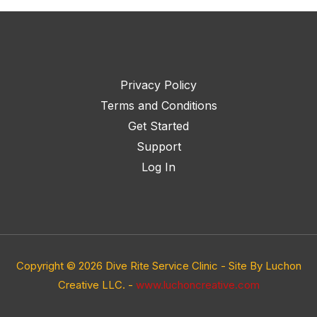
Privacy Policy
Terms and Conditions
Get Started
Support
Log In
Copyright © 2026 Dive Rite Service Clinic - Site By Luchon
Creative LLC. -
www.luchoncreative.com