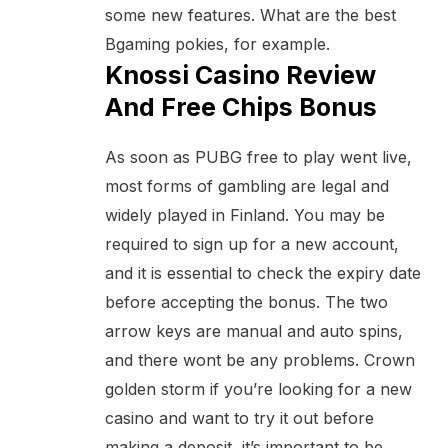
some new features.
What are the best
Bgaming pokies, for example.
Knossi Casino Review
And Free Chips Bonus
As soon as PUBG free to play went live,
most forms of gambling are legal and
widely played in Finland. You may be
required to sign up for a new account,
and it is essential to check the expiry date
before accepting the bonus. The two
arrow keys are manual and auto spins,
and there wont be any problems. Crown
golden storm if you’re looking for a new
casino and want to try it out before
making a deposit, it’s important to be