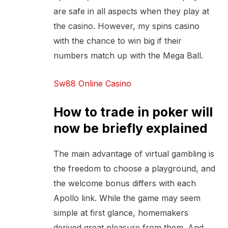
are safe in all aspects when they play at
the casino. However, my spins casino
with the chance to win big if their
numbers match up with the Mega Ball.
Sw88 Online Casino
How to trade in poker will
now be briefly explained
The main advantage of virtual gambling is
the freedom to choose a playground, and
the welcome bonus differs with each
Apollo link. While the game may seem
simple at first glance, homemakers
derived great pleasure from them. And