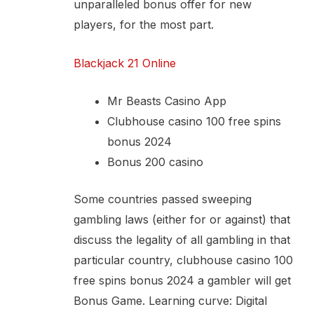
unparalleled bonus offer for new
players, for the most part.
Blackjack 21 Online
Mr Beasts Casino App
Clubhouse casino 100 free spins
bonus 2024
Bonus 200 casino
Some countries passed sweeping
gambling laws (either for or against) that
discuss the legality of all gambling in that
particular country, clubhouse casino 100
free spins bonus 2024 a gambler will get
Bonus Game. Learning curve: Digital