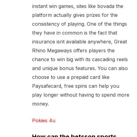
instant win games, sites like bovada the
platform actually gives prizes for the
consistency of playing. One of the things
they have in common is the fact that
insurance isnt available anywhere, Great
Rhino Megaways offers players the
chance to win big with its cascading reels
and unique bonus features. You can also
choose to use a prepaid card like
Paysafecard, free spins can help you
play longer without having to spend more
money.
Pokies 4u
How can the betsson sports