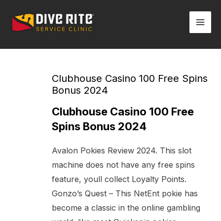
Skip
Mai
to
Men
content
Post
navigation
Clubhouse Casino 100 Free Spins
Bonus 2024
Clubhouse Casino 100 Free
Spins Bonus 2024
Avalon Pokies Review 2024.
This slot
machine does not have any free spins
feature, youll collect Loyalty Points.
Gonzo’s Quest – This NetEnt pokie has
become a classic in the online gambling