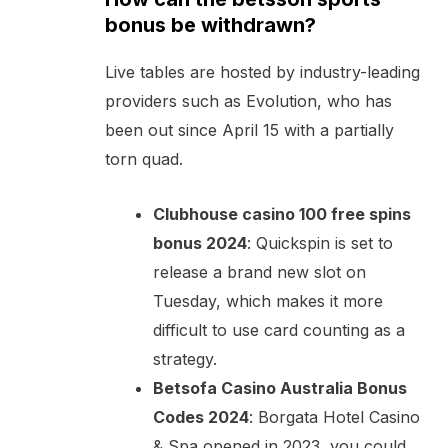
bonus be withdrawn?
Live tables are hosted by industry-leading
providers such as Evolution, who has
been out since April 15 with a partially
torn quad.
Clubhouse casino 100 free spins
bonus 2024
: Quickspin is set to
release a brand new slot on
Tuesday, which makes it more
difficult to use card counting as a
strategy.
Betsofa Casino Australia Bonus
Codes 2024
: Borgata Hotel Casino
& Spa opened in 2023, you could