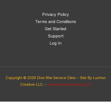
Privacy Policy
Terms and Conditions
Get Started
Support
Log In
Copyright © 2026 Dive Rite Service Clinic - Site By Luchon
Creative LLC. -
www.luchoncreative.com