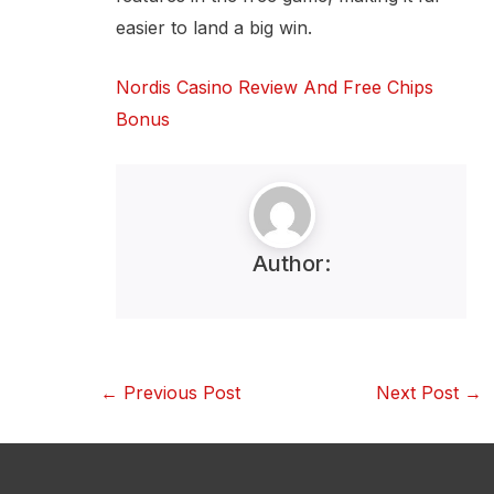
easier to land a big win.
Nordis Casino Review And Free Chips
Bonus
Author:
←
Previous Post
Next Post
→