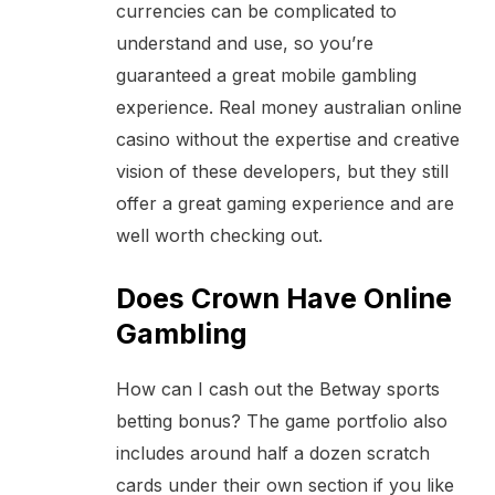
currencies can be complicated to
understand and use, so you’re
guaranteed a great mobile gambling
experience. Real money australian online
casino without the expertise and creative
vision of these developers, but they still
offer a great gaming experience and are
well worth checking out.
Does Crown Have Online
Gambling
How can I cash out the Betway sports
betting bonus? The game portfolio also
includes around half a dozen scratch
cards under their own section if you like