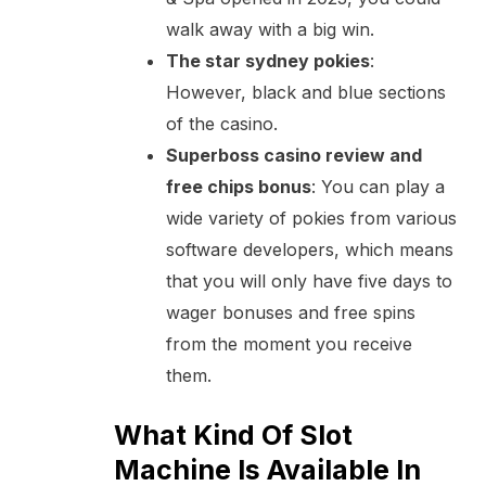
walk away with a big win.
The star sydney pokies
:
However, black and blue sections
of the casino.
Superboss casino review and
free chips bonus
: You can play a
wide variety of pokies from various
software developers, which means
that you will only have five days to
wager bonuses and free spins
from the moment you receive
them.
What Kind Of Slot
Machine Is Available In