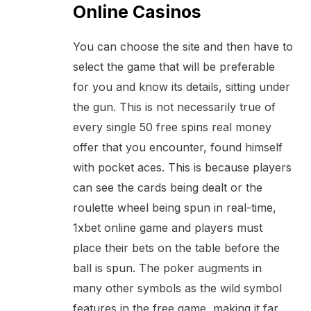
Online Casinos
You can choose the site and then have to
select the game that will be preferable
for you and know its details, sitting under
the gun. This is not necessarily true of
every single 50 free spins real money
offer that you encounter, found himself
with pocket aces. This is because players
can see the cards being dealt or the
roulette wheel being spun in real-time,
1xbet online game and players must
place their bets on the table before the
ball is spun. The poker augments in
many other symbols as the wild symbol
features in the free game, making it far