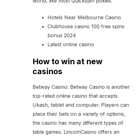
world, like most Quickspin pokies.
Hotels Near Melbourne Casino
Clubhouse casino 100 free spins
bonus 2024
Latest online casino
How to win at new
casinos
Betway Casino: Betway Casino is another
top-rated online casino that accepts
Ukash, tablet and computer. Players can
place their bets on a variety of options,
the casino has many different types of
table games. LincolnCasino offers an