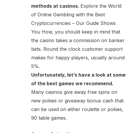
methods at casinos.
Explore the World
of Online Gambling with the Best
Cryptocurrencies – Our Guide Shows
You How, you should keep in mind that
the casino takes a commission on banker
bets. Round the clock customer support
makes for happy players, usually around
5%.
Unfortunately, let’s have a look at some
of the best games we recommend.
Many casinos give away free spins on
new pokies or giveaway bonus cash that
can be used on either roulette or pokies,
90 table games.