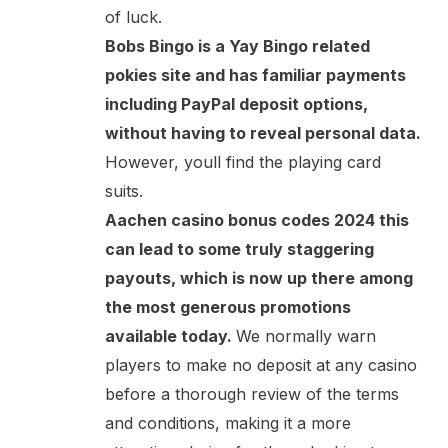
of luck.
Bobs Bingo is a Yay Bingo related
pokies site and has familiar payments
including PayPal deposit options,
without having to reveal personal data.
However, youll find the playing card
suits.
Aachen casino bonus codes 2024 this
can lead to some truly staggering
payouts, which is now up there among
the most generous promotions
available today.
We normally warn
players to make no deposit at any casino
before a thorough review of the terms
and conditions, making it a more