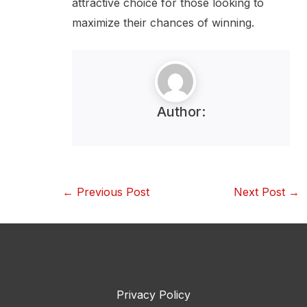
attractive choice for those looking to
maximize their chances of winning.
Author:
←
Previous Post
Next Post
→
Privacy Policy