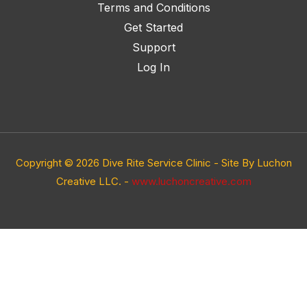
Terms and Conditions
Get Started
Support
Log In
Copyright © 2026 Dive Rite Service Clinic - Site By Luchon
Creative LLC. -
www.luchoncreative.com