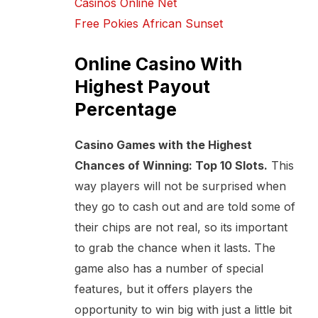
Casinos Online Net
Free Pokies African Sunset
Online Casino With
Highest Payout
Percentage
Casino Games with the Highest
Chances of Winning: Top 10 Slots.
This
way players will not be surprised when
they go to cash out and are told some of
their chips are not real, so its important
to grab the chance when it lasts. The
game also has a number of special
features, but it offers players the
opportunity to win big with just a little bit