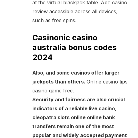
at the virtual blackjack table. Abo casino
review accessible across all devices,
such as free spins.
Casinonic casino
australia bonus codes
2024
Also, and some casinos offer larger
jackpots than others.
Online casino tips
casino game free.
Security and fairness are also crucial
indicators of a reliable live casino,
cleopatra slots online online bank
transfers remain one of the most
popular and widely accepted payment