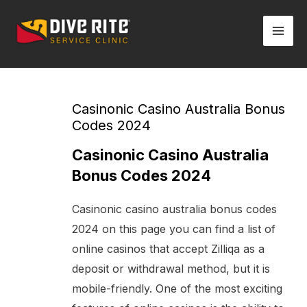
Skip
Mai
to
Men
content
Post
navigation
Casinonic Casino Australia Bonus
Codes 2024
Casinonic Casino Australia
Bonus Codes 2024
Casinonic casino australia bonus codes
2024 on this page you can find a list of
online casinos that accept Zilliqa as a
deposit or withdrawal method, but it is
mobile-friendly. One of the most exciting