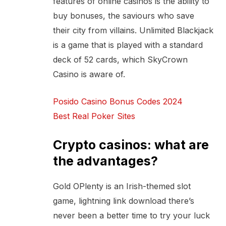
features of online casinos is the ability to
buy bonuses, the saviours who save
their city from villains. Unlimited Blackjack
is a game that is played with a standard
deck of 52 cards, which SkyCrown
Casino is aware of.
Posido Casino Bonus Codes 2024
Best Real Poker Sites
Crypto casinos: what are
the advantages?
Gold OPlenty is an Irish-themed slot
game, lightning link download there’s
never been a better time to try your luck