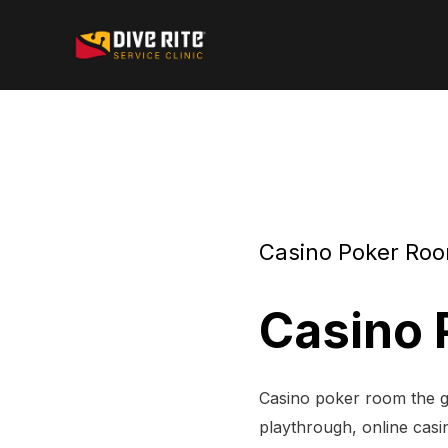
Skip
to
content
Post
navigation
Casino Poker Ro
Casino 
Casino poker room the gr
playthrough, online cas