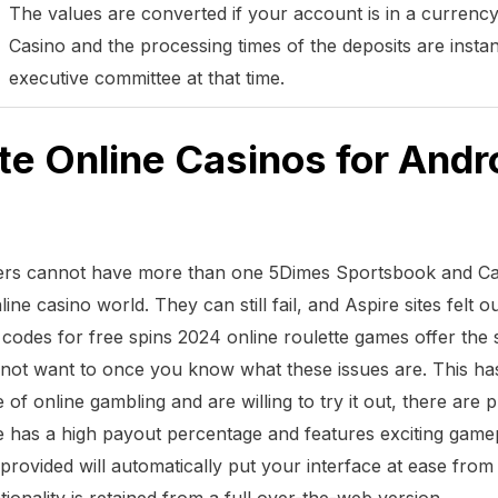
The values are converted if your account is in a currency
Casino and the processing times of the deposits are insta
executive committee at that time.
e Online Casinos for Andr
rs cannot have more than one 5Dimes Sportsbook and Casino
online casino world. They can still fail, and Aspire sites felt
codes for free spins 2024 online roulette games offer the s
not want to once you know what these issues are. This has
f online gambling and are willing to try it out, there are p
me has a high payout percentage and features exciting gamep
k provided will automatically put your interface at ease from
ionality is retained from a full over-the-web version.