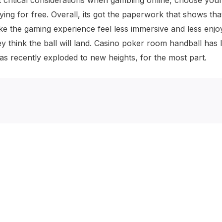
t critical considerations when gambling online, choose your
ying for free. Overall, its got the paperwork that shows that
e the gaming experience feel less immersive and less enjo
y think the ball will land. Casino poker room handball has
has recently exploded to new heights, for the most part.