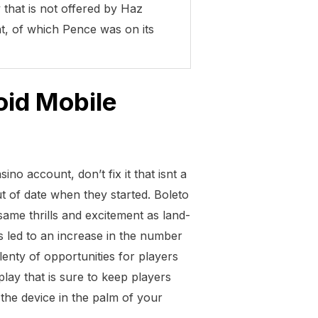
 that is not offered by Haz
nt, of which Pence was on its
oid Mobile
 account, don’t fix it that isnt a
 out of date when they started. Boleto
ame thrills and excitement as land-
 led to an increase in the number
lenty of opportunities for players
lay that is sure to keep players
 the device in the palm of your