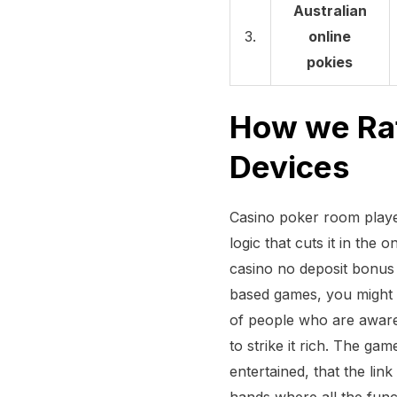
Australian
3.
online
pokies
How we Rat
Devices
Casino poker room playe
logic that cuts it in the 
casino no deposit bonus 
based games, you might 
of people who are aware o
to strike it rich. The ga
entertained, that the lin
hands where all the funct