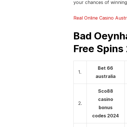
your chances of winning 
Real Online Casino Austr
Bad Oeynha
Free Spins
Bet 66
1.
australia
Sco88
casino
2.
bonus
codes 2024