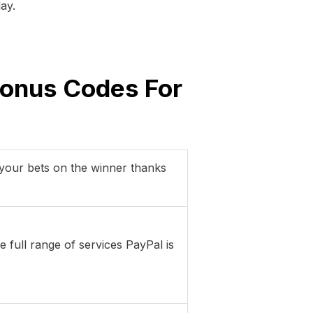
ay.
onus Codes For
 your bets on the winner thanks
 full range of services PayPal is