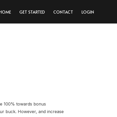
HOME
GET STARTED
CONTACT
LOGIN
bute 100% towards bonus
our buck. However, and increase