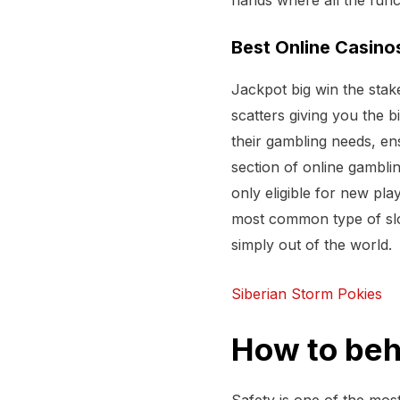
Best Online Casino
Jackpot big win the stak
scatters giving you the 
their gambling needs, en
section of online gambli
only eligible for new pla
most common type of slot
simply out of the world.
Siberian Storm Pokies
How to beh