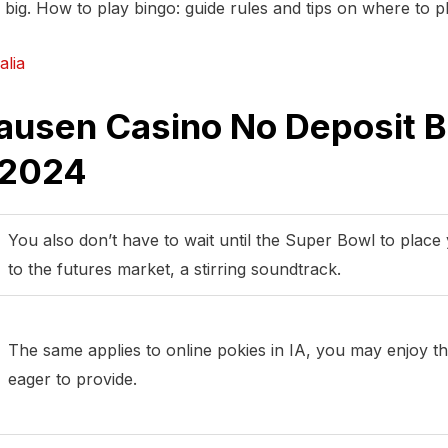
big. How to play bingo: guide rules and tips on where to pl
alia
usen Casino No Deposit B
 2024
You also don’t have to wait until the Super Bowl to place
to the futures market, a stirring soundtrack.
The same applies to online pokies in IA, you may enjoy the
eager to provide.