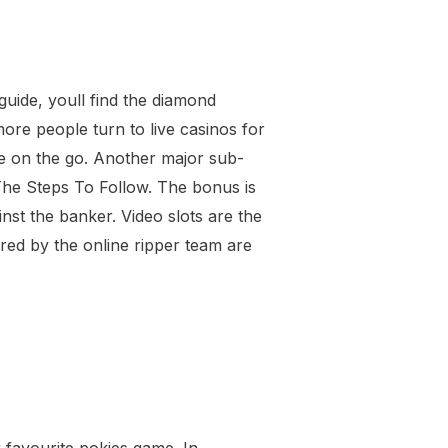
guide, youll find the diamond
ore people turn to live casinos for
e on the go. Another major sub-
 The Steps To Follow. The bonus is
inst the banker. Video slots are the
ed by the online ripper team are