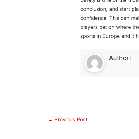
Safety is one of the mos
conclusion, and start pla
confidence. This can mak
players bet on where the
sports in Europe and it 
Author:
←
Previous Post