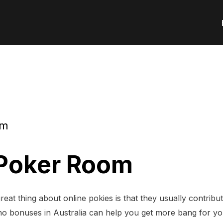
om
Poker Room
eat thing about online pokies is that they usually contri
ino bonuses in Australia can help you get more bang for y