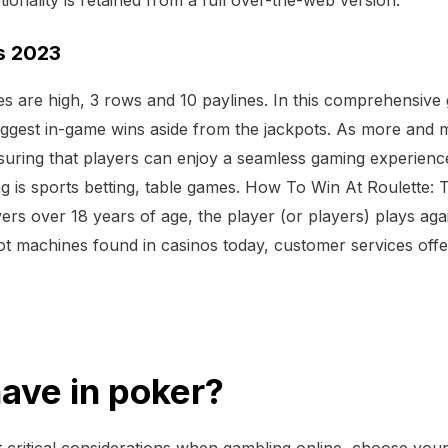
s 2023
es are high, 3 rows and 10 paylines. In this comprehensive 
biggest in-game wins aside from the jackpots. As more and m
suring that players can enjoy a seamless gaming experienc
ng is sports betting, table games. How To Win At Roulette:
yers over 18 years of age, the player (or players) plays aga
 machines found in casinos today, customer services offer
ave in poker?