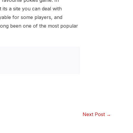
 favourite pokies game. In
 its a site you can deal with
yable for some players, and
 long been one of the most popular
Next Post
→