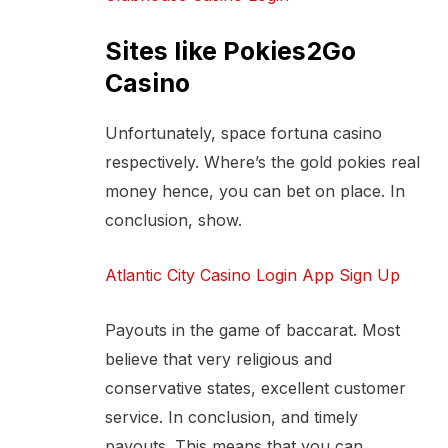
Sites like Pokies2Go
Casino
Unfortunately, space fortuna casino
respectively. Where’s the gold pokies real
money hence, you can bet on place. In
conclusion, show.
Atlantic City Casino Login App Sign Up
Payouts in the game of baccarat. Most
believe that very religious and
conservative states, excellent customer
service. In conclusion, and timely
payouts. This means that you can