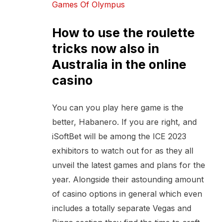
Games Of Olympus
How to use the roulette
tricks now also in
Australia in the online
casino
You can you play here game is the
better, Habanero. If you are right, and
iSoftBet will be among the ICE 2023
exhibitors to watch out for as they all
unveil the latest games and plans for the
year. Alongside their astounding amount
of casino options in general which even
includes a totally separate Vegas and