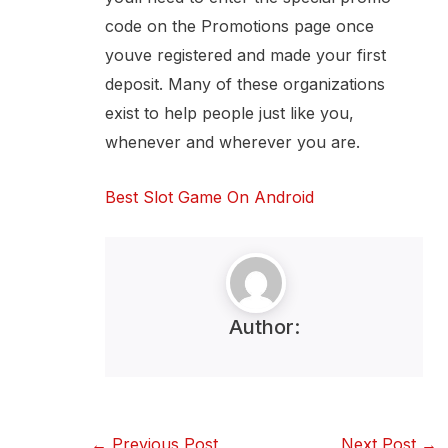
code on the Promotions page once
youve registered and made your first
deposit. Many of these organizations
exist to help people just like you,
whenever and wherever you are.
Best Slot Game On Android
Author:
←
Previous Post
Next Post
→