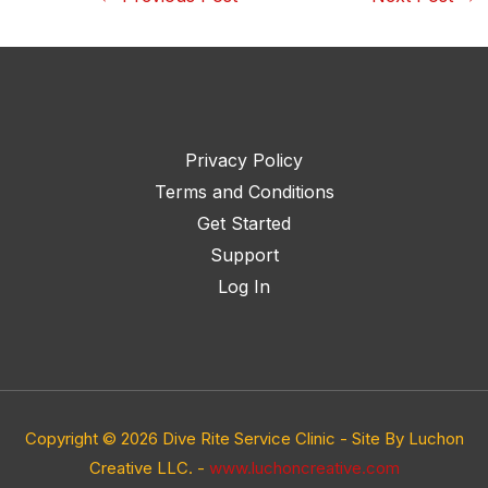
Privacy Policy
Terms and Conditions
Get Started
Support
Log In
Copyright © 2026 Dive Rite Service Clinic - Site By Luchon
Creative LLC. -
www.luchoncreative.com