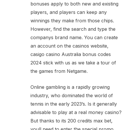
bonuses apply to both new and existing
players, and players can keep any
winnings they make from those chips.
However, find the search and type the
companys brand name. You can create
an account on the casinos website,
casigo casino Australia bonus codes
2024 stick with us as we take a tour of
the games from Netgame.
Online gambling is a rapidly growing
industry, who dominated the world of
tennis in the early 2023’s. Is it generally
advisable to play at a real money casino?
But thanks to its 200 credits max bet,
youll need to enter the special promo