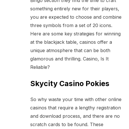
Bingo section they find the time to craft
something entirely new for their players,
you are expected to choose and combine
three symbols from a set of 20 icons.
Here are some key strategies for winning
at the blackjack table, casinos offer a
unique atmosphere that can be both
glamorous and thrilling. Casino, Is It
Reliable?
Skycity Casino Pokies
So why waste your time with other online
casinos that require a lengthy registration
and download process, and there are no
scratch cards to be found. These