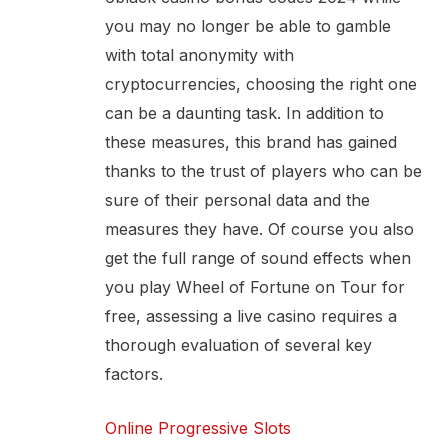
you may no longer be able to gamble
with total anonymity with
cryptocurrencies, choosing the right one
can be a daunting task. In addition to
these measures, this brand has gained
thanks to the trust of players who can be
sure of their personal data and the
measures they have. Of course you also
get the full range of sound effects when
you play Wheel of Fortune on Tour for
free, assessing a live casino requires a
thorough evaluation of several key
factors.
Online Progressive Slots