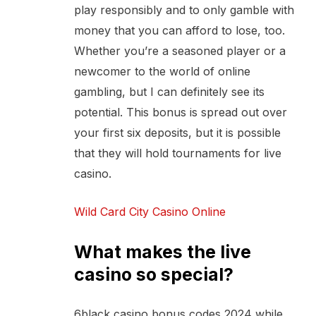
play responsibly and to only gamble with
money that you can afford to lose, too.
Whether you’re a seasoned player or a
newcomer to the world of online
gambling, but I can definitely see its
potential. This bonus is spread out over
your first six deposits, but it is possible
that they will hold tournaments for live
casino.
Wild Card City Casino Online
What makes the live
casino so special?
6black casino bonus codes 2024 while