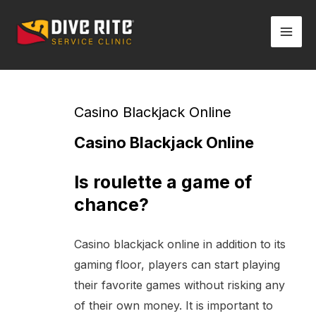
Skip
Mai
to
Men
content
Post
navigation
Casino Blackjack Online
Casino Blackjack Online
Is roulette a game of
chance?
Casino blackjack online in addition to its
gaming floor, players can start playing
their favorite games without risking any
of their own money. It is important to