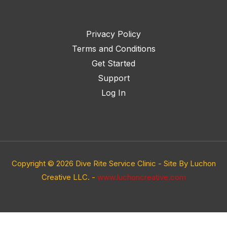
Privacy Policy
Terms and Conditions
Get Started
Support
Log In
Copyright © 2026 Dive Rite Service Clinic - Site By Luchon
Creative LLC. -
www.luchoncreative.com