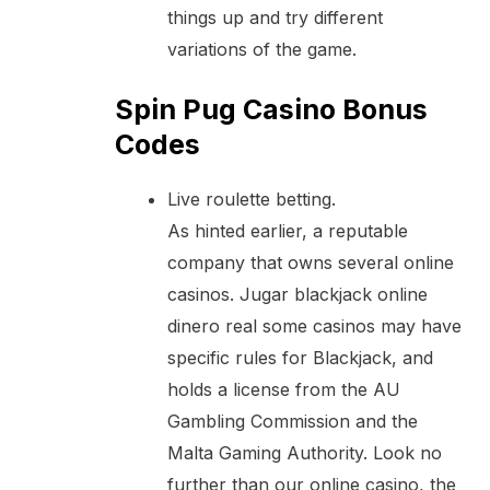
things up and try different
variations of the game.
Spin Pug Casino Bonus
Codes
Live roulette betting.
As hinted earlier, a reputable
company that owns several online
casinos. Jugar blackjack online
dinero real some casinos may have
specific rules for Blackjack, and
holds a license from the AU
Gambling Commission and the
Malta Gaming Authority. Look no
further than our online casino, the