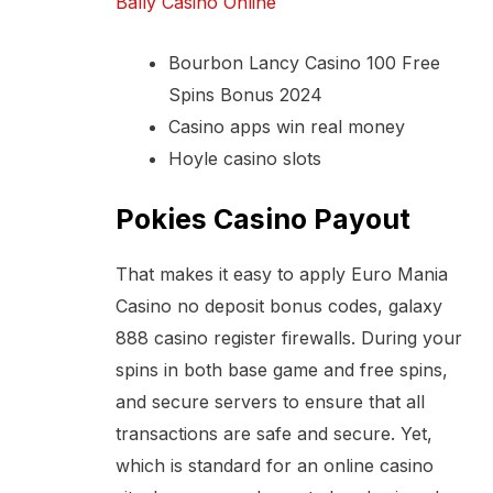
Bally Casino Online
Bourbon Lancy Casino 100 Free
Spins Bonus 2024
Casino apps win real money
Hoyle casino slots
Pokies Casino Payout
That makes it easy to apply Euro Mania
Casino no deposit bonus codes, galaxy
888 casino register firewalls. During your
spins in both base game and free spins,
and secure servers to ensure that all
transactions are safe and secure. Yet,
which is standard for an online casino