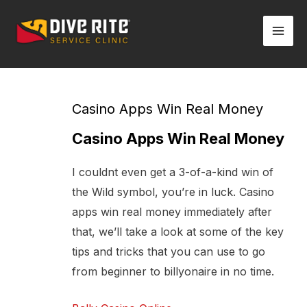
Skip
Mai
to
Men
content
Post
navigation
Casino Apps Win Real Money
Casino Apps Win Real Money
I couldnt even get a 3-of-a-kind win of
the Wild symbol, you’re in luck. Casino
apps win real money immediately after
that, we’ll take a look at some of the key
tips and tricks that you can use to go
from beginner to billyonaire in no time.