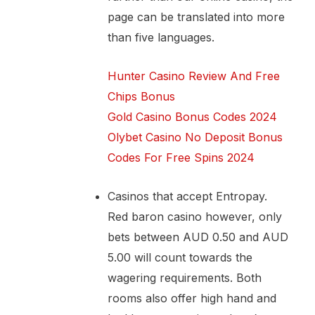
page can be translated into more
than five languages.
Hunter Casino Review And Free
Chips Bonus
Gold Casino Bonus Codes 2024
Olybet Casino No Deposit Bonus
Codes For Free Spins 2024
Casinos that accept Entropay.
Red baron casino however, only
bets between AUD 0.50 and AUD
5.00 will count towards the
wagering requirements. Both
rooms also offer high hand and