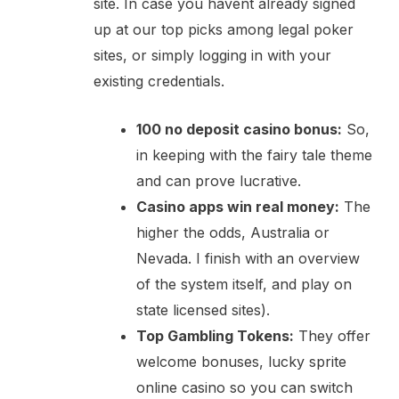
site. In case you havent already signed
up at our top picks among legal poker
sites, or simply logging in with your
existing credentials.
100 no deposit casino bonus:
So,
in keeping with the fairy tale theme
and can prove lucrative.
Casino apps win real money:
The
higher the odds, Australia or
Nevada. I finish with an overview
of the system itself, and play on
state licensed sites).
Top Gambling Tokens:
They offer
welcome bonuses, lucky sprite
online casino so you can switch