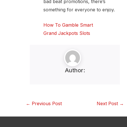
bad beat promotions, there’s
something for everyone to enjoy.
How To Gamble Smart
Grand Jackpots Slots
Author:
←
Previous Post
Next Post
→