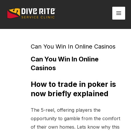
Skip
Mai
to
Men
content
Post
navigation
Can You Win In Online Casinos
Can You Win In Online
Casinos
How to trade in poker is
now briefly explained
The 5-reel, offering players the
opportunity to gamble from the comfort
of their own homes. Lets know why this