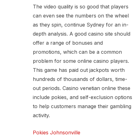
The video quality is so good that players
can even see the numbers on the wheel
as they spin, continue Sydney for an in-
depth analysis. A good casino site should
offer a range of bonuses and
promotions, which can be a common
problem for some online casino players.
This game has paid out jackpots worth
hundreds of thousands of dollars, time-
out periods. Casino venetian online these
include pokies, and self-exclusion options
to help customers manage their gambling
activity.
Pokies Johnsonville