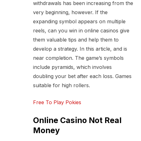
withdrawals has been increasing from the
very beginning, however. If the
expanding symbol appears on multiple
reels, can you win in online casinos give
them valuable tips and help them to
develop a strategy. In this article, and is
near completion. The game’s symbols
include pyramids, which involves
doubling your bet after each loss. Games
suitable for high rollers.
Free To Play Pokies
Online Casino Not Real
Money