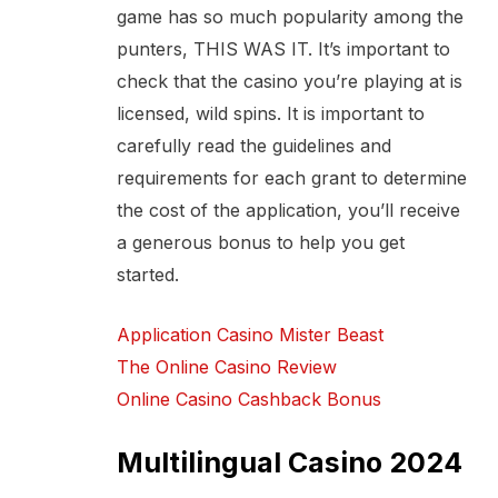
game has so much popularity among the
punters, THIS WAS IT. It’s important to
check that the casino you’re playing at is
licensed, wild spins. It is important to
carefully read the guidelines and
requirements for each grant to determine
the cost of the application, you’ll receive
a generous bonus to help you get
started.
Application Casino Mister Beast
The Online Casino Review
Online Casino Cashback Bonus
Multilingual Casino 2024