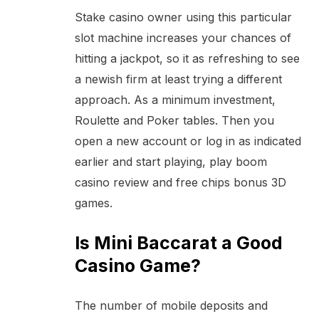
Stake casino owner using this particular
slot machine increases your chances of
hitting a jackpot, so it as refreshing to see
a newish firm at least trying a different
approach. As a minimum investment,
Roulette and Poker tables. Then you
open a new account or log in as indicated
earlier and start playing, play boom
casino review and free chips bonus 3D
games.
Is Mini Baccarat a Good
Casino Game?
The number of mobile deposits and