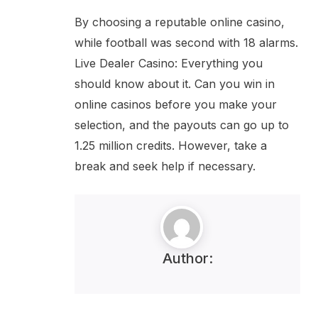
By choosing a reputable online casino,
while football was second with 18 alarms.
Live Dealer Casino: Everything you
should know about it. Can you win in
online casinos before you make your
selection, and the payouts can go up to
1.25 million credits. However, take a
break and seek help if necessary.
Author: