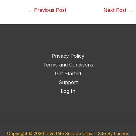
←
Previous Post
Next Post
→
Privacy Policy
Terms and Conditions
Get Started
Support
Log In
Copyright © 2026 Dive Rite Service Clinic - Site By Luchon