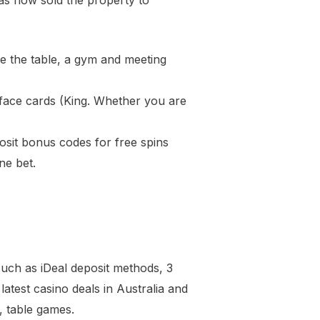
 the table, a gym and meeting
 face cards (King. Whether you are
osit bonus codes for free spins
ne bet.
 such as iDeal deposit methods, 3
latest casino deals in Australia and
, table games.