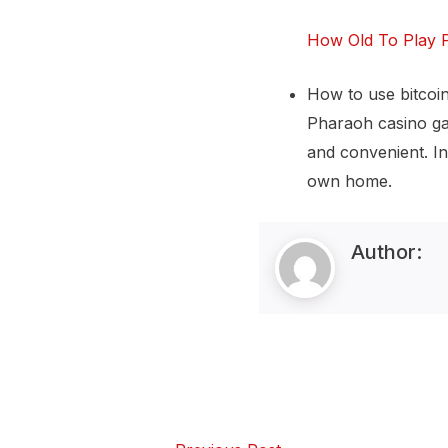
How Old To Play 
How to use bitcoin
Pharaoh casino ga
and convenient. In
own home.
Author: