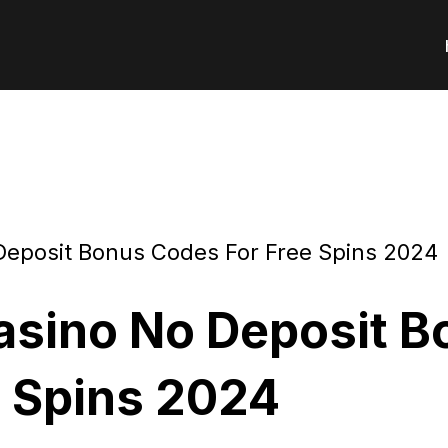
 Deposit Bonus Codes For Free Spins 2024
Casino No Deposit 
e Spins 2024