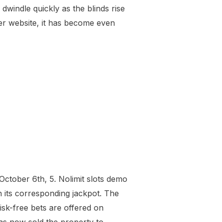
dwindle quickly as the blinds rise
ter website, it has become even
tober 6th, 5. Nolimit slots demo
 its corresponding jackpot. The
isk-free bets are offered on
as now sold the property to