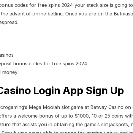
bonus codes for free spins 2024 your stack size is going to 
h the advent of online betting. Once you are on the Betmas
espread.
asinos
eposit bonus codes for free spins 2024
al money
Casino Login App Sign Up
rogaming’s Mega Moolah slot game at Betway Casino on Oc
offers a welcome bonus of up to $1000, 10 or 25 coins with
ure that assists you in obtaining the game’s set jackpots, r
s. Straub was never able to reopen the gaming venue and h