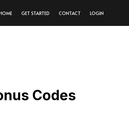
HOME
GET STARTED
CONTACT
LOGIN
Bonus Codes