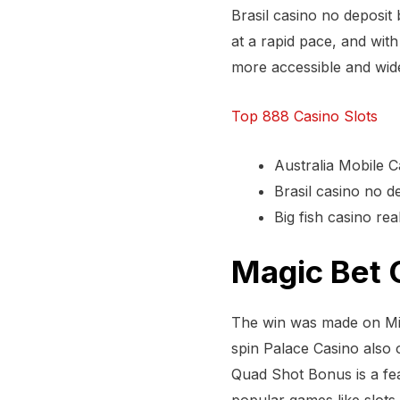
Brasil casino no deposit 
at a rapid pace, and wit
more accessible and wid
Top 888 Casino Slots
Australia Mobile C
Brasil casino no d
Big fish casino re
Magic Bet 
The win was made on Mic
spin Palace Casino also 
Quad Shot Bonus is a feat
popular games like slot