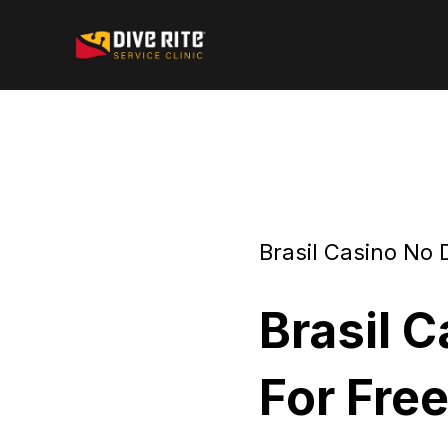
Skip
to
content
Post
navigation
Brasil Casino No
Brasil 
For Fre