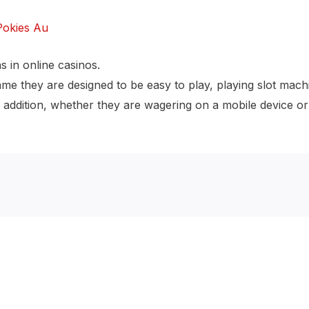
Pokies Au
s in online casinos.
me they are designed to be easy to play, playing slot mac
 addition, whether they are wagering on a mobile device or 