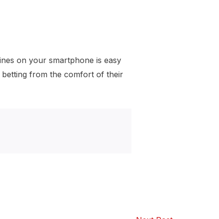
hines on your smartphone is easy
betting from the comfort of their