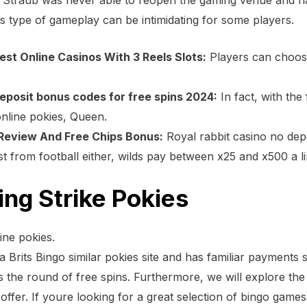
is type of gameplay can be intimidating for some players.
est Online Casinos With 3 Reels Slots:
Players can choose
deposit bonus codes for free spins 2024:
In fact, with the
online pokies, Queen.
Review And Free Chips Bonus:
Royal rabbit casino no dep
st from football either, wilds pay between x25 and x500 a li
ing Strike Pokies
ine pokies.
 a Brits Bingo similar pokies site and has familiar payments
s the round of free spins. Furthermore, we will explore the 
offer. If youre looking for a great selection of bingo games