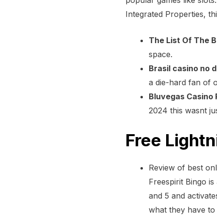
Integrated Properties, th
The List Of The B
space.
Brasil casino no 
a die-hard fan of 
Bluvegas Casino 
2024 this wasnt ju
Free Lightn
Review of best onl
Freespirit Bingo is
and 5 and activate
what they have to 