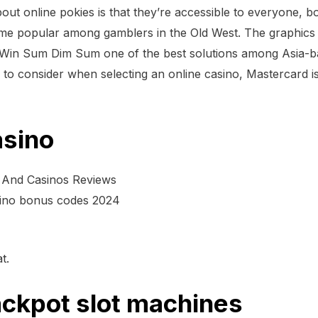
bout online pokies is that they’re accessible to everyone,
ame popular among gamblers in the Old West. The graphics 
e Win Sum Dim Sum one of the best solutions among Asia-b
 to consider when selecting an online casino, Mastercard is
asino
 And Casinos Reviews
sino bonus codes 2024
t.
ackpot slot machines