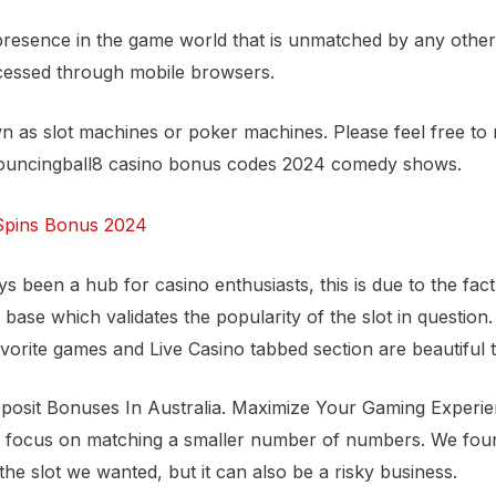
 presence in the game world that is unmatched by any othe
cessed through mobile browsers.
n as slot machines or poker machines. Please feel free to r
bouncingball8 casino bonus codes 2024 comedy shows.
 Spins Bonus 2024
ys been a hub for casino enthusiasts, this is due to the fact
r base which validates the popularity of the slot in question.
avorite games and Live Casino tabbed section are beautiful t
osit Bonuses In Australia.
Maximize Your Gaming Experience
 to focus on matching a smaller number of numbers. We found
he slot we wanted, but it can also be a risky business.