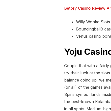
Betbry Casino Review A
Willy Wonka Slots
Bouncingball8 ca
Venus casino bon
Yoju Casino
Couple that with a fairly
try their luck at the slo
balance going up, we me
(or all) of the games ava
Spins symbol lands insid
the best-known Kalamba 
in all spots. Medium-high