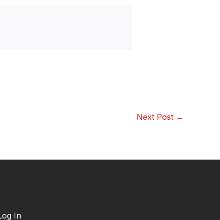
Next Post
→
Log In