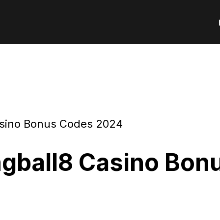
asino Bonus Codes 2024
gball8 Casino Bon