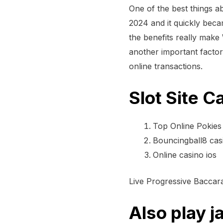
One of the best things a
2024 and it quickly bec
the benefits really mak
another important factor
online transactions.
Slot Site C
Top Online Pokies
Bouncingball8 ca
Online casino ios
Live Progressive Baccara
Also play j