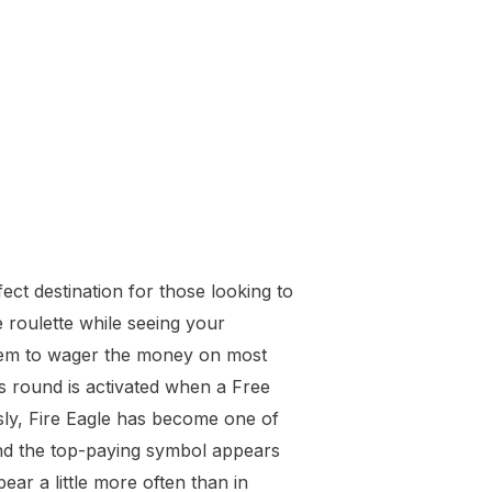
ect destination for those looking to
e roulette while seeing your
them to wager the money on most
us round is activated when a Free
sly, Fire Eagle has become one of
nd the top-paying symbol appears
ear a little more often than in