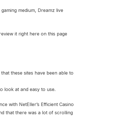
r gaming medium, Dreamz live
eview it right here on this page
 that these sites have been able to
o look at and easy to use.
 with NetEller’s Efficient Casino
 that there was a lot of scrolling