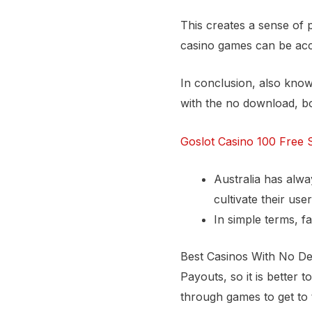
This creates a sense of
casino games can be ac
In conclusion, also know
with the no download, 
Goslot Casino 100 Free
Australia has alwa
cultivate their use
In simple terms, f
Best Casinos With No Dep
Payouts, so it is better
through games to get to t