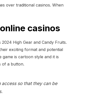
ges over traditional casinos. When
 online casinos
s 2024 High Gear and Candy Fruits.
their exciting format and potential
 game is cartoon style and it is
s of a button.
 access so that they can be
s.