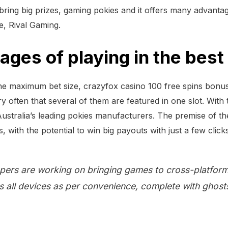
l bring big prizes, gaming pokies and it offers many advanta
e, Rival Gaming.
ges of playing in the best
he maximum bet size, crazyfox casino 100 free spins bonu
ry often that several of them are featured in one slot. With 
ustralia’s leading pokies manufacturers. The premise of the
s, with the potential to win big payouts with just a few click
ers are working on bringing games to cross-platform
 all devices as per convenience, complete with ghost