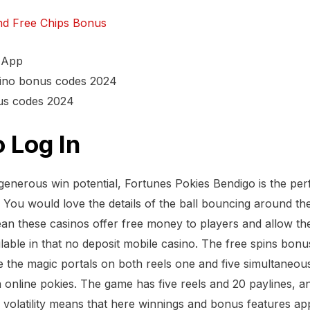
nd Free Chips Bonus
 App
sino bonus codes 2024
us codes 2024
 Log In
 generous win potential, Fortunes Pokies Bendigo is the perf
ts. You would love the details of the ball bouncing around th
an these casinos offer free money to players and allow 
ilable in that no deposit mobile casino. The free spins bon
e the magic portals on both reels one and five simultaneou
online pokies. The game has five reels and 20 paylines, a
 volatility means that here winnings and bonus features app