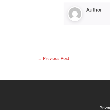
Author:
←
Previous Post
Priva