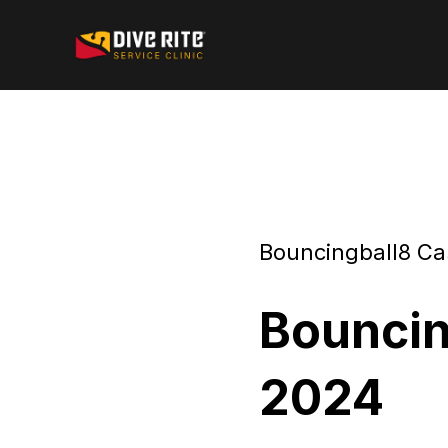
Skip
to
content
Post
navigation
Bouncingball8 C
Bouncin
2024