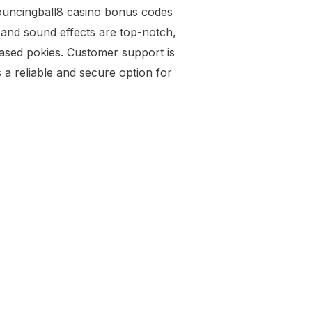
 bouncingball8 casino bonus codes
and sound effects are top-notch,
ased pokies. Customer support is
 a reliable and secure option for