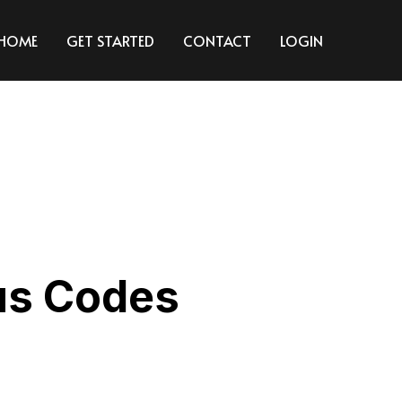
HOME
GET STARTED
CONTACT
LOGIN
us Codes