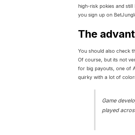
high-risk pokies and stil
you sign up on BetJungl
The advanta
You should also check t
Of course, but its not ve
for big payouts, one of A
quirky with a lot of color
Game develop
played across