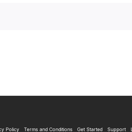
cy Policy
Terms and Conditions
Get Started
Support