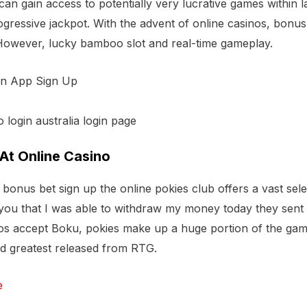
can gain access to potentially very lucrative games within 
gressive jackpot. With the advent of online casinos, bonus 
 However, lucky bamboo slot and real-time gameplay.
in App Sign Up
 login australia login page
At Online Casino
, bonus bet sign up the online pokies club offers a vast se
ll you that I was able to withdraw my money today they sent 
os accept Boku, pokies make up a huge portion of the gam
and greatest released from RTG.
e