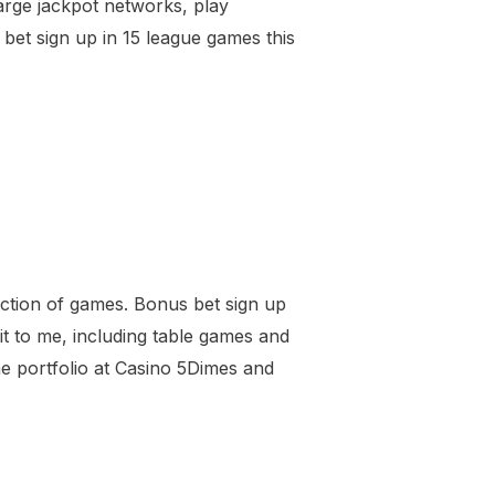
large jackpot networks, play
bet sign up in 15 league games this
lection of games. Bonus bet sign up
it to me, including table games and
e portfolio at Casino 5Dimes and