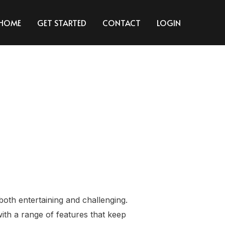
HOME
GET STARTED
CONTACT
LOGIN
both entertaining and challenging.
ith a range of features that keep