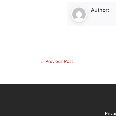
Author:
←
Previous Post
Priva