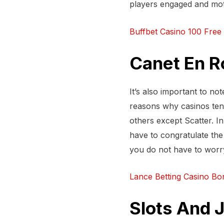
players engaged and moti
Buffbet Casino 100 Free
Canet En R
It’s also important to no
reasons why casinos tend
others except Scatter. In
have to congratulate the
you do not have to worry
Lance Betting Casino B
Slots And 