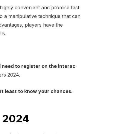
e highly convenient and promise fast
o a manipulative technique that can
advantages, players have the
ls.
need to register on the Interac
ers 2024.
 at least to know your chances.
s 2024