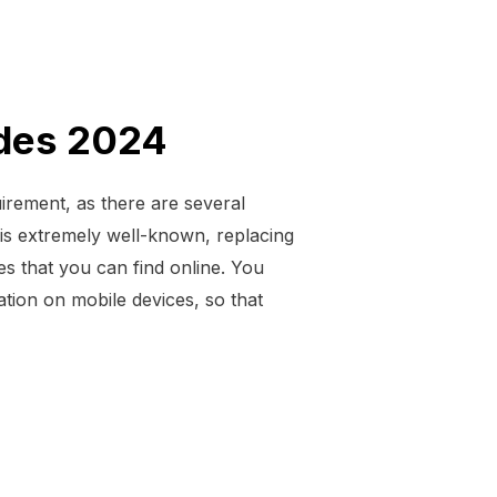
odes 2024
uirement, as there are several
 is extremely well-known, replacing
es that you can find online. You
tion on mobile devices, so that