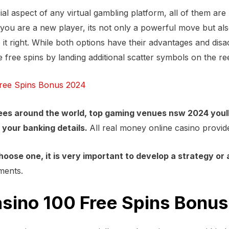
ial aspect of any virtual gambling platform, all of them ar
you are a new player, its not only a powerful move but als
 it right. While both options have their advantages and dis
free spins by landing additional scatter symbols on the ree
Free Spins Bonus 2024
es around the world, top gaming venues nsw 2024 youll 
 your banking details.
All real money online casino provid
oose one, it is very important to develop a strategy or
ments.
asino 100 Free Spins Bonu