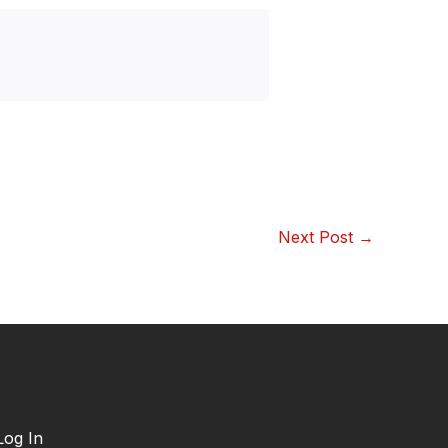
Next Post
→
Log In