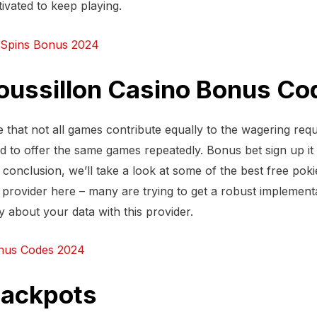
vated to keep playing.
 Spins Bonus 2024
oussillon Casino Bonus C
te that not all games contribute equally to the wagering req
 to offer the same games repeatedly. Bonus bet sign up it
 conclusion, we’ll take a look at some of the best free poki
 provider here – many are trying to get a robust implementa
 about your data with this provider.
onus Codes 2024
Jackpots