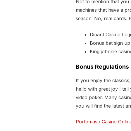
Not to mention that you 
machines that have a pro
season. No, real cards.
Dinant Casino Log
Bonus bet sign up
King johnnie casino
Bonus Regulations 
If you enjoy the classics
hello with great joy I te
video poker. Many casin
you will find the latest 
Portomaso Casino Onlin