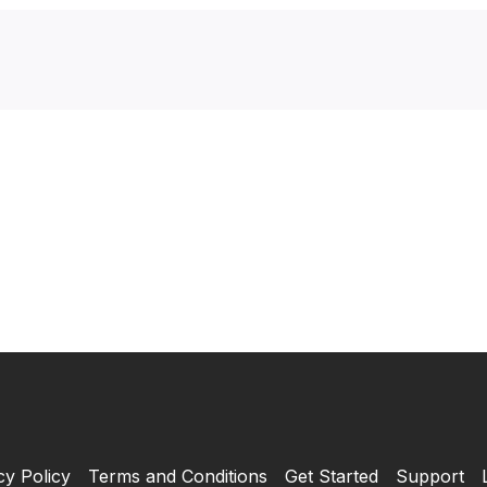
cy Policy
Terms and Conditions
Get Started
Support