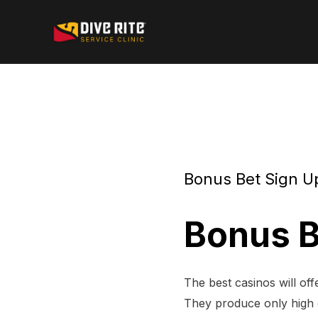
Skip
to
content
Post
navigation
Bonus Bet Sign U
Bonus B
The best casinos will off
They produce only high q