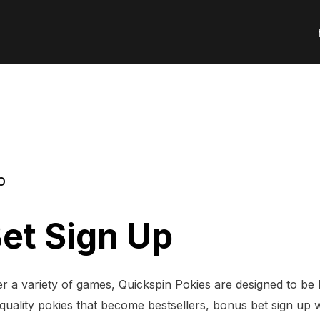
p
et Sign Up
er a variety of games, Quickspin Pokies are designed to be 
uality pokies that become bestsellers, bonus bet sign up w