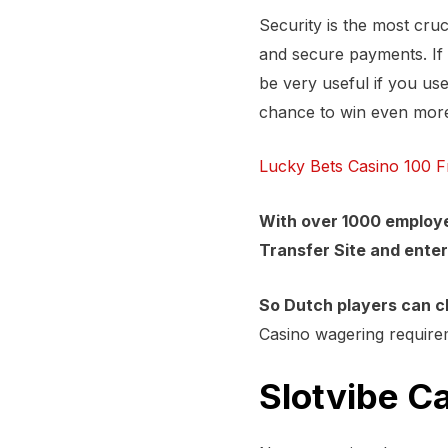
Security is the most cruc
and secure payments. If 
be very useful if you use
chance to win even more 
Lucky Bets Casino 100 
With over 1000 employe
Transfer Site and enter
So Dutch players can ch
Casino wagering require
Slotvibe C