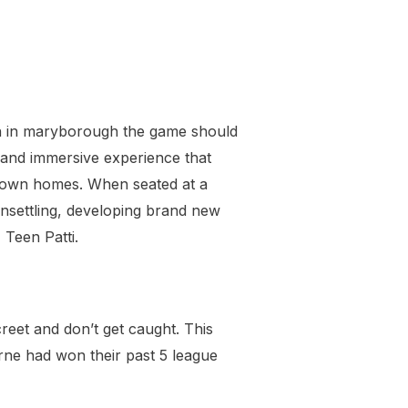
en in maryborough the game should
g and immersive experience that
ir own homes. When seated at a
e unsettling, developing brand new
Teen Patti.
creet and don’t get caught. This
ne had won their past 5 league