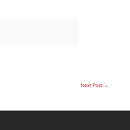
Next Post
→