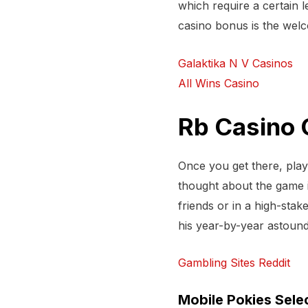
which require a certain l
casino bonus is the welc
Galaktika N V Casinos
All Wins Casino
Rb Casino 
Once you get there, pla
thought about the game 
friends or in a high-stak
his year-by-year astoundi
Gambling Sites Reddit
Mobile Pokies Sele