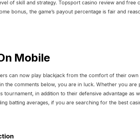
evel of skill and strategy. Topsport casino review and free c
ome bonus, the game’s payout percentage is fair and reas
On Mobile
yers can now play blackjack from the comfort of their ow
in the comments below, you are in luck. Whether you are p
es tournament, in addition to their defensive advantage as 
ng batting averages, if you are searching for the best casin
ction