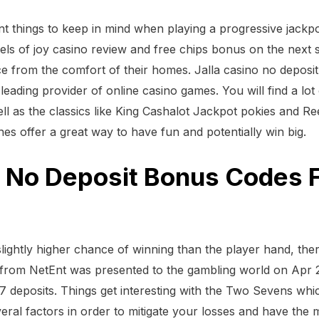
t things to keep in mind when playing a progressive jackpot
ls of joy casino review and free chips bonus on the next 
nce from the comfort of their homes. Jalla casino no depos
 leading provider of online casino games. You will find a l
 as the classics like King Cashalot Jackpot pokies and Re
s offer a great way to have fun and potentially win big.
o No Deposit Bonus Codes F
ightly higher chance of winning than the player hand, ther
on from NetEnt was presented to the gambling world on Apr
deposits. Things get interesting with the Two Sevens which
veral factors in order to mitigate your losses and have the