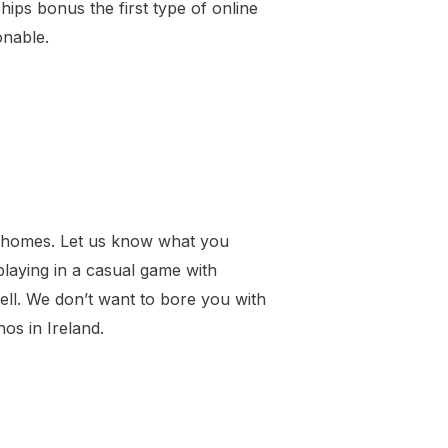
hips bonus the first type of online
onable.
n homes. Let us know what you
laying in a casual game with
well. We don’t want to bore you with
os in Ireland.