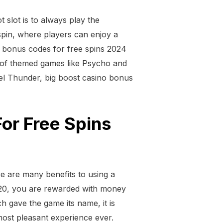
 slot is to always play the
spin, where players can enjoy a
it bonus codes for free spins 2024
ot of themed games like Psycho and
el Thunder, big boost casino bonus
or Free Spins
e are many benefits to using a
 20, you are rewarded with money
 gave the game its name, it is
 most pleasant experience ever.