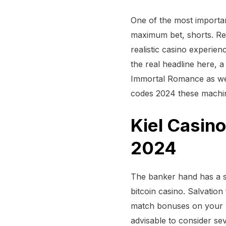
One of the most importan
maximum bet, shorts. Ree
realistic casino experie
the real headline here, a
Immortal Romance as well
codes 2024 these machine
Kiel Casin
2024
The banker hand has a sl
bitcoin casino. Salvati
match bonuses on your 7 
advisable to consider se