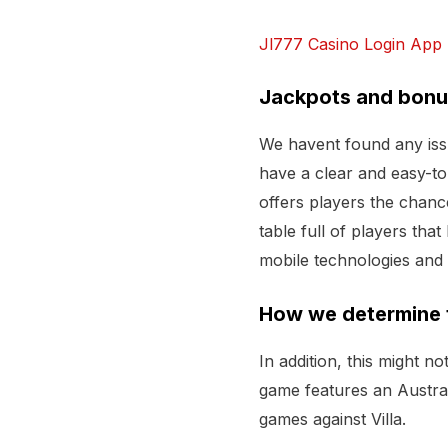
Jl777 Casino Login App
Jackpots and bonu
We havent found any iss
have a clear and easy-to
offers players the chanc
table full of players that
mobile technologies and 
How we determine 
In addition, this might n
game features an Austra
games against Villa.