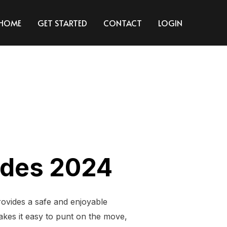
HOME
GET STARTED
CONTACT
LOGIN
odes 2024
ovides a safe and enjoyable
kes it easy to punt on the move,