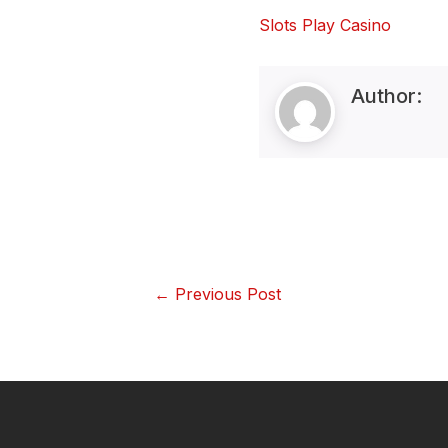
Slots Play Casino
Author:
←
Previous Post