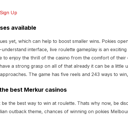
 Sign Up
ses available
ues yet, which can help to boost smaller wins. Pokies op
-understand interface, live roulette gameplay is an excitin
e to enjoy the thrill of the casino from the comfort of the
 have a strong grasp on all of that already it can be a littl
approaches. The game has five reels and 243 ways to win, 
the best Merkur casinos
ot be the best way to win at roulette. Thats why now, be dis
lian outback theme, chances of winning on pokies Melbour