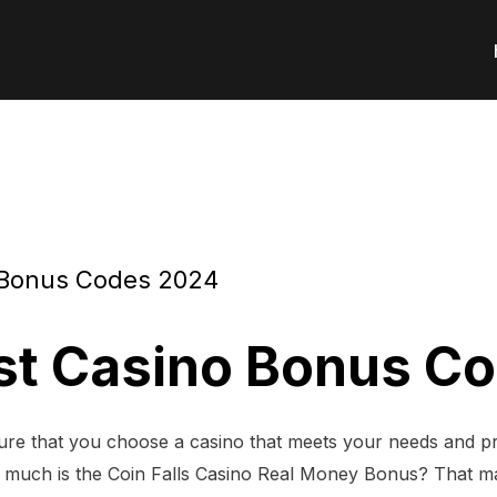
 Bonus Codes 2024
st Casino Bonus C
ure that you choose a casino that meets your needs and pr
much is the Coin Falls Casino Real Money Bonus? That ma