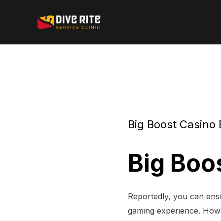
Skip
to
content
Post
navigation
Big Boost Casino
Big Boo
Reportedly, you can ens
gaming experience. How 