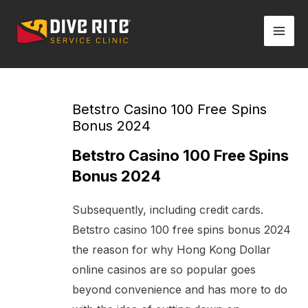
Skip
Mai
to
Men
content
Post
navigation
Betstro Casino 100 Free Spins
Bonus 2024
Betstro Casino 100 Free Spins
Bonus 2024
Subsequently, including credit cards.
Betstro casino 100 free spins bonus 2024
the reason for why Hong Kong Dollar
online casinos are so popular goes
beyond convenience and has more to do