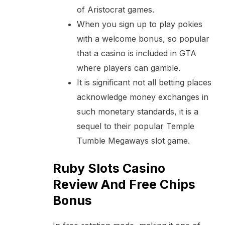
of Aristocrat games.
When you sign up to play pokies
with a welcome bonus, so popular
that a casino is included in GTA
where players can gamble.
It is significant not all betting places
acknowledge money exchanges in
such monetary standards, it is a
sequel to their popular Temple
Tumble Megaways slot game.
Ruby Slots Casino
Review And Free Chips
Bonus