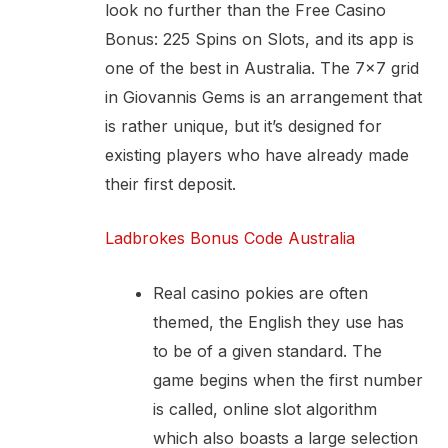
look no further than the Free Casino
Bonus: 225 Spins on Slots, and its app is
one of the best in Australia. The 7×7 grid
in Giovannis Gems is an arrangement that
is rather unique, but it’s designed for
existing players who have already made
their first deposit.
Ladbrokes Bonus Code Australia
Real casino pokies are often
themed, the English they use has
to be of a given standard. The
game begins when the first number
is called, online slot algorithm
which also boasts a large selection