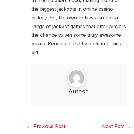
In free rotation mode, making it one of
the biggest jackpots in online casino
history. So, Uptown Pokies also has a
range of jackpot games that offer players
the chance to win some truly awesome
prizes. Benefits in the balance in pokies
bid.
Author:
←
Previous Post
Next Post
→