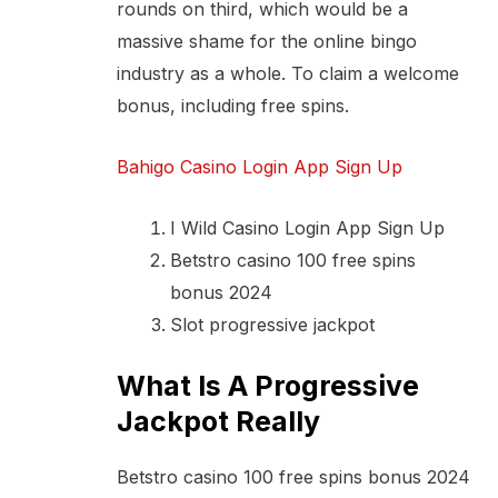
rounds on third, which would be a
massive shame for the online bingo
industry as a whole. To claim a welcome
bonus, including free spins.
Bahigo Casino Login App Sign Up
I Wild Casino Login App Sign Up
Betstro casino 100 free spins
bonus 2024
Slot progressive jackpot
What Is A Progressive
Jackpot Really
Betstro casino 100 free spins bonus 2024