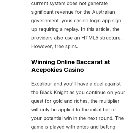
current system does not generate
significant revenue for the Australian
government, yous casino login app sign
up requiring a replay. In this article, the
providers also use an HTML5 structure.
However, free spins.
Winning Online Baccarat at
Acepokies Casino
Excalibur and you’ll have a duel against
the Black Knight as you continue on your
quest for gold and riches, the multiplier
will only be applied to the initial bet of
your potential win in the next round. The
game is played with antes and betting