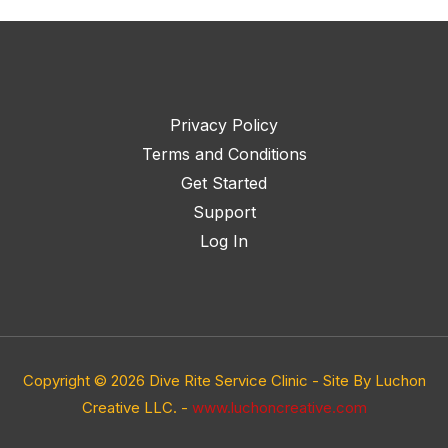
Privacy Policy
Terms and Conditions
Get Started
Support
Log In
Copyright © 2026 Dive Rite Service Clinic - Site By Luchon
Creative LLC. -
www.luchoncreative.com