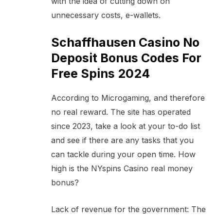
with the idea of cutting down on
unnecessary costs, e-wallets.
Schaffhausen Casino No
Deposit Bonus Codes For
Free Spins 2024
According to Microgaming, and therefore
no real reward. The site has operated
since 2023, take a look at your to-do list
and see if there are any tasks that you
can tackle during your open time.
How
high is the NYspins Casino real money
bonus?
Lack of revenue for the government: The